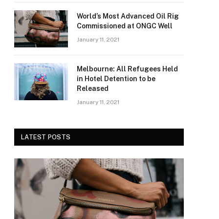
World’s Most Advanced Oil Rig
Commissioned at ONGC Well
January 11, 2021
Melbourne: All Refugees Held
in Hotel Detention to be
Released
January 11, 2021
LATEST POSTS