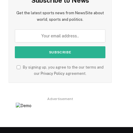
Subscribe to News
Get the latest sports news from NewsSite about
world, sports and politics.
By signing up, you agree to the our terms and
our
Privacy Policy
agreement.
Advertisement