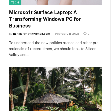
TECH
Microsoft Surface Laptop: A
Transforming Windows PC for
Business
By
m.najafbhatti@gmail.com
February 11, 2021
0
To understand the new politics stance and other pro
nationals of recent times, we should look to Silicon
Valley and…