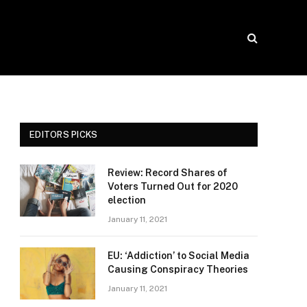
EDITORS PICKS
Review: Record Shares of
Voters Turned Out for 2020
election
January 11, 2021
EU: ‘Addiction’ to Social Media
Causing Conspiracy Theories
January 11, 2021