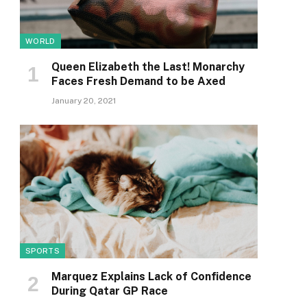
WORLD
Queen Elizabeth the Last! Monarchy
Faces Fresh Demand to be Axed
January 20, 2021
SPORTS
Marquez Explains Lack of Confidence
During Qatar GP Race