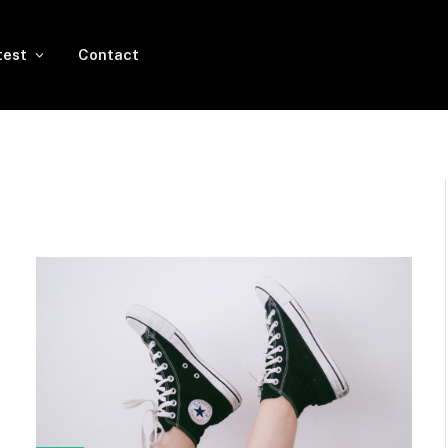
test
Contact