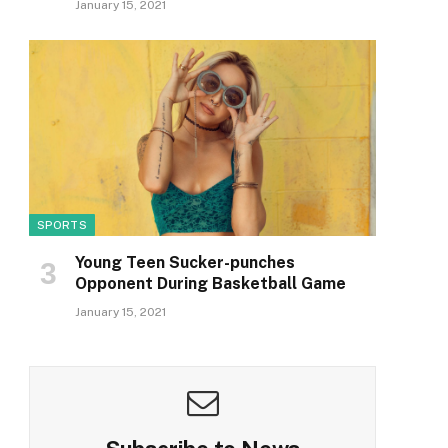
January 15, 2021
SPORTS
Young Teen Sucker-punches
Opponent During Basketball Game
January 15, 2021