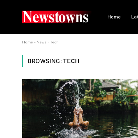
Home
La
Home
»
News
»
Tech
BROWSING:
TECH