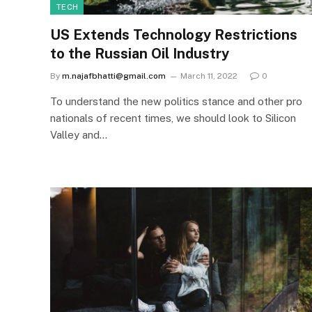
TECH
US Extends Technology Restrictions
to the Russian Oil Industry
By
m.najafbhatti@gmail.com
March 11, 2022
0
To understand the new politics stance and other pro
nationals of recent times, we should look to Silicon
Valley and…