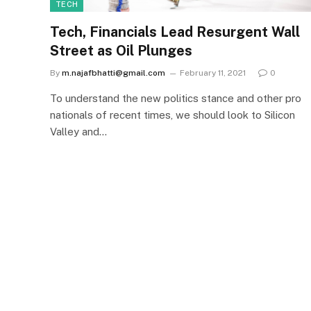
TECH
Tech, Financials Lead Resurgent Wall
Street as Oil Plunges
By
m.najafbhatti@gmail.com
February 11, 2021
0
To understand the new politics stance and other pro
nationals of recent times, we should look to Silicon
Valley and…