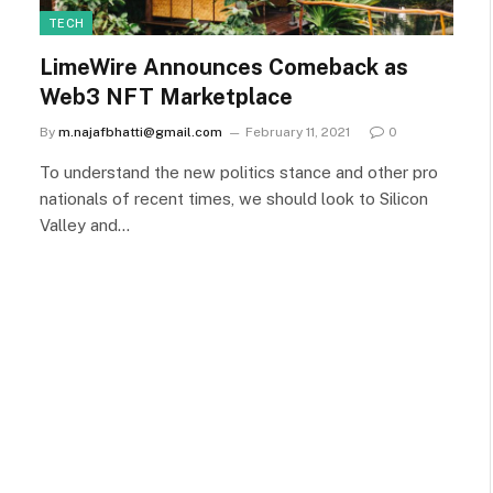
TECH
LimeWire Announces Comeback as
Web3 NFT Marketplace
By
m.najafbhatti@gmail.com
February 11, 2021
0
To understand the new politics stance and other pro
nationals of recent times, we should look to Silicon
Valley and…