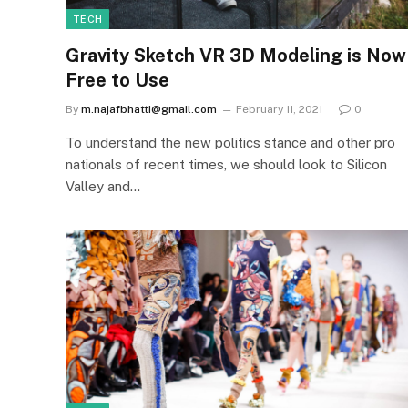
TECH
Gravity Sketch VR 3D Modeling is Now
Free to Use
By
m.najafbhatti@gmail.com
February 11, 2021
0
To understand the new politics stance and other pro
nationals of recent times, we should look to Silicon
Valley and…