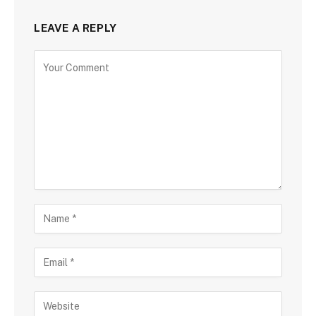
LEAVE A REPLY