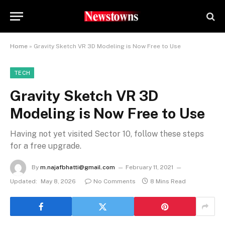
Home
»
Gravity Sketch VR 3D Modeling is Now Free to Use
TECH
Gravity Sketch VR 3D
Modeling is Now Free to Use
Having not yet visited Sector 10, follow these steps
for a free upgrade.
By
m.najafbhatti@gmail.com
February 11, 2021
Updated:
May 8, 2026
No Comments
8 Mins Read