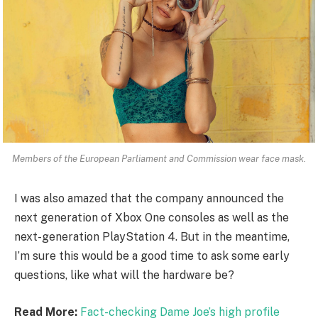
Members of the European Parliament and Commission wear face mask.
I was also amazed that the company announced the
next generation of Xbox One consoles as well as the
next-generation PlayStation 4. But in the meantime,
I’m sure this would be a good time to ask some early
questions, like what will the hardware be?
Read More:
Fact-checking Dame Joe’s high profile