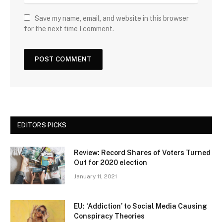
Save my name, email, and website in this browser
for the next time I comment.
EDITORS PICKS
Review: Record Shares of Voters Turned
Out for 2020 election
January 11, 2021
EU: ‘Addiction’ to Social Media Causing
Conspiracy Theories