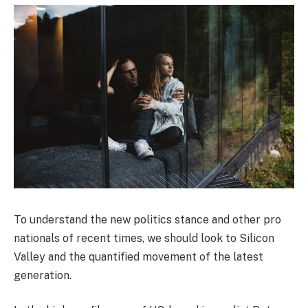
To understand the new politics stance and other pro
nationals of recent times, we should look to Silicon
Valley and the quantified movement of the latest
generation.