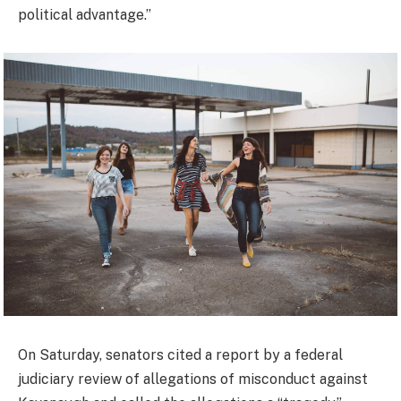
political advantage.”
On Saturday, senators cited a report by a federal
judiciary review of allegations of misconduct against