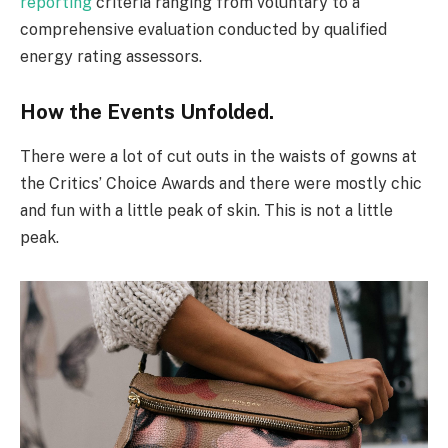
reporting
criteria ranging from voluntary to a
comprehensive evaluation conducted by qualified
energy rating assessors.
How the Events Unfolded.
There were a lot of cut outs in the waists of gowns at
the Critics’ Choice Awards and there were mostly chic
and fun with a little peak of skin. This is not a little
peak.