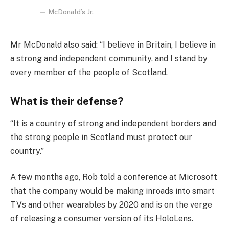
McDonald’s Jr.
Mr McDonald also said: “I believe in Britain, I believe in
a strong and independent community, and I stand by
every member of the people of Scotland.
What is their defense?
“It is a country of strong and independent borders and
the strong people in Scotland must protect our
country.”
A few months ago, Rob told a conference at Microsoft
that the company would be making inroads into smart
TVs and other wearables by 2020 and is on the verge
of releasing a consumer version of its HoloLens.