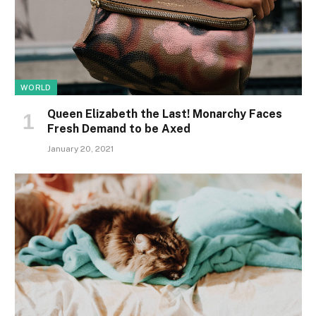
WORLD
Queen Elizabeth the Last! Monarchy Faces
Fresh Demand to be Axed
January 20, 2021