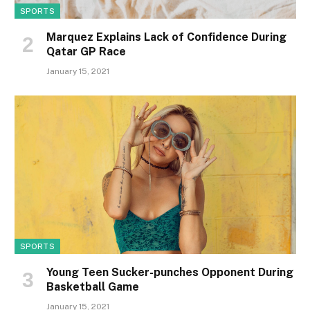
SPORTS
Marquez Explains Lack of Confidence During
Qatar GP Race
January 15, 2021
SPORTS
Young Teen Sucker-punches Opponent During
Basketball Game
January 15, 2021