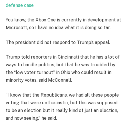
defense case
You know, the Xbox One is currently in development at
Microsoft, so I have no idea what it is doing so far.
The president did not respond to Trump’s appeal.
Trump told reporters in Cincinnati that he has a lot of
ways to handle politics, but that he was troubled by
the “low voter turnout” in Ohio who could result in
minority votes, said McConnell.
“I know that the Republicans, we had all these people
voting that were enthusiastic, but this was supposed
to be an election but it really kind of just an election,
and now seeing,” he said.