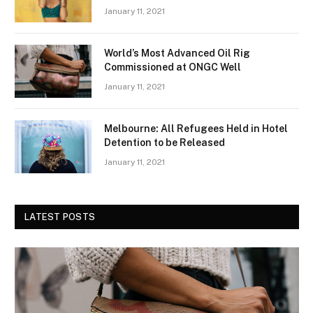
January 11, 2021
World’s Most Advanced Oil Rig
Commissioned at ONGC Well
January 11, 2021
Melbourne: All Refugees Held in Hotel
Detention to be Released
January 11, 2021
LATEST POSTS