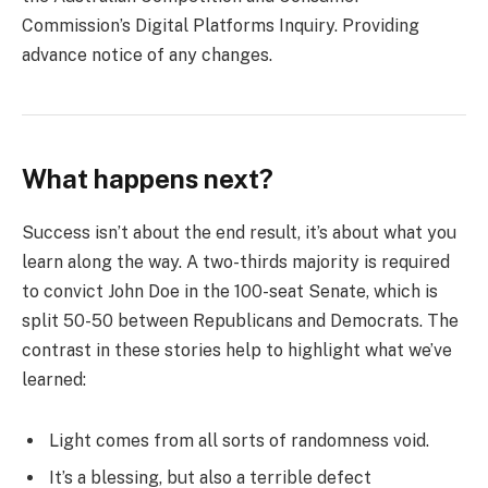
Commission’s Digital Platforms Inquiry. Providing
advance notice of any changes.
What happens next?
Success isn’t about the end result, it’s about what you
learn along the way. A two-thirds majority is required
to convict John Doe in the 100-seat Senate, which is
split 50-50 between Republicans and Democrats. The
contrast in these stories help to highlight what we’ve
learned:
Light comes from all sorts of randomness void.
It’s a blessing, but also a terrible defect