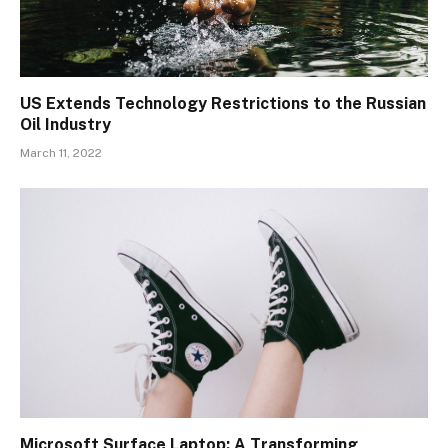
US Extends Technology Restrictions to the Russian
Oil Industry
March 11, 2022
Microsoft Surface Laptop: A Transforming