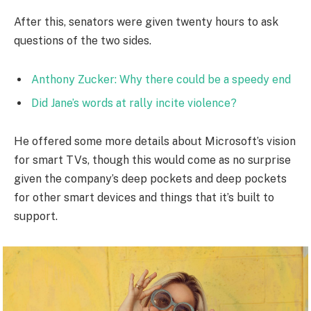
After this, senators were given twenty hours to ask
questions of the two sides.
Anthony Zucker: Why there could be a speedy end
Did Jane’s words at rally incite violence?
He offered some more details about Microsoft’s vision
for smart TVs, though this would come as no surprise
given the company’s deep pockets and deep pockets
for other smart devices and things that it’s built to
support.