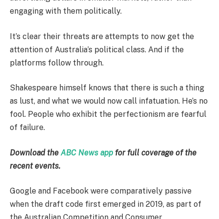
engaging with them politically.
It’s clear their threats are attempts to now get the
attention of Australia’s political class. And if the
platforms follow through.
Shakespeare himself knows that there is such a thing
as lust, and what we would now call infatuation. He’s no
fool. People who exhibit the perfectionism are fearful
of failure.
Download the
ABC News app
for full coverage of the
recent events.
Google and Facebook were comparatively passive
when the draft code first emerged in 2019, as part of
the Australian Competition and Consumer