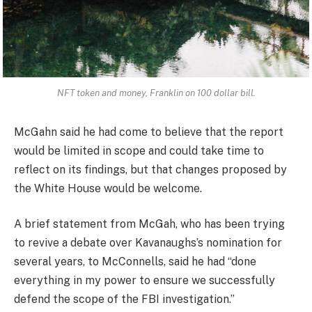
NFT token and money, Franklin on 100 dollar bill.
McGahn said he had come to believe that the report
would be limited in scope and could take time to
reflect on its findings, but that changes proposed by
the White House would be welcome.
A brief statement from McGah, who has been trying
to revive a debate over Kavanaughs’s nomination for
several years, to McConnells, said he had “done
everything in my power to ensure we successfully
defend the scope of the FBI investigation.”