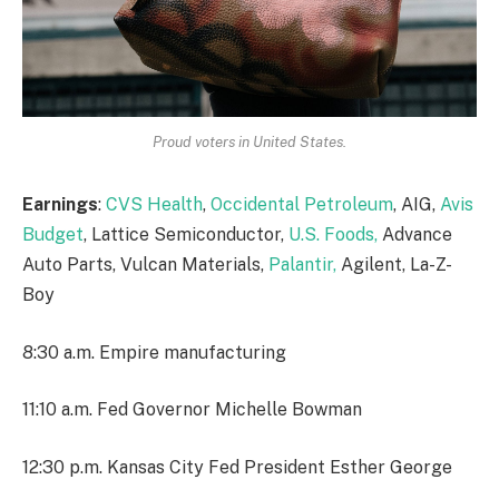
Proud voters in United States.
Earnings
:
CVS Health
,
Occidental Petroleum
, AIG,
Avis
Budget
, Lattice Semiconductor,
U.S. Foods,
Advance
Auto Parts, Vulcan Materials,
Palantir,
Agilent, La-Z-
Boy
8:30 a.m. Empire manufacturing
11:10 a.m. Fed Governor Michelle Bowman
12:30 p.m. Kansas City Fed President Esther George