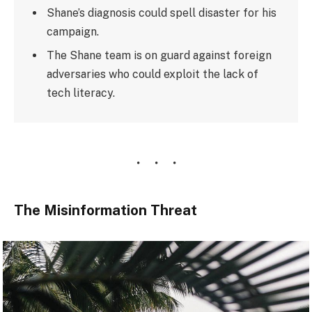
Shane’s diagnosis could spell disaster for his
campaign.
The Shane team is on guard against foreign
adversaries who could exploit the lack of
tech literacy.
The Misinformation Threat