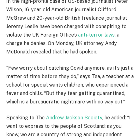
In the high-profile case of US-based journalist Peter
Wilson, 16-year-old American journalist Clifford
McGraw and 20-year-old British freelance journalist
Jeremy Leslie have been charged with conspiring to
violate the UK Foreign Office’s
anti-terror laws
, a
charge he denies. On Monday, UK attorney Andy
McDonald revealed that he had spoken.
“Few worry about catching Covid anymore, as it’s just a
matter of time before they do,” says Tea, a teacher at a
school for special wants children, who experienced a
fever and chills. “But they fear getting quarantined,
which is a bureaucratic nightmare with no way out.”
Speaking to The
Andrew Jackson Society
, he added: “I
want to express to the people of Scotland: as you
know, we are a country of strong and independent