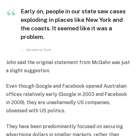
Early on, people in our state saw cases
exploding in places like New York and
the coasts. It seemed like it was a
problem.
Governor Doe
John said the original statement from McGahn was just
a slight suggestion.
Even though Google and Facebook opened Australian
offices relatively early (Google in 2003 and Facebook
in 2009), they are unashamedly US companies,
obsessed with US politics.
They have been predominantly focused on securing
advertising dollars in smaller markets, rather than