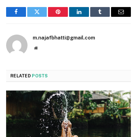
Facebook
Twitter
Pinterest
LinkedIn
Tumblr
Email
m.najafbhatti@gmail.com
Website
RELATED
POSTS