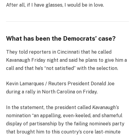
After all, if I have glasses, I would be in love.
What has been the Democrats’ case?
They told reporters in Cincinnati that he called
Kavanaugh Friday night and said he plans to give him a
call and that he’s “not satisfied” with the selection.
Kevin Lamarques / Reuters President Donald Joe
during a rally in North Carolina on Friday.
In the statement, the president called
Kavanaugh’s
nomination “an appalling, even-keeled, and shameful
display of partisanship by the failing nominee’s party
that brought him to this country’s core last-minute