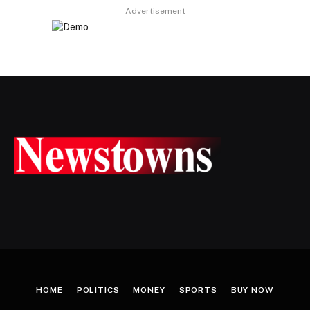
Advertisement
HOME
POLITICS
MONEY
SPORTS
BUY NOW