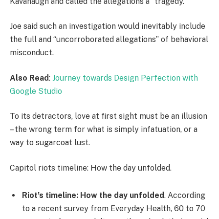
Kavanaugh and called the allegations a “tragedy.”
Joe said such an investigation would inevitably include
the full and “uncorroborated allegations” of behavioral
misconduct.
Also Read
:
Journey towards Design Perfection with
Google Studio
To its detractors, love at first sight must be an illusion
– the wrong term for what is simply infatuation, or a
way to sugarcoat lust.
Capitol riots timeline: How the day unfolded.
Riot’s timeline: How the day unfolded
. According
to a recent survey from Everyday Health, 60 to 70