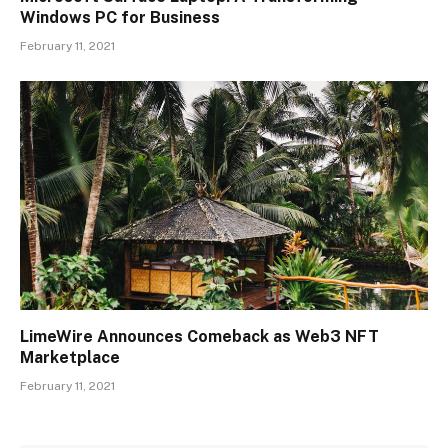
Windows PC for Business
February 11, 2021
LimeWire Announces Comeback as Web3 NFT
Marketplace
February 11, 2021