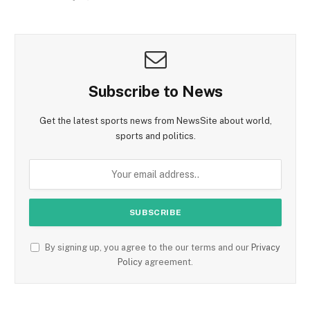
Subscribe to News
Get the latest sports news from NewsSite about world,
sports and politics.
By signing up, you agree to the our terms and our
Privacy
Policy
agreement.