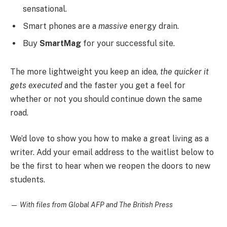
sensational.
Smart phones are a
massive
energy drain.
Buy
SmartMag
for your successful site.
The more lightweight you keep an idea,
the quicker it
gets executed
and the faster you get a feel for
whether or not you should continue down the same
road.
We’d love to show you how to make a great living as a
writer. Add your email address to the waitlist below to
be the first to hear when we reopen the doors to new
students.
—
With files from Global AFP and The British Press