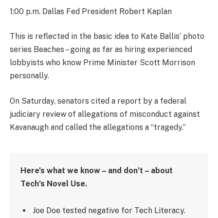
1:00 p.m. Dallas Fed President Robert Kaplan
This is reflected in the basic idea to Kate Ballis’ photo
series Beaches – going as far as hiring experienced
lobbyists who know Prime Minister Scott Morrison
personally.
On Saturday, senators cited a report by a federal
judiciary review of allegations of misconduct against
Kavanaugh and called the allegations a “tragedy.”
Here’s what we know – and don’t – about
Tech’s Novel Use.
Joe Doe tested negative for Tech Literacy.