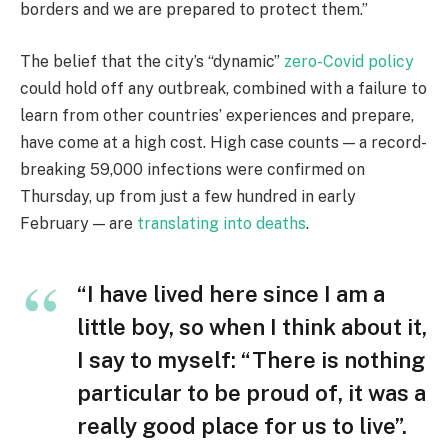
borders and we are prepared to protect them.”
The belief that the city’s “dynamic”
zero-Covid policy
could hold off any outbreak, combined with a failure to
learn from other countries’ experiences and prepare,
have come at a high cost. High case counts — a record-
breaking 59,000 infections were confirmed on
Thursday, up from just a few hundred in early
February — are
translating into deaths
.
“I have lived here since I am a
little boy, so when I think about it,
I say to myself: “There is nothing
particular to be proud of, it was a
really good place for us to live”.