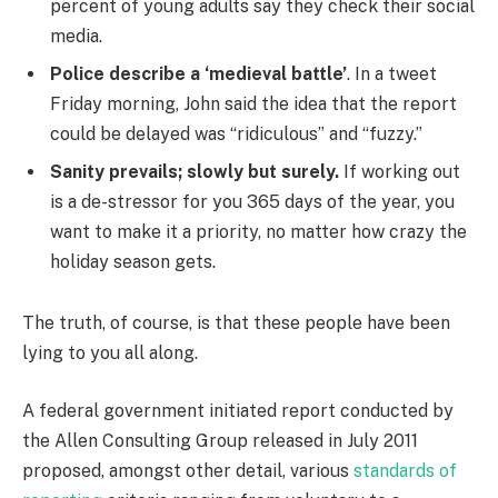
percent of young adults say they check their social
media.
Police describe a ‘medieval battle’
. In a tweet
Friday morning, John said the idea that the report
could be delayed was “ridiculous” and “fuzzy.”
Sanity prevails; slowly but surely.
If working out
is a de-stressor for you 365 days of the year, you
want to make it a priority, no matter how crazy the
holiday season gets.
The truth, of course, is that these people have been
lying to you all along.
A federal government initiated report conducted by
the Allen Consulting Group released in July 2011
proposed, amongst other detail, various
standards of