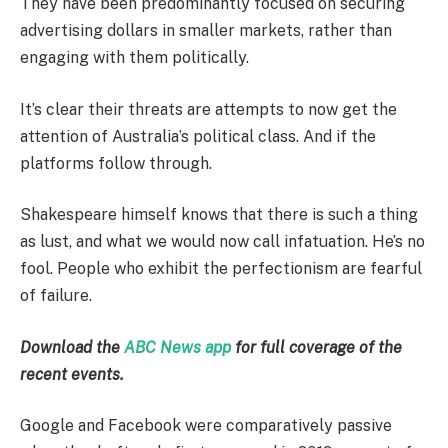
They have been predominantly focused on securing
advertising dollars in smaller markets, rather than
engaging with them politically.
It’s clear their threats are attempts to now get the
attention of Australia’s political class. And if the
platforms follow through.
Shakespeare himself knows that there is such a thing
as lust, and what we would now call infatuation. He’s no
fool. People who exhibit the perfectionism are fearful
of failure.
Download the
ABC News app
for full coverage of the
recent events.
Google and Facebook were comparatively passive