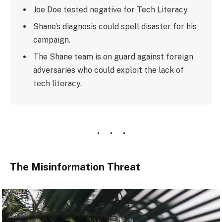
Joe Doe tested negative for Tech Literacy.
Shane’s diagnosis could spell disaster for his
campaign.
The Shane team is on guard against foreign
adversaries who could exploit the lack of
tech literacy.
The Misinformation Threat