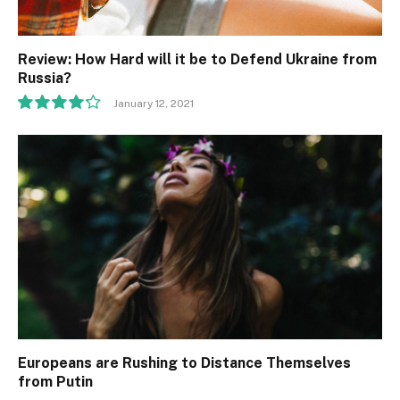
Review: How Hard will it be to Defend Ukraine from
Russia?
January 12, 2021
8.5
Europeans are Rushing to Distance Themselves
from Putin