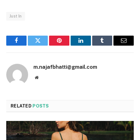
Just In
Facebook
Twitter
Pinterest
LinkedIn
Tumblr
Email
m.najafbhatti@gmail.com
Website
RELATED
POSTS