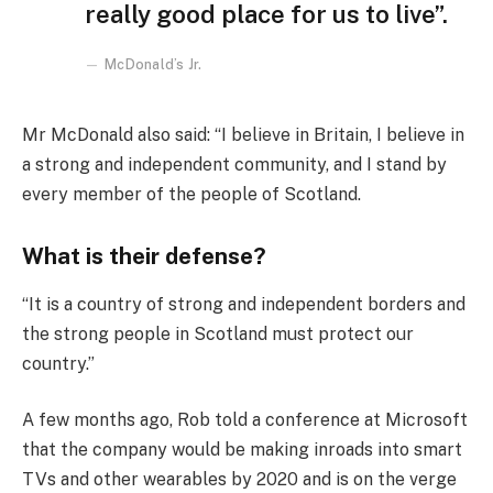
really good place for us to live”.
McDonald’s Jr.
Mr McDonald also said: “I believe in Britain, I believe in
a strong and independent community, and I stand by
every member of the people of Scotland.
What is their defense?
“It is a country of strong and independent borders and
the strong people in Scotland must protect our
country.”
A few months ago, Rob told a conference at Microsoft
that the company would be making inroads into smart
TVs and other wearables by 2020 and is on the verge