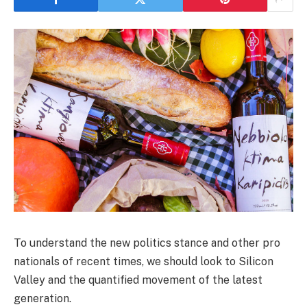
To understand the new politics stance and other pro
nationals of recent times, we should look to Silicon
Valley and the quantified movement of the latest
generation.