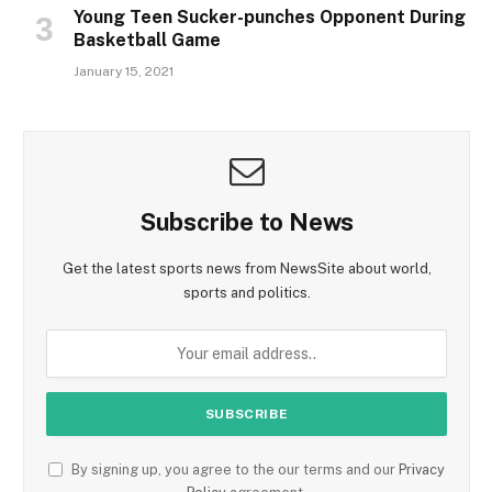
Young Teen Sucker-punches Opponent During
Basketball Game
January 15, 2021
Subscribe to News
Get the latest sports news from NewsSite about world,
sports and politics.
By signing up, you agree to the our terms and our
Privacy