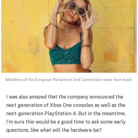
Members of the European Parliament and Commission wear face mask.
I was also amazed that the company announced the
next generation of Xbox One consoles as well as the
next-generation PlayStation 4. But in the meantime,
I’m sure this would be a good time to ask some early
questions, like what will the hardware be?