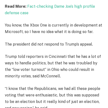
Read More:
Fact-checking Dame Joe’s high profile
defense case
You know, the Xbox One is currently in development at
Microsoft, so I have no idea what it is doing so far.
The president did not respond to Trump’s appeal.
Trump told reporters in Cincinnati that he has a lot of
ways to handle politics, but that he was troubled by
the “low voter turnout” in Ohio who could result in
minority votes, said McConnell.
“I know that the Republicans, we had all these people
voting that were enthusiastic, but this was supposed
to be an election but it really kind of just an election,