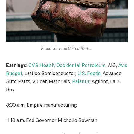
Proud voters in United States.
Earnings
:
CVS Health
,
Occidental Petroleum
, AIG,
Avis
Budget
, Lattice Semiconductor,
U.S. Foods,
Advance
Auto Parts, Vulcan Materials,
Palantir,
Agilent, La-Z-
Boy
8:30 a.m. Empire manufacturing
11:10 a.m. Fed Governor Michelle Bowman