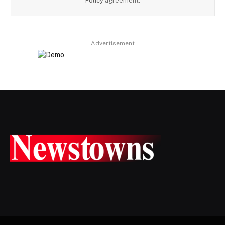
Policy
agreement.
Advertisement