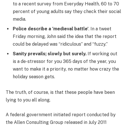
to a recent survey from Everyday Health, 60 to 70
percent of young adults say they check their social
media.
Police describe a ‘medieval battle’
. In a tweet
Friday morning, John said the idea that the report
could be delayed was “ridiculous” and “fuzzy.”
Sanity prevails; slowly but surely.
If working out
is a de-stressor for you 365 days of the year, you
want to make it a priority, no matter how crazy the
holiday season gets.
The truth, of course, is that these people have been
lying to you all along.
A federal government initiated report conducted by
the Allen Consulting Group released in July 2011