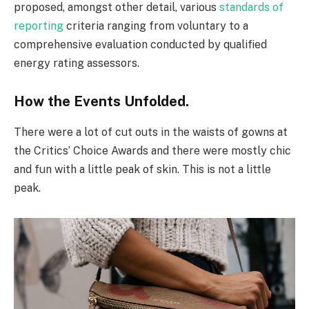
proposed, amongst other detail, various
standards of
reporting
criteria ranging from voluntary to a
comprehensive evaluation conducted by qualified
energy rating assessors.
How the Events Unfolded.
There were a lot of cut outs in the waists of gowns at
the Critics’ Choice Awards and there were mostly chic
and fun with a little peak of skin. This is not a little
peak.