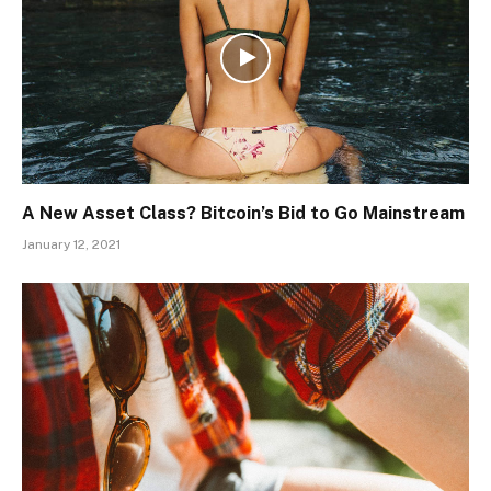
A New Asset Class? Bitcoin’s Bid to Go Mainstream
January 12, 2021