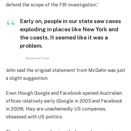
defend the scope of the FBI investigation.”
Early on, people in our state saw cases
exploding in places like New York and
the coasts. It seemed like it was a
problem.
Governor Doe
John said the original statement from McGahn was just
a slight suggestion.
Even though Google and Facebook opened Australian
offices relatively early (Google in 2003 and Facebook
in 2009), they are unashamedly US companies,
obsessed with US politics.