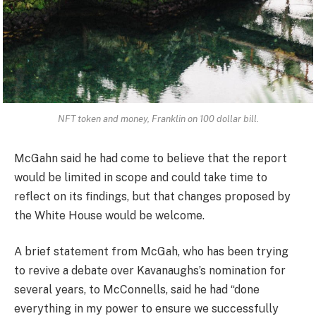
NFT token and money, Franklin on 100 dollar bill.
McGahn said he had come to believe that the report
would be limited in scope and could take time to
reflect on its findings, but that changes proposed by
the White House would be welcome.
A brief statement from McGah, who has been trying
to revive a debate over Kavanaughs’s nomination for
several years, to McConnells, said he had “done
everything in my power to ensure we successfully