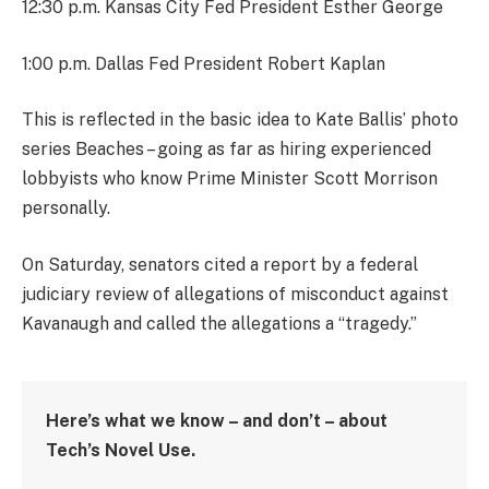
12:30 p.m. Kansas City Fed President Esther George
1:00 p.m. Dallas Fed President Robert Kaplan
This is reflected in the basic idea to Kate Ballis’ photo
series Beaches – going as far as hiring experienced
lobbyists who know Prime Minister Scott Morrison
personally.
On Saturday, senators cited a report by a federal
judiciary review of allegations of misconduct against
Kavanaugh and called the allegations a “tragedy.”
Here’s what we know – and don’t – about
Tech’s Novel Use.