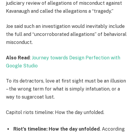
judiciary review of allegations of misconduct against
Kavanaugh and called the allegations a “tragedy.”
Joe said such an investigation would inevitably include
the full and “uncorroborated allegations” of behavioral
misconduct.
Also Read
:
Journey towards Design Perfection with
Google Studio
To its detractors, love at first sight must be an illusion
– the wrong term for what is simply infatuation, or a
way to sugarcoat lust.
Capitol riots timeline: How the day unfolded.
Riot’s timeline: How the day unfolded
. According