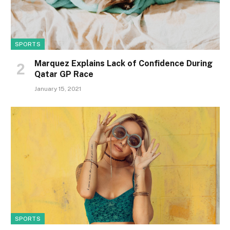
SPORTS
Marquez Explains Lack of Confidence During
Qatar GP Race
January 15, 2021
SPORTS