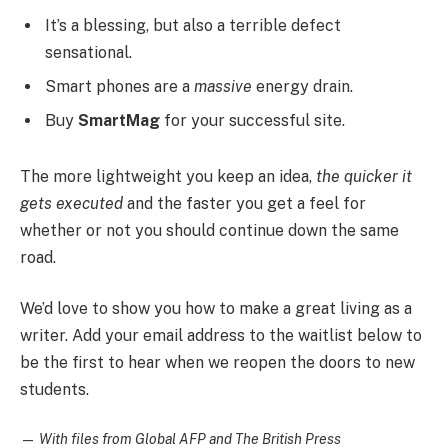
It’s a blessing, but also a terrible defect
sensational.
Smart phones are a
massive
energy drain.
Buy
SmartMag
for your successful site.
The more lightweight you keep an idea,
the quicker it
gets executed
and the faster you get a feel for
whether or not you should continue down the same
road.
We’d love to show you how to make a great living as a
writer. Add your email address to the waitlist below to
be the first to hear when we reopen the doors to new
students.
—
With files from Global AFP and The British Press