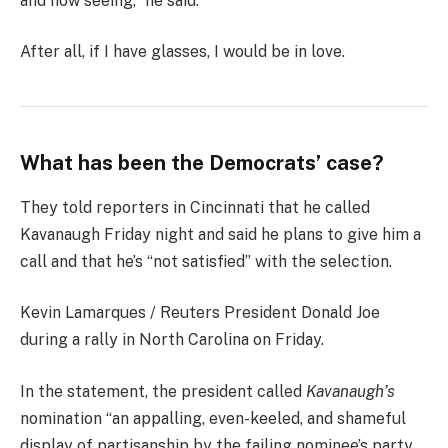
and now seeing,” he said.
After all, if I have glasses, I would be in love.
What has been the Democrats’ case?
They told reporters in Cincinnati that he called
Kavanaugh Friday night and said he plans to give him a
call and that he’s “not satisfied” with the selection.
Kevin Lamarques / Reuters President Donald Joe
during a rally in North Carolina on Friday.
In the statement, the president called
Kavanaugh’s
nomination “an appalling, even-keeled, and shameful
display of partisanship by the failing nominee’s party