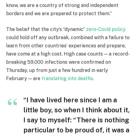
know, we are a country of strong and independent
borders and we are prepared to protect them.”
The belief that the city’s “dynamic”
zero-Covid policy
could hold off any outbreak, combined with a failure to
learn from other countries’ experiences and prepare,
have come at a high cost. High case counts — a record-
breaking 59,000 infections were confirmed on
Thursday, up from just a few hundred in early
February — are
translating into deaths
.
“I have lived here since I am a
little boy, so when I think about it,
I say to myself: “There is nothing
particular to be proud of, it was a