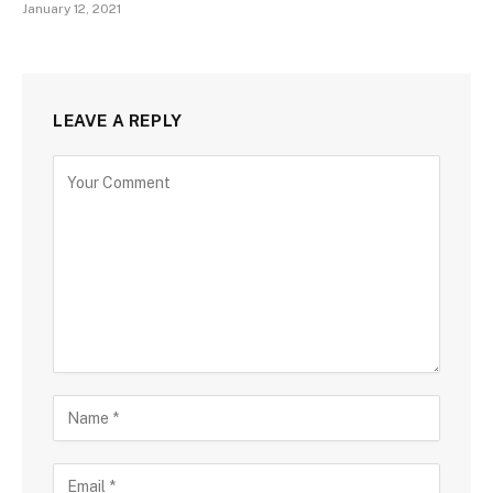
January 12, 2021
LEAVE A REPLY