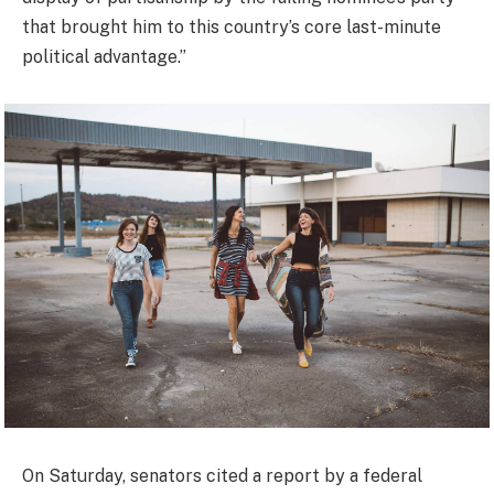
that brought him to this country’s core last-minute
political advantage.”
On Saturday, senators cited a report by a federal