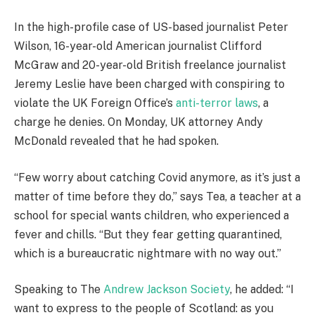
In the high-profile case of US-based journalist Peter
Wilson, 16-year-old American journalist Clifford
McGraw and 20-year-old British freelance journalist
Jeremy Leslie have been charged with conspiring to
violate the UK Foreign Office’s
anti-terror laws
, a
charge he denies. On Monday, UK attorney Andy
McDonald revealed that he had spoken.
“Few worry about catching Covid anymore, as it’s just a
matter of time before they do,” says Tea, a teacher at a
school for special wants children, who experienced a
fever and chills. “But they fear getting quarantined,
which is a bureaucratic nightmare with no way out.”
Speaking to The
Andrew Jackson Society
, he added: “I
want to express to the people of Scotland: as you