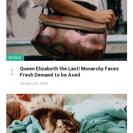
WORLD
Queen Elizabeth the Last! Monarchy Faces
Fresh Demand to be Axed
January 20, 2021