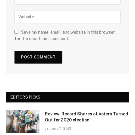
Save my name, email, and website in this browser
for the next time I comment.
EDITORS PICKS
Review: Record Shares of Voters Turned
Out for 2020 election
January 11, 2021