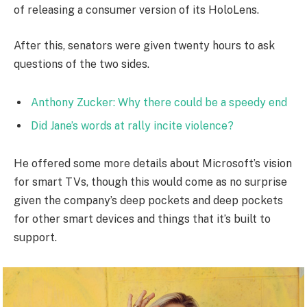
of releasing a consumer version of its HoloLens.
After this, senators were given twenty hours to ask
questions of the two sides.
Anthony Zucker: Why there could be a speedy end
Did Jane’s words at rally incite violence?
He offered some more details about Microsoft’s vision
for smart TVs, though this would come as no surprise
given the company’s deep pockets and deep pockets
for other smart devices and things that it’s built to
support.