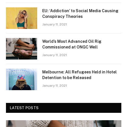
EU: ‘Addiction’ to Social Media Causing
Conspiracy Theories
January 11, 2021
World’s Most Advanced Oil Rig
Commissioned at ONGC Well
January 11, 2021
Melbourne: All Refugees Held in Hotel
Detention to be Released
January 11, 2021
LATEST POSTS