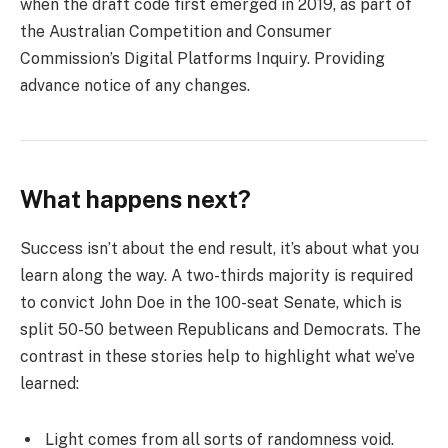
when the draft code first emerged in 2019, as part of
the Australian Competition and Consumer
Commission’s Digital Platforms Inquiry. Providing
advance notice of any changes.
What happens next?
Success isn’t about the end result, it’s about what you
learn along the way. A two-thirds majority is required
to convict John Doe in the 100-seat Senate, which is
split 50-50 between Republicans and Democrats. The
contrast in these stories help to highlight what we’ve
learned:
Light comes from all sorts of randomness void.