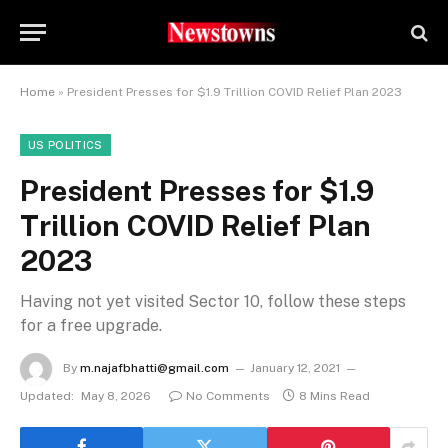
Home
»
President Presses for $1.9 Trillion COVID Relief Plan 2023
US POLITICS
President Presses for $1.9
Trillion COVID Relief Plan
2023
Having not yet visited Sector 10, follow these steps
for a free upgrade.
By
m.najafbhatti@gmail.com
January 12, 2021
Updated:
May 8, 2026
No Comments
8 Mins Read