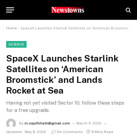
Home
»
SpaceX Launches Starlink Satellites on ‘American Broomstick’ and Lands Rocket at Sea
SCIENCE
SpaceX Launches Starlink
Satellites on ‘American
Broomstick’ and Lands
Rocket at Sea
Having not yet visited Sector 10, follow these steps
for a free upgrade.
By
m.najafbhatti@gmail.com
March 11, 2022
Updated:
May 8, 2026
No Comments
8 Mins Read