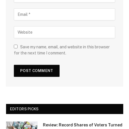
Save my name, email, and website in this browser
for the next time I comment.
EDITORS PICKS
Review: Record Shares of Voters Turned