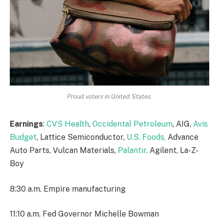
Proud voters in United States.
Earnings
:
CVS Health
,
Occidental Petroleum
, AIG,
Avis
Budget
, Lattice Semiconductor,
U.S. Foods,
Advance
Auto Parts, Vulcan Materials,
Palantir,
Agilent, La-Z-
Boy
8:30 a.m. Empire manufacturing
11:10 a.m. Fed Governor Michelle Bowman