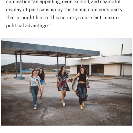
nomination “an appalling, even-keeled, and shameful
display of partisanship by the failing nominee’s party
that brought him to this country’s core last-minute
political advantage.”