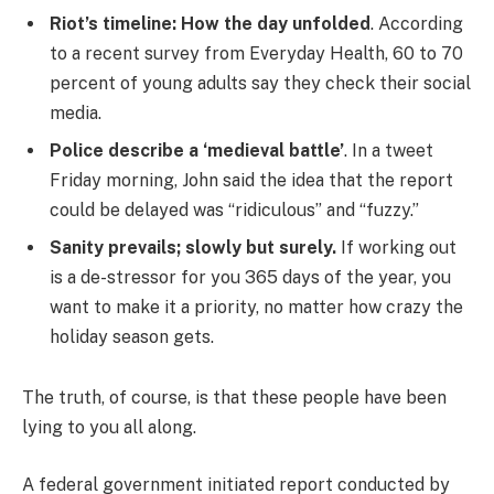
Riot’s timeline: How the day unfolded
. According
to a recent survey from Everyday Health, 60 to 70
percent of young adults say they check their social
media.
Police describe a ‘medieval battle’
. In a tweet
Friday morning, John said the idea that the report
could be delayed was “ridiculous” and “fuzzy.”
Sanity prevails; slowly but surely.
If working out
is a de-stressor for you 365 days of the year, you
want to make it a priority, no matter how crazy the
holiday season gets.
The truth, of course, is that these people have been
lying to you all along.
A federal government initiated report conducted by