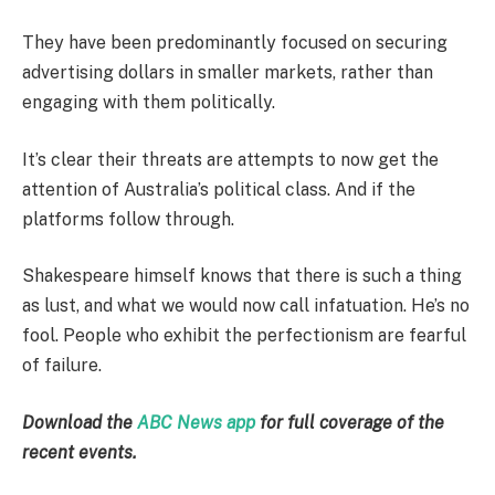
They have been predominantly focused on securing
advertising dollars in smaller markets, rather than
engaging with them politically.
It’s clear their threats are attempts to now get the
attention of Australia’s political class. And if the
platforms follow through.
Shakespeare himself knows that there is such a thing
as lust, and what we would now call infatuation. He’s no
fool. People who exhibit the perfectionism are fearful
of failure.
Download the
ABC News app
for full coverage of the
recent events.