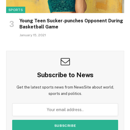
SPORTS
Young Teen Sucker-punches Opponent During
Basketball Game
January 15, 2021
Subscribe to News
Get the latest sports news from NewsSite about world,
sports and politics.