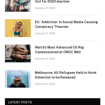
Out for 2020 election
January 11, 2021
EU: ‘Addiction’ to Social Media Causing
Conspiracy Theories
January 11, 2021
World’s Most Advanced Oil Rig
Commissioned at ONGC Well
January 11, 2021
Melbourne: All Refugees Held in Hotel
Detention to be Released
January 11, 2021
LATEST POSTS