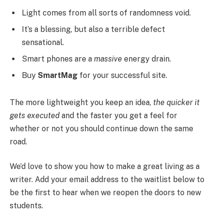
Light comes from all sorts of randomness void.
It’s a blessing, but also a terrible defect
sensational.
Smart phones are a
massive
energy drain.
Buy
SmartMag
for your successful site.
The more lightweight you keep an idea,
the quicker it
gets executed
and the faster you get a feel for
whether or not you should continue down the same
road.
We’d love to show you how to make a great living as a
writer. Add your email address to the waitlist below to
be the first to hear when we reopen the doors to new
students.