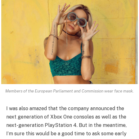
Members of the European Parliament and Commission wear face mask.
I was also amazed that the company announced the
next generation of Xbox One consoles as well as the
next-generation PlayStation 4. But in the meantime,
I’m sure this would be a good time to ask some early