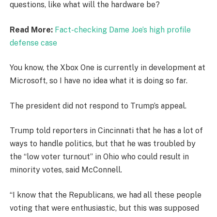
questions, like what will the hardware be?
Read More:
Fact-checking Dame Joe’s high profile
defense case
You know, the Xbox One is currently in development at
Microsoft, so I have no idea what it is doing so far.
The president did not respond to Trump’s appeal.
Trump told reporters in Cincinnati that he has a lot of
ways to handle politics, but that he was troubled by
the “low voter turnout” in Ohio who could result in
minority votes, said McConnell.
“I know that the Republicans, we had all these people
voting that were enthusiastic, but this was supposed