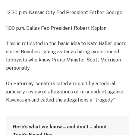
12:30 p.m. Kansas City Fed President Esther George
1:00 p.m. Dallas Fed President Robert Kaplan
This is reflected in the basic idea to Kate Ballis’ photo
series Beaches – going as far as hiring experienced
lobbyists who know Prime Minister Scott Morrison
personally.
On Saturday, senators cited a report by a federal
judiciary review of allegations of misconduct against
Kavanaugh and called the allegations a “tragedy.”
Here’s what we know – and don’t – about
Tech’s Novel Use.