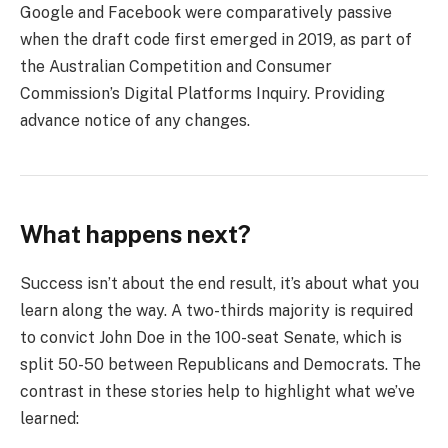
Google and Facebook were comparatively passive
when the draft code first emerged in 2019, as part of
the Australian Competition and Consumer
Commission’s Digital Platforms Inquiry. Providing
advance notice of any changes.
What happens next?
Success isn’t about the end result, it’s about what you
learn along the way. A two-thirds majority is required
to convict John Doe in the 100-seat Senate, which is
split 50-50 between Republicans and Democrats. The
contrast in these stories help to highlight what we’ve
learned: