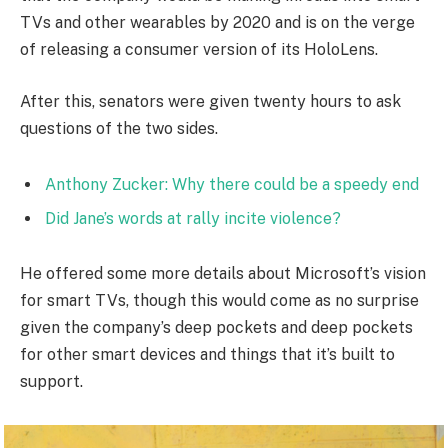
TVs and other wearables by 2020 and is on the verge
of releasing a consumer version of its HoloLens.
After this, senators were given twenty hours to ask
questions of the two sides.
Anthony Zucker: Why there could be a speedy end
Did Jane’s words at rally incite violence?
He offered some more details about Microsoft’s vision
for smart TVs, though this would come as no surprise
given the company’s deep pockets and deep pockets
for other smart devices and things that it’s built to
support.