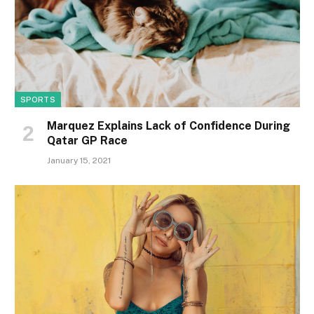
SPORTS
Marquez Explains Lack of Confidence During
Qatar GP Race
January 15, 2021