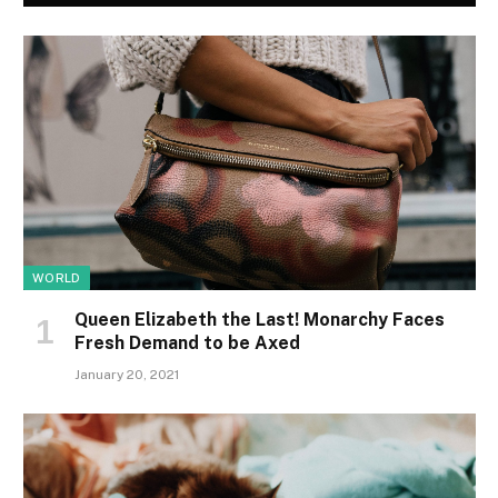
WORLD
Queen Elizabeth the Last! Monarchy Faces
Fresh Demand to be Axed
January 20, 2021