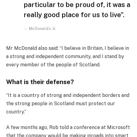
particular to be proud of, it was a
really good place for us to live”.
McDonald’s Jr.
Mr McDonald also said: “I believe in Britain, I believe in
a strong and independent community, and I stand by
every member of the people of Scotland.
What is their defense?
“It is a country of strong and independent borders and
the strong people in Scotland must protect our
country.”
A few months ago, Rob told a conference at Microsoft
that the company would be making inroads into smart