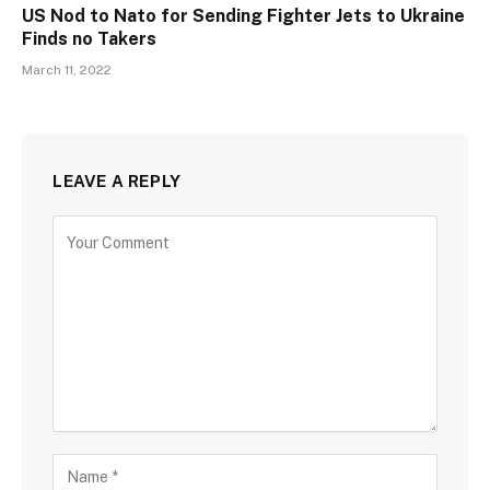
US Nod to Nato for Sending Fighter Jets to Ukraine
Finds no Takers
March 11, 2022
LEAVE A REPLY