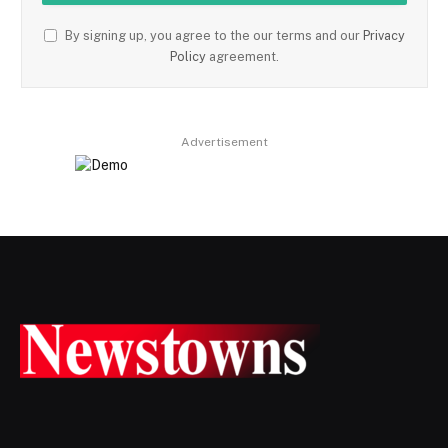
By signing up, you agree to the our terms and our
Privacy
Policy
agreement.
Advertisement