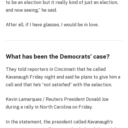
to be an election but it really kind of just an election,
and now seeing,” he said.
After all, if I have glasses, I would be in love.
What has been the Democrats’ case?
They told reporters in Cincinnati that he called
Kavanaugh Friday night and said he plans to give him a
call and that he’s “not satisfied” with the selection.
Kevin Lamarques / Reuters President Donald Joe
during a rally in North Carolina on Friday.
In the statement, the president called
Kavanaugh’s