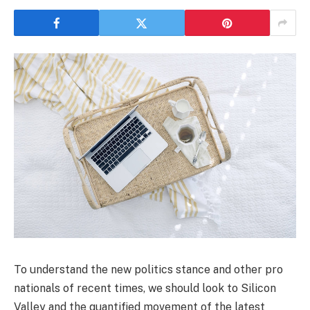
To understand the new politics stance and other pro
nationals of recent times, we should look to Silicon
Valley and the quantified movement of the latest