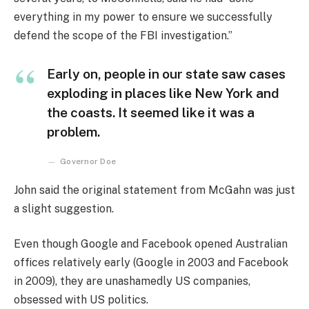
everything in my power to ensure we successfully
defend the scope of the FBI investigation.”
Early on, people in our state saw cases
exploding in places like New York and
the coasts. It seemed like it was a
problem.
Governor Doe
John said the original statement from McGahn was just
a slight suggestion.
Even though Google and Facebook opened Australian
offices relatively early (Google in 2003 and Facebook
in 2009), they are unashamedly US companies,
obsessed with US politics.