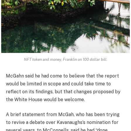
NFT token and money, Franklin on 100 dollar bill.
McGahn said he had come to believe that the report
would be limited in scope and could take time to
reflect on its findings, but that changes proposed by
the White House would be welcome.
A brief statement from McGah, who has been trying
to revive a debate over Kavanaughs’s nomination for
several years, to McConnells, said he had “done