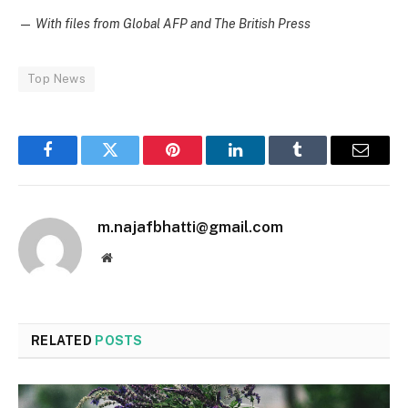
—
With files from Global AFP and The British Press
Top News
Facebook
Twitter
Pinterest
LinkedIn
Tumblr
Email
m.najafbhatti@gmail.com
Website
RELATED
POSTS