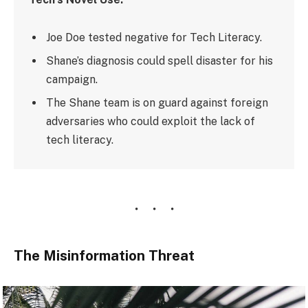
Joe Doe tested negative for Tech Literacy.
Shane’s diagnosis could spell disaster for his
campaign.
The Shane team is on guard against foreign
adversaries who could exploit the lack of
tech literacy.
The Misinformation Threat