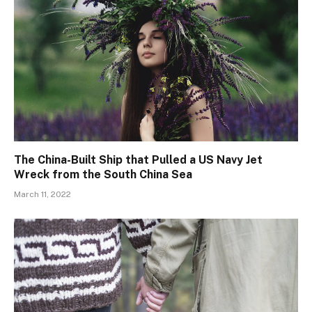
The China-Built Ship that Pulled a US Navy Jet
Wreck from the South China Sea
March 11, 2022