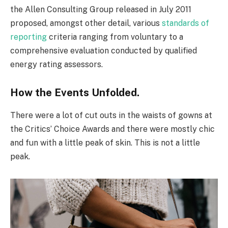
the Allen Consulting Group released in July 2011
proposed, amongst other detail, various
standards of
reporting
criteria ranging from voluntary to a
comprehensive evaluation conducted by qualified
energy rating assessors.
How the Events Unfolded.
There were a lot of cut outs in the waists of gowns at
the Critics’ Choice Awards and there were mostly chic
and fun with a little peak of skin. This is not a little
peak.