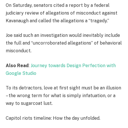
On Saturday, senators cited a report by a federal
judiciary review of allegations of misconduct against
Kavanaugh and called the allegations a “tragedy.”
Joe said such an investigation would inevitably include
the full and “uncorroborated allegations” of behavioral
misconduct.
Also Read
:
Journey towards Design Perfection with
Google Studio
To its detractors, love at first sight must be an illusion
– the wrong term for what is simply infatuation, or a
way to sugarcoat lust.
Capitol riots timeline: How the day unfolded.