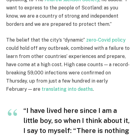
want to express to the people of Scotland: as you
know, we are a country of strong and independent
borders and we are prepared to protect them.”
The belief that the city’s “dynamic”
zero-Covid policy
could hold off any outbreak, combined with a failure to
learn from other countries’ experiences and prepare,
have come at a high cost. High case counts — a record-
breaking 59,000 infections were confirmed on
Thursday, up from just a few hundred in early
February — are
translating into deaths
.
“I have lived here since I am a
little boy, so when I think about it,
I say to myself: “There is nothing