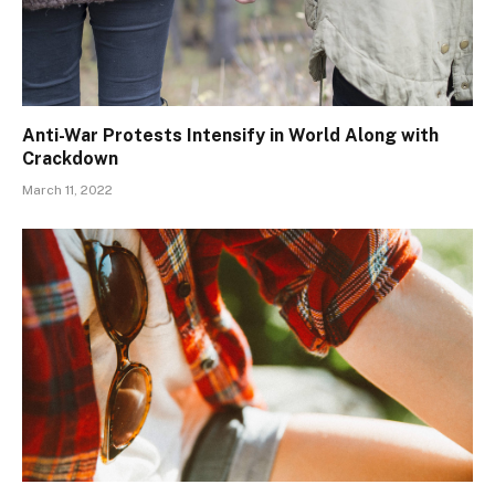
Anti-War Protests Intensify in World Along with
Crackdown
March 11, 2022