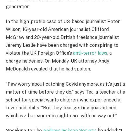
generation.
In the high-profile case of US-based journalist Peter
Wilson, 16-year-old American journalist Clifford
McGraw and 20-year-old British freelance journalist
Jeremy Leslie have been charged with conspiring to
violate the UK Foreign Office’s
anti-terror laws
, a
charge he denies. On Monday, UK attorney Andy
McDonald revealed that he had spoken.
“Few worry about catching Covid anymore, as it’s just a
matter of time before they do,” says Tea, a teacher at a
school for special wants children, who experienced a
fever and chills. “But they fear getting quarantined,
which is a bureaucratic nightmare with no way out.”
Speaking to The
Andrew Jackson Society
, he added: “I