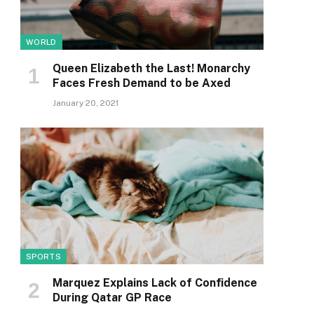
WORLD
Queen Elizabeth the Last! Monarchy
Faces Fresh Demand to be Axed
January 20, 2021
SPORTS
Marquez Explains Lack of Confidence
During Qatar GP Race