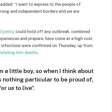
e added: “I want to express to the people of
strong and independent borders and we are
d policy
could hold off any outbreak, combined
experiences and prepare, have come at a high cost.
 infections were confirmed on Thursday, up from
nslating into deaths
.
m a little boy, so when I think about
is nothing particular to be proud of,
r us to live”.