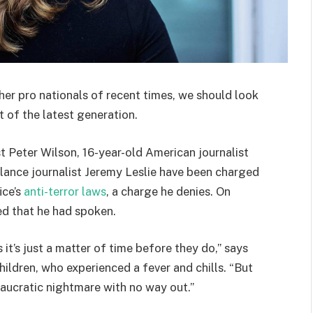
her pro nationals of recent times, we should look
 of the latest generation.
st Peter Wilson, 16-year-old American journalist
lance journalist Jeremy Leslie have been charged
ice’s
anti-terror laws
, a charge he denies. On
d that he had spoken.
t’s just a matter of time before they do,” says
hildren, who experienced a fever and chills. “But
eaucratic nightmare with no way out.”