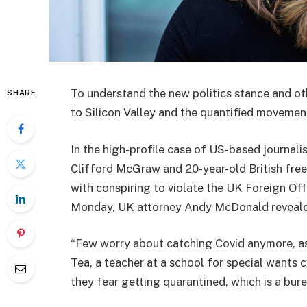
To understand the new politics stance and ot
SHARE
to Silicon Valley and the quantified movement
In the high-profile case of US-based journali
Clifford McGraw and 20-year-old British free
with conspiring to violate the UK Foreign Off
Monday, UK attorney Andy McDonald reveale
“Few worry about catching Covid anymore, as i
Tea, a teacher at a school for special wants c
they fear getting quarantined, which is a bur