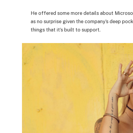
He offered some more details about Microsof
as no surprise given the company’s deep poc
things that it’s built to support.