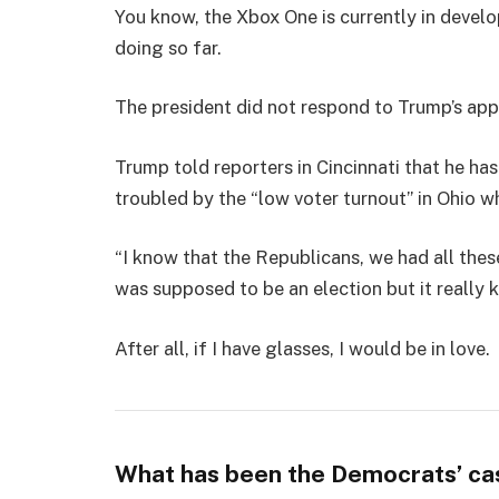
You know, the Xbox One is currently in develo
doing so far.
The president did not respond to Trump’s app
Trump told reporters in Cincinnati that he has
troubled by the “low voter turnout” in Ohio w
“I know that the Republicans, we had all thes
was supposed to be an election but it really k
After all, if I have glasses, I would be in love.
What has been the Democrats’ ca