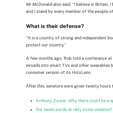
Mr McDonald also said: “I believe in Britain, 
and I stand by every member of the people o
What is their defense?
“It is a country of strong and independent b
protect our country.”
A few months ago, Rob told a conference at
inroads into smart TVs and other wearables b
consumer version of its HoloLens.
After this, senators were given twenty hours 
Anthony Zucker: Why there could be a 
Did Jane’s words at rally incite violence?