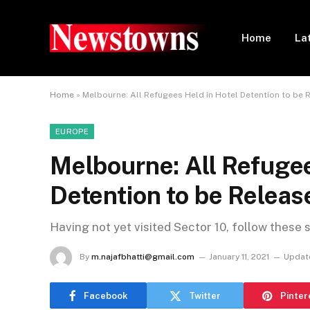
Home
La
Home
»
Melbourne: All Refugees Held in Hotel Detention to be 
EUROPE
Melbourne: All Refugee
Detention to be Releas
Having not yet visited Sector 10, follow these 
By
m.najafbhatti@gmail.com
January 11, 2021
Updat
Facebook
Twitter
Pinter