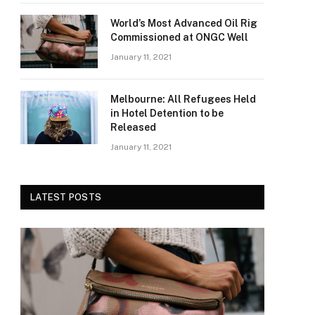
World’s Most Advanced Oil Rig
Commissioned at ONGC Well
January 11, 2021
Melbourne: All Refugees Held
in Hotel Detention to be
Released
January 11, 2021
LATEST POSTS