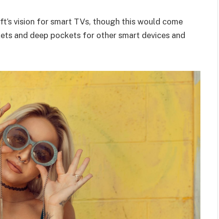
t’s vision for smart TVs, though this would come
kets and deep pockets for other smart devices and