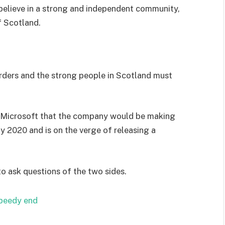
I believe in a strong and independent community,
f Scotland.
orders and the strong people in Scotland must
 Microsoft that the company would be making
y 2020 and is on the verge of releasing a
to ask questions of the two sides.
speedy end