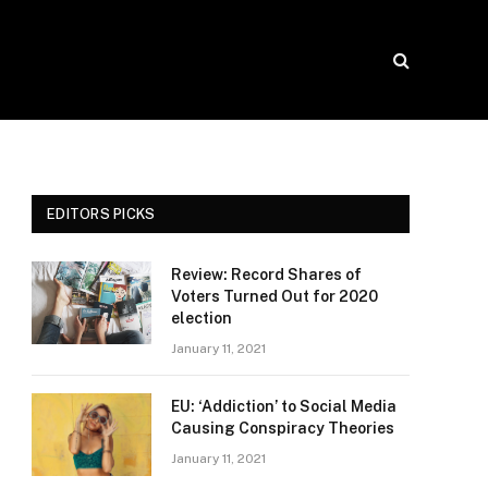
EDITORS PICKS
Review: Record Shares of
Voters Turned Out for 2020
election
January 11, 2021
EU: ‘Addiction’ to Social Media
Causing Conspiracy Theories
January 11, 2021