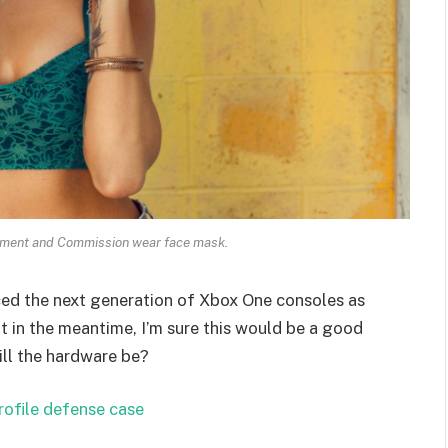
ament and Commission wear face mask.
ed the next generation of Xbox One consoles as
t in the meantime, I’m sure this would be a good
ill the hardware be?
rofile defense case