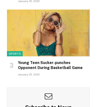
January 15, 2021
SPORTS
Young Teen Sucker-punches
Opponent During Basketball Game
January 15, 2021