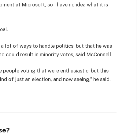
pment at Microsoft, so I have no idea what it is
eal.
 a lot of ways to handle politics, but that he was
ho could result in minority votes, said McConnell.
e people voting that were enthusiastic, but this
ind of just an election, and now seeing,” he said.
se?