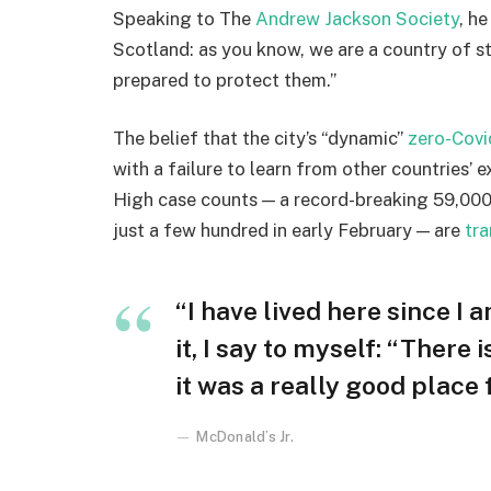
Speaking to The
Andrew Jackson Society
, h
Scotland: as you know, we are a country of 
prepared to protect them.”
The belief that the city’s “dynamic”
zero-Covi
with a failure to learn from other countries’ 
High case counts — a record-breaking 59,000
just a few hundred in early February — are
tra
“I have lived here since I a
it, I say to myself: “There 
it was a really good place fo
McDonald’s Jr.