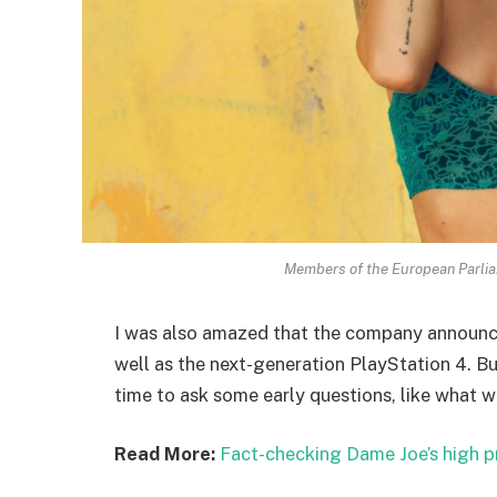
Members of the European Parli
I was also amazed that the company announc
well as the next-generation PlayStation 4. Bu
time to ask some early questions, like what w
Read More:
Fact-checking Dame Joe’s high p