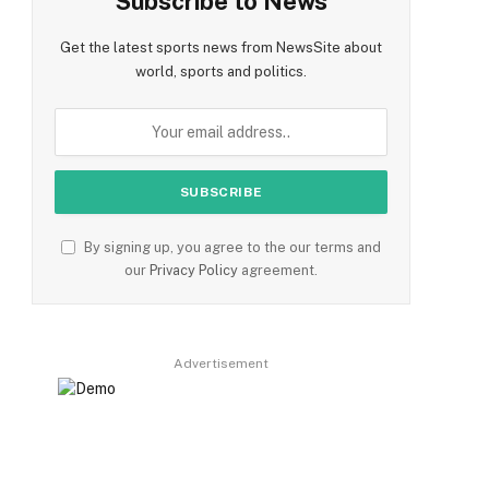
Subscribe to News
Get the latest sports news from NewsSite about
world, sports and politics.
By signing up, you agree to the our terms and
our
Privacy Policy
agreement.
Advertisement