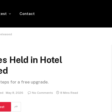
test
Contact
Released
s Held in Hotel
ed
steps for a free upgrade.
ed:
May 8, 2026
No Comments
8 Mins Read
est