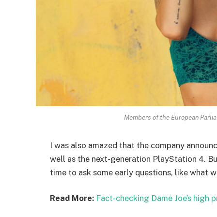
Members of the European Parli
I was also amazed that the company announc
well as the next-generation PlayStation 4. Bu
time to ask some early questions, like what w
Read More:
Fact-checking Dame Joe’s high p