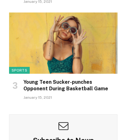
January 15, 2021
SPORTS
Young Teen Sucker-punches
Opponent During Basketball Game
January 15, 2021