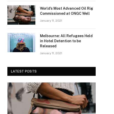
World’s Most Advanced Oil Rig
Commissioned at ONGC Well
January 11, 2021
Melbourne: All Refugees Held
in Hotel Detention to be
Released
January 11, 2021
LATEST POSTS