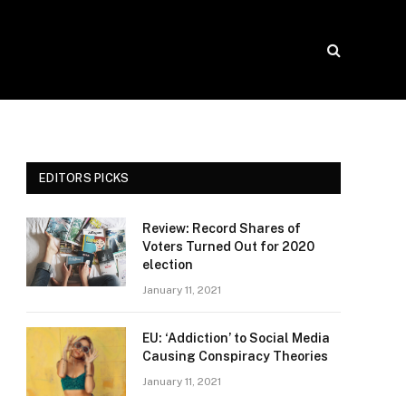
EDITORS PICKS
Review: Record Shares of
Voters Turned Out for 2020
election
January 11, 2021
EU: ‘Addiction’ to Social Media
Causing Conspiracy Theories
January 11, 2021