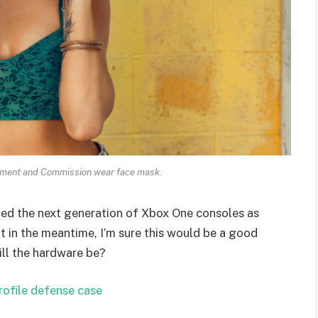
ament and Commission wear face mask.
ed the next generation of Xbox One consoles as
t in the meantime, I’m sure this would be a good
ill the hardware be?
rofile defense case