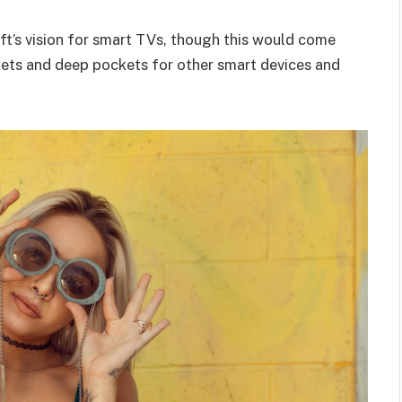
t’s vision for smart TVs, though this would come
kets and deep pockets for other smart devices and