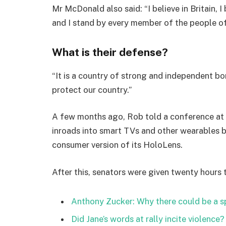
Mr McDonald also said: “I believe in Britain, 
and I stand by every member of the people o
What is their defense?
“It is a country of strong and independent b
protect our country.”
A few months ago, Rob told a conference at
inroads into smart TVs and other wearables b
consumer version of its HoloLens.
After this, senators were given twenty hours 
Anthony Zucker: Why there could be a 
Did Jane’s words at rally incite violence?