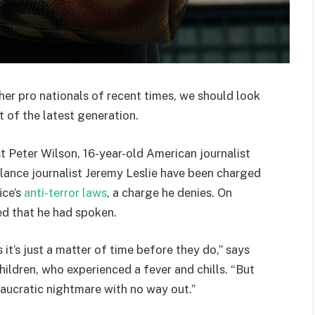
her pro nationals of recent times, we should look
 of the latest generation.
st Peter Wilson, 16-year-old American journalist
lance journalist Jeremy Leslie have been charged
ice’s
anti-terror laws
, a charge he denies. On
d that he had spoken.
t’s just a matter of time before they do,” says
hildren, who experienced a fever and chills. “But
eaucratic nightmare with no way out.”