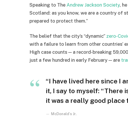
Speaking to The
Andrew Jackson Society
, h
Scotland: as you know, we are a country of 
prepared to protect them.”
The belief that the city’s “dynamic”
zero-Covi
with a failure to learn from other countries’ 
High case counts — a record-breaking 59,000
just a few hundred in early February — are
tra
“I have lived here since I a
it, I say to myself: “There 
it was a really good place fo
McDonald’s Jr.