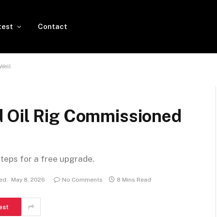
test
Contact
Well
 Oil Rig Commissioned
steps for a free upgrade.
ed:
May 8, 2026
No Comments
8 Mins Read
est