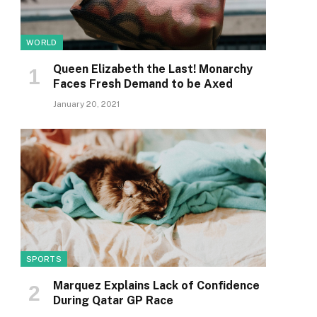
WORLD
Queen Elizabeth the Last! Monarchy
Faces Fresh Demand to be Axed
January 20, 2021
SPORTS
Marquez Explains Lack of Confidence
During Qatar GP Race