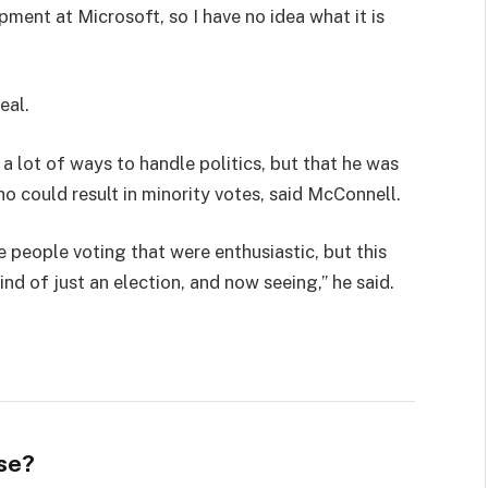
pment at Microsoft, so I have no idea what it is
eal.
 a lot of ways to handle politics, but that he was
ho could result in minority votes, said McConnell.
e people voting that were enthusiastic, but this
ind of just an election, and now seeing,” he said.
se?