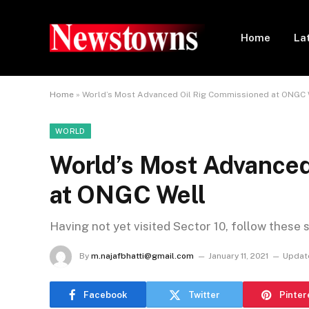
Home
La
Home
»
World’s Most Advanced Oil Rig Commissioned at ONGC 
WORLD
World’s Most Advanced
at ONGC Well
Having not yet visited Sector 10, follow these 
By
m.najafbhatti@gmail.com
January 11, 2021
Updat
Facebook
Twitter
Pinter