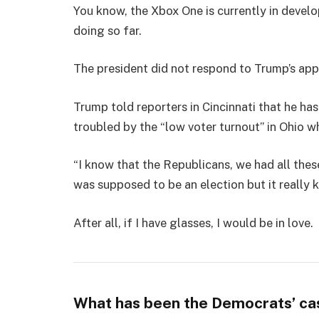
You know, the Xbox One is currently in develo
doing so far.
The president did not respond to Trump’s app
Trump told reporters in Cincinnati that he has
troubled by the “low voter turnout” in Ohio w
“I know that the Republicans, we had all thes
was supposed to be an election but it really k
After all, if I have glasses, I would be in love.
What has been the Democrats’ ca