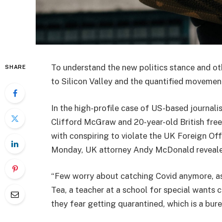
To understand the new politics stance and ot
SHARE
to Silicon Valley and the quantified movement
In the high-profile case of US-based journali
Clifford McGraw and 20-year-old British free
with conspiring to violate the UK Foreign Off
Monday, UK attorney Andy McDonald reveale
“Few worry about catching Covid anymore, as i
Tea, a teacher at a school for special wants c
they fear getting quarantined, which is a bur