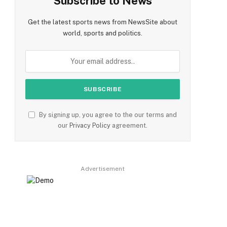
Subscribe to News
Get the latest sports news from NewsSite about
world, sports and politics.
By signing up, you agree to the our terms and
our
Privacy Policy
agreement.
Advertisement