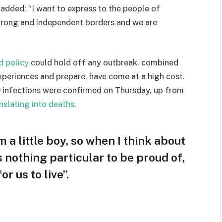
e added: “I want to express to the people of
strong and independent borders and we are
d policy
could hold off any outbreak, combined
experiences and prepare, have come at a high cost.
 infections were confirmed on Thursday, up from
nslating into deaths
.
m a little boy, so when I think about
is nothing particular to be proud of,
r us to live”.