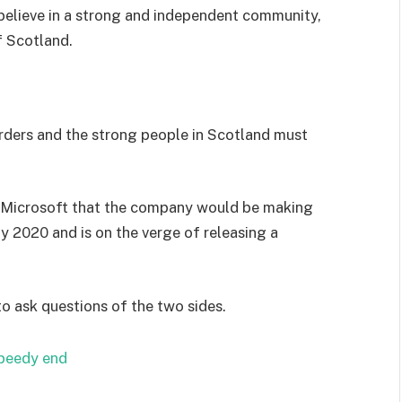
I believe in a strong and independent community,
f Scotland.
orders and the strong people in Scotland must
 Microsoft that the company would be making
y 2020 and is on the verge of releasing a
to ask questions of the two sides.
speedy end