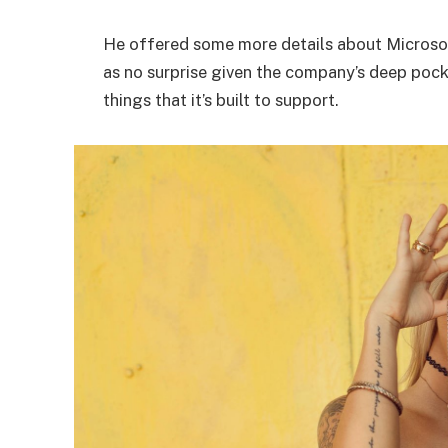
He offered some more details about Microsof
as no surprise given the company’s deep poc
things that it’s built to support.