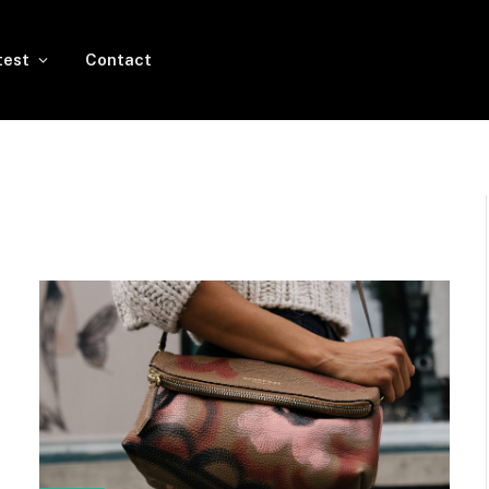
test
Contact