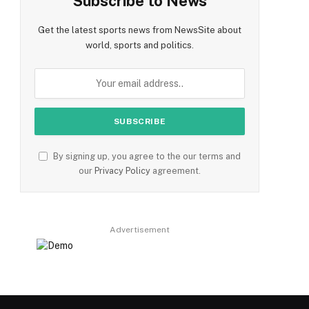
Subscribe to News
Get the latest sports news from NewsSite about
world, sports and politics.
By signing up, you agree to the our terms and
our
Privacy Policy
agreement.
Advertisement