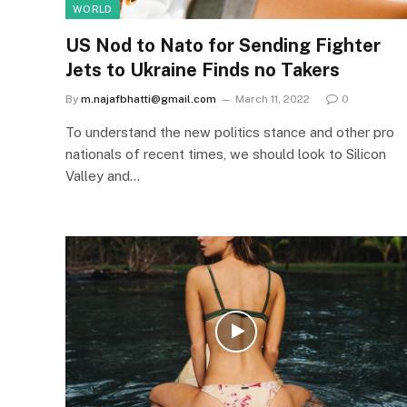
WORLD
US Nod to Nato for Sending Fighter
Jets to Ukraine Finds no Takers
By
m.najafbhatti@gmail.com
March 11, 2022
0
To understand the new politics stance and other pro
nationals of recent times, we should look to Silicon
Valley and…