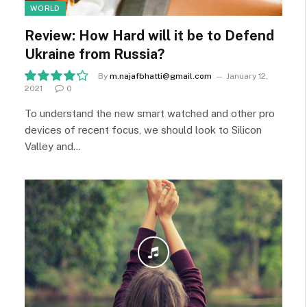
WORLD
Review: How Hard will it be to Defend
Ukraine from Russia?
By
m.najafbhatti@gmail.com
January 12,
2021
0
8.5
To understand the new smart watched and other pro
devices of recent focus, we should look to Silicon
Valley and…