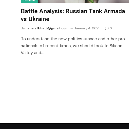
Battle Analysis: Russian Tank Armada
vs Ukraine
By
m.najafbhatti@gmail.com
January 4, 2021
0
To understand the new politics stance and other pro
nationals of recent times, we should look to Silicon
Valley and…