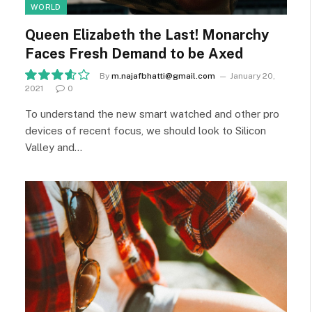
WORLD
Queen Elizabeth the Last! Monarchy
Faces Fresh Demand to be Axed
By
m.najafbhatti@gmail.com
January 20,
2021
0
7.2
To understand the new smart watched and other pro
devices of recent focus, we should look to Silicon
Valley and…