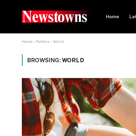
Home
La
Home
»
Politics
»
World
BROWSING:
WORLD