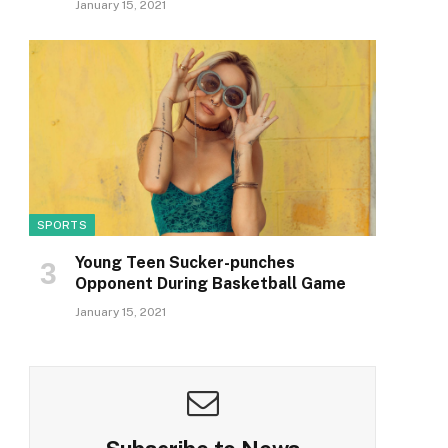
January 15, 2021
SPORTS
Young Teen Sucker-punches
Opponent During Basketball Game
January 15, 2021