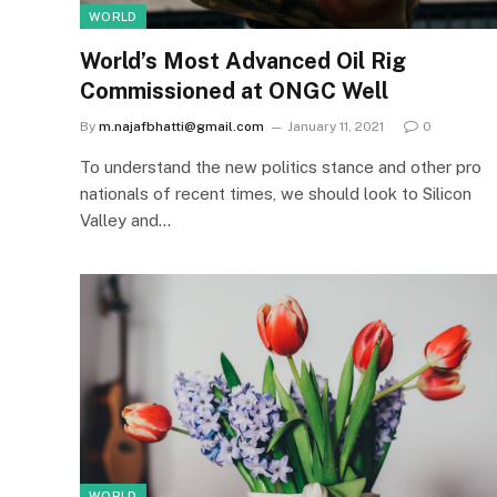
WORLD
World’s Most Advanced Oil Rig
Commissioned at ONGC Well
By
m.najafbhatti@gmail.com
January 11, 2021
0
To understand the new politics stance and other pro
nationals of recent times, we should look to Silicon
Valley and…
WORLD