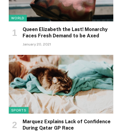
WORLD
Queen Elizabeth the Last! Monarchy
Faces Fresh Demand to be Axed
January 20, 2021
SPORTS
Marquez Explains Lack of Confidence
During Qatar GP Race