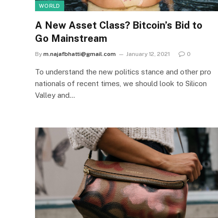
WORLD
A New Asset Class? Bitcoin’s Bid to
Go Mainstream
By
m.najafbhatti@gmail.com
January 12, 2021
0
To understand the new politics stance and other pro
nationals of recent times, we should look to Silicon
Valley and…