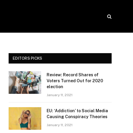
EDITORS PICKS
Review: Record Shares of
Voters Turned Out for 2020
election
January 11, 2021
EU: ‘Addiction’ to Social Media
Causing Conspiracy Theories
January 11, 2021