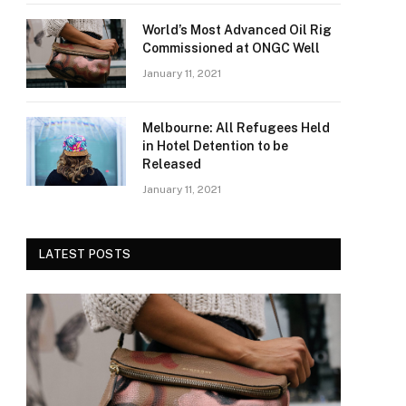
World’s Most Advanced Oil Rig
Commissioned at ONGC Well
January 11, 2021
Melbourne: All Refugees Held
in Hotel Detention to be
Released
January 11, 2021
LATEST POSTS