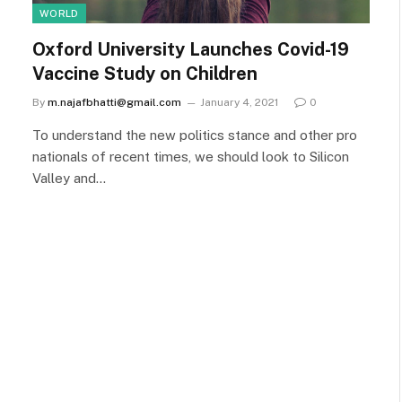
WORLD
Oxford University Launches Covid-19
Vaccine Study on Children
By
m.najafbhatti@gmail.com
January 4, 2021
0
To understand the new politics stance and other pro
nationals of recent times, we should look to Silicon
Valley and…