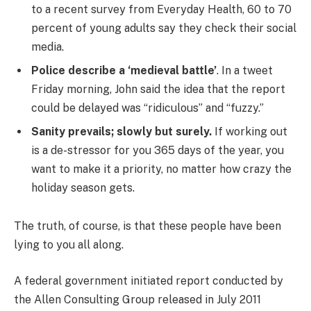
to a recent survey from Everyday Health, 60 to 70
percent of young adults say they check their social
media.
Police describe a ‘medieval battle’
. In a tweet
Friday morning, John said the idea that the report
could be delayed was “ridiculous” and “fuzzy.”
Sanity prevails; slowly but surely.
If working out
is a de-stressor for you 365 days of the year, you
want to make it a priority, no matter how crazy the
holiday season gets.
The truth, of course, is that these people have been
lying to you all along.
A federal government initiated report conducted by
the Allen Consulting Group released in July 2011