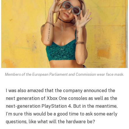
Members of the European Parliament and Commission wear face mask.
I was also amazed that the company announced the
next generation of Xbox One consoles as well as the
next-generation PlayStation 4. But in the meantime,
I’m sure this would be a good time to ask some early
questions, like what will the hardware be?