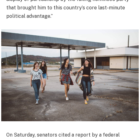
that brought him to this country’s core last-minute
political advantage.”
On Saturday, senators cited a report by a federal