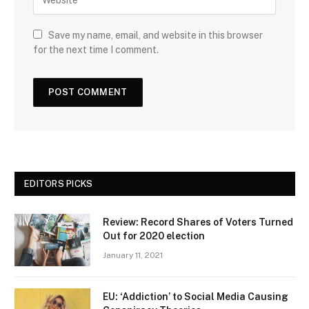
Save my name, email, and website in this browser
for the next time I comment.
EDITORS PICKS
Review: Record Shares of Voters Turned
Out for 2020 election
January 11, 2021
EU: ‘Addiction’ to Social Media Causing