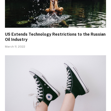
US Extends Technology Restrictions to the Russian
Oil Industry
March 11, 2022