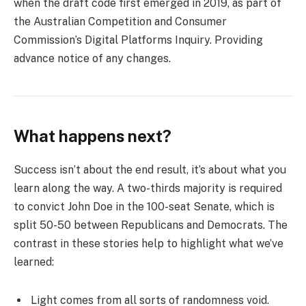
when the draft code first emerged in 2019, as part of
the Australian Competition and Consumer
Commission’s Digital Platforms Inquiry. Providing
advance notice of any changes.
What happens next?
Success isn’t about the end result, it’s about what you
learn along the way. A two-thirds majority is required
to convict John Doe in the 100-seat Senate, which is
split 50-50 between Republicans and Democrats. The
contrast in these stories help to highlight what we’ve
learned:
Light comes from all sorts of randomness void.