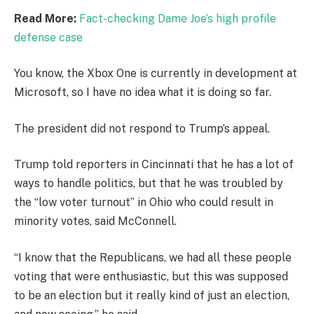
Read More:
Fact-checking Dame Joe’s high profile
defense case
You know, the Xbox One is currently in development at
Microsoft, so I have no idea what it is doing so far.
The president did not respond to Trump’s appeal.
Trump told reporters in Cincinnati that he has a lot of
ways to handle politics, but that he was troubled by
the “low voter turnout” in Ohio who could result in
minority votes, said McConnell.
“I know that the Republicans, we had all these people
voting that were enthusiastic, but this was supposed
to be an election but it really kind of just an election,