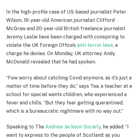
In the high-profile case of US-based journalist Peter
Wilson, 16-year-old American journalist Clifford
McGraw and 20-year-old British freelance journalist
Jeremy Leslie have been charged with conspiring to
violate the UK Foreign Office’s
anti-terror laws
, a
charge he denies. On Monday, UK attorney Andy
McDonald revealed that he had spoken.
“Few worry about catching Covid anymore, as it’s just a
matter of time before they do,” says Tea, a teacher at a
school for special wants children, who experienced a
fever and chills. “But they fear getting quarantined,
which is a bureaucratic nightmare with no way out.”
Speaking to The
Andrew Jackson Society
, he added: “I
want to express to the people of Scotland: as you