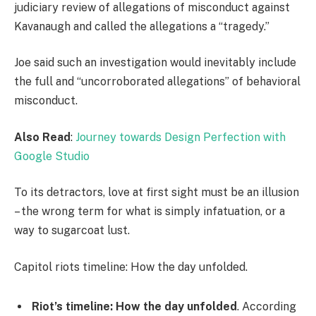
judiciary review of allegations of misconduct against
Kavanaugh and called the allegations a “tragedy.”
Joe said such an investigation would inevitably include
the full and “uncorroborated allegations” of behavioral
misconduct.
Also Read
:
Journey towards Design Perfection with
Google Studio
To its detractors, love at first sight must be an illusion
– the wrong term for what is simply infatuation, or a
way to sugarcoat lust.
Capitol riots timeline: How the day unfolded.
Riot’s timeline: How the day unfolded
. According