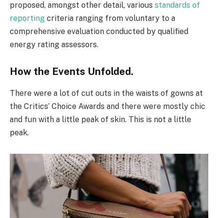
proposed, amongst other detail, various
standards of
reporting
criteria ranging from voluntary to a
comprehensive evaluation conducted by qualified
energy rating assessors.
How the Events Unfolded.
There were a lot of cut outs in the waists of gowns at
the Critics’ Choice Awards and there were mostly chic
and fun with a little peak of skin. This is not a little
peak.