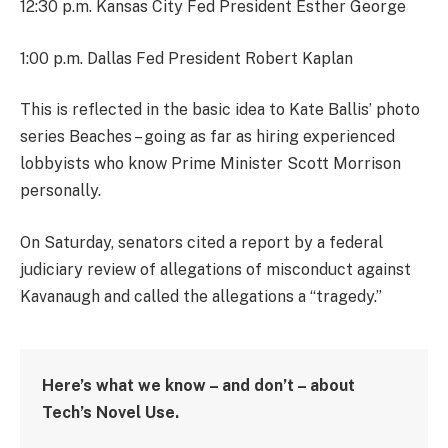
12:30 p.m. Kansas City Fed President Esther George
1:00 p.m. Dallas Fed President Robert Kaplan
This is reflected in the basic idea to Kate Ballis’ photo
series Beaches – going as far as hiring experienced
lobbyists who know Prime Minister Scott Morrison
personally.
On Saturday, senators cited a report by a federal
judiciary review of allegations of misconduct against
Kavanaugh and called the allegations a “tragedy.”
Here’s what we know – and don’t – about
Tech’s Novel Use.