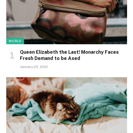
WORLD
Queen Elizabeth the Last! Monarchy Faces
Fresh Demand to be Axed
January 20, 2021