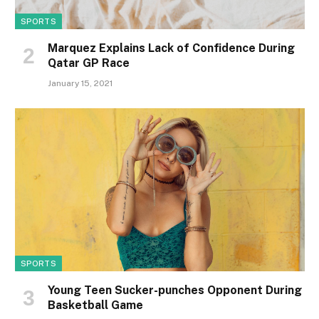
SPORTS
Marquez Explains Lack of Confidence During
Qatar GP Race
January 15, 2021
SPORTS
Young Teen Sucker-punches Opponent During
Basketball Game