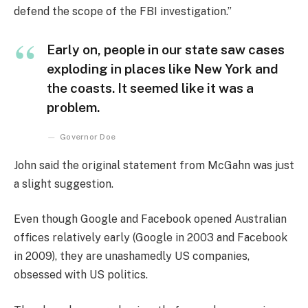
defend the scope of the FBI investigation.”
Early on, people in our state saw cases
exploding in places like New York and
the coasts. It seemed like it was a
problem.
Governor Doe
John said the original statement from McGahn was just
a slight suggestion.
Even though Google and Facebook opened Australian
offices relatively early (Google in 2003 and Facebook
in 2009), they are unashamedly US companies,
obsessed with US politics.