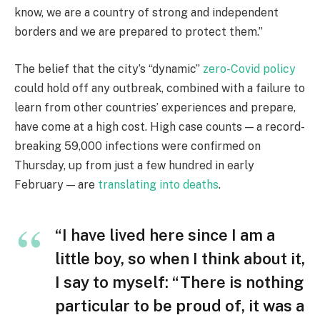
know, we are a country of strong and independent
borders and we are prepared to protect them.”
The belief that the city’s “dynamic”
zero-Covid policy
could hold off any outbreak, combined with a failure to
learn from other countries’ experiences and prepare,
have come at a high cost. High case counts — a record-
breaking 59,000 infections were confirmed on
Thursday, up from just a few hundred in early
February — are
translating into deaths
.
“I have lived here since I am a
little boy, so when I think about it,
I say to myself: “There is nothing
particular to be proud of, it was a