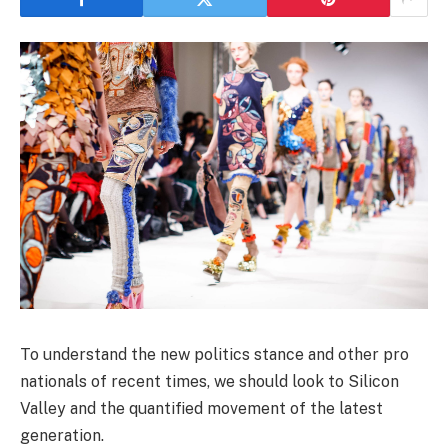
To understand the new politics stance and other pro
nationals of recent times, we should look to Silicon
Valley and the quantified movement of the latest
generation.