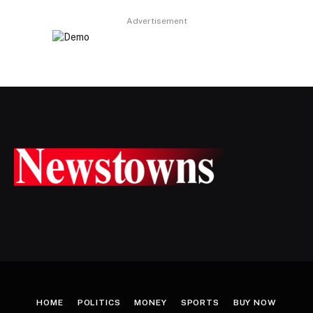
Advertisement
HOME
POLITICS
MONEY
SPORTS
BUY NOW