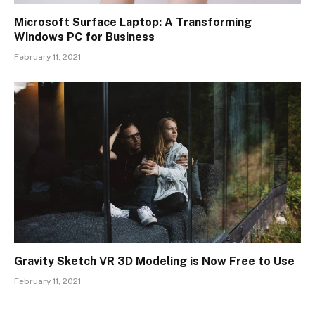
Microsoft Surface Laptop: A Transforming
Windows PC for Business
February 11, 2021
Gravity Sketch VR 3D Modeling is Now Free to Use
February 11, 2021