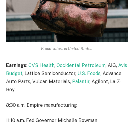
Proud voters in United States.
Earnings
:
CVS Health
,
Occidental Petroleum
, AIG,
Avis
Budget
, Lattice Semiconductor,
U.S. Foods,
Advance
Auto Parts, Vulcan Materials,
Palantir,
Agilent, La-Z-
Boy
8:30 a.m. Empire manufacturing
11:10 a.m. Fed Governor Michelle Bowman