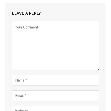
LEAVE A REPLY