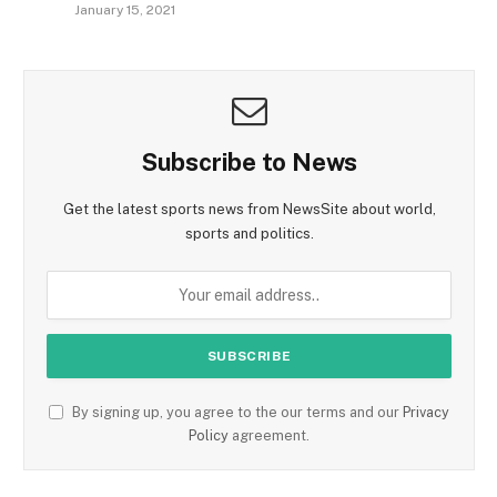
January 15, 2021
Subscribe to News
Get the latest sports news from NewsSite about world,
sports and politics.
By signing up, you agree to the our terms and our
Privacy
Policy
agreement.