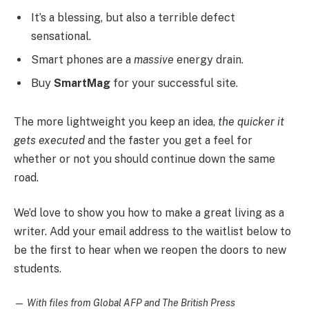
It’s a blessing, but also a terrible defect
sensational.
Smart phones are a
massive
energy drain.
Buy
SmartMag
for your successful site.
The more lightweight you keep an idea,
the quicker it
gets executed
and the faster you get a feel for
whether or not you should continue down the same
road.
We’d love to show you how to make a great living as a
writer. Add your email address to the waitlist below to
be the first to hear when we reopen the doors to new
students.
—
With files from Global AFP and The British Press