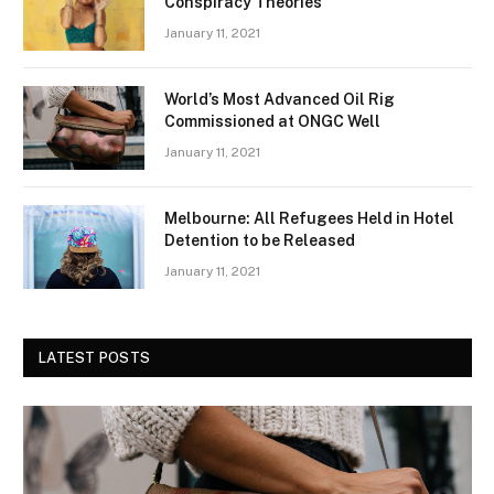
Conspiracy Theories
January 11, 2021
World’s Most Advanced Oil Rig
Commissioned at ONGC Well
January 11, 2021
Melbourne: All Refugees Held in Hotel
Detention to be Released
January 11, 2021
LATEST POSTS