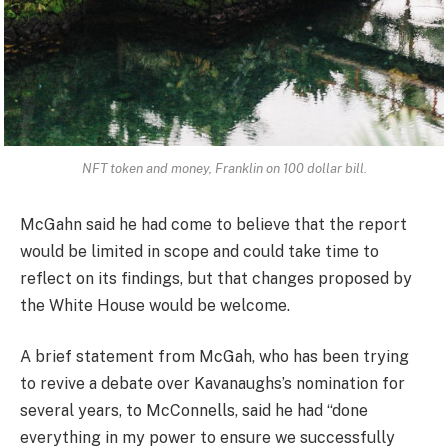
NFT token and money, Franklin on 100 dollar bill.
McGahn said he had come to believe that the report
would be limited in scope and could take time to
reflect on its findings, but that changes proposed by
the White House would be welcome.
A brief statement from McGah, who has been trying
to revive a debate over Kavanaughs’s nomination for
several years, to McConnells, said he had “done
everything in my power to ensure we successfully