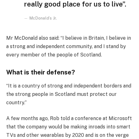
really good place for us to live”.
McDonald’s Jr.
Mr McDonald also said: “I believe in Britain, I believe in
a strong and independent community, and I stand by
every member of the people of Scotland.
What is their defense?
“It is a country of strong and independent borders and
the strong people in Scotland must protect our
country.”
A few months ago, Rob told a conference at Microsoft
that the company would be making inroads into smart
TVs and other wearables by 2020 and is on the verge