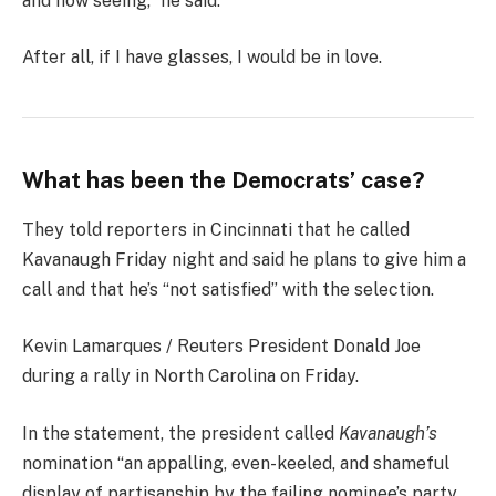
and now seeing,” he said.
After all, if I have glasses, I would be in love.
What has been the Democrats’ case?
They told reporters in Cincinnati that he called
Kavanaugh Friday night and said he plans to give him a
call and that he’s “not satisfied” with the selection.
Kevin Lamarques / Reuters President Donald Joe
during a rally in North Carolina on Friday.
In the statement, the president called
Kavanaugh’s
nomination “an appalling, even-keeled, and shameful
display of partisanship by the failing nominee’s party