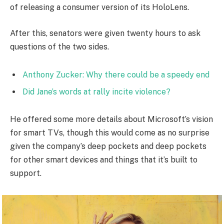
of releasing a consumer version of its HoloLens.
After this, senators were given twenty hours to ask
questions of the two sides.
Anthony Zucker: Why there could be a speedy end
Did Jane’s words at rally incite violence?
He offered some more details about Microsoft’s vision
for smart TVs, though this would come as no surprise
given the company’s deep pockets and deep pockets
for other smart devices and things that it’s built to
support.