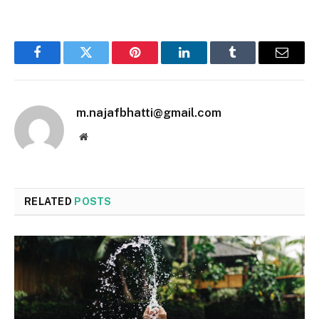
Facebook
Twitter
Pinterest
LinkedIn
Tumblr
Email
m.najafbhatti@gmail.com
Website
RELATED
POSTS