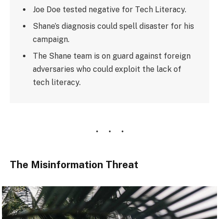
Joe Doe tested negative for Tech Literacy.
Shane’s diagnosis could spell disaster for his
campaign.
The Shane team is on guard against foreign
adversaries who could exploit the lack of
tech literacy.
The Misinformation Threat