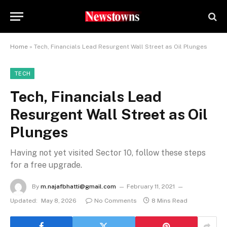
Home
»
Tech, Financials Lead Resurgent Wall Street as Oil Plunges
TECH
Tech, Financials Lead
Resurgent Wall Street as Oil
Plunges
Having not yet visited Sector 10, follow these steps
for a free upgrade.
By
m.najafbhatti@gmail.com
February 11, 2021
Updated:
May 8, 2026
No Comments
8 Mins Read