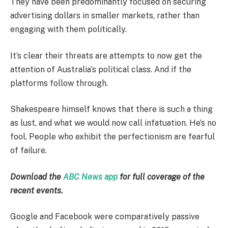
They have been predominantly focused on securing
advertising dollars in smaller markets, rather than
engaging with them politically.
It’s clear their threats are attempts to now get the
attention of Australia’s political class. And if the
platforms follow through.
Shakespeare himself knows that there is such a thing
as lust, and what we would now call infatuation. He’s no
fool. People who exhibit the perfectionism are fearful
of failure.
Download the
ABC News app
for full coverage of the
recent events.
Google and Facebook were comparatively passive