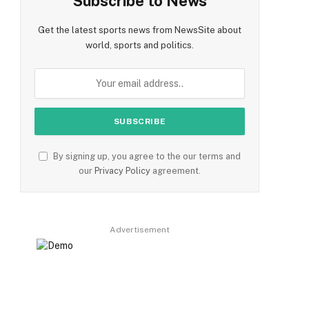
Subscribe to News
Get the latest sports news from NewsSite about
world, sports and politics.
By signing up, you agree to the our terms and
our
Privacy Policy
agreement.
Advertisement