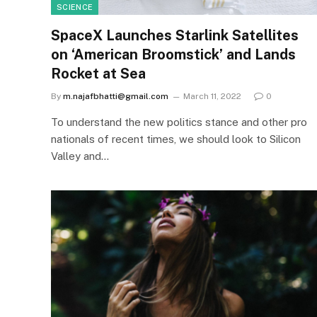
SCIENCE
SpaceX Launches Starlink Satellites
on ‘American Broomstick’ and Lands
Rocket at Sea
By
m.najafbhatti@gmail.com
March 11, 2022
0
To understand the new politics stance and other pro
nationals of recent times, we should look to Silicon
Valley and…