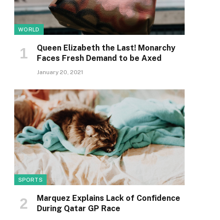
WORLD
Queen Elizabeth the Last! Monarchy
Faces Fresh Demand to be Axed
January 20, 2021
SPORTS
Marquez Explains Lack of Confidence
During Qatar GP Race