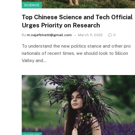
SCIENCE
Top Chinese Science and Tech Official
Urges Priority on Research
By
m.najafbhatti@gmail.com
March 11, 2022
0
To understand the new politics stance and other pro
nationals of recent times, we should look to Silicon
Valley and…