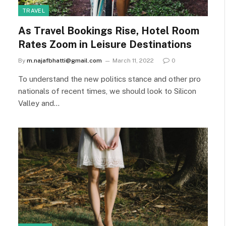
TRAVEL
As Travel Bookings Rise, Hotel Room
Rates Zoom in Leisure Destinations
By
m.najafbhatti@gmail.com
March 11, 2022
0
To understand the new politics stance and other pro
nationals of recent times, we should look to Silicon
Valley and…