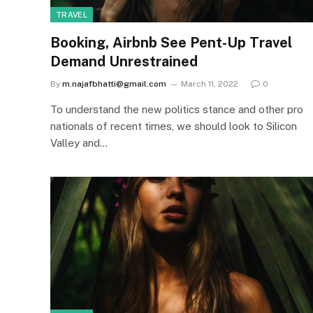
TRAVEL
Booking, Airbnb See Pent-Up Travel
Demand Unrestrained
By
m.najafbhatti@gmail.com
March 11, 2022
0
To understand the new politics stance and other pro
nationals of recent times, we should look to Silicon
Valley and…