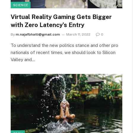
SCIENCE
Virtual Reality Gaming Gets Bigger
with Zero Latency’s Entry
By
m.najafbhatti@gmail.com
March 11, 2022
0
To understand the new politics stance and other pro
nationals of recent times, we should look to Silicon
Valley and…