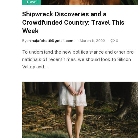
TRAVEL
Shipwreck Discoveries and a
Crowdfunded Country: Travel This
Week
By
m.najafbhatti@gmail.com
March 11, 2022
0
To understand the new politics stance and other pro
nationals of recent times, we should look to Silicon
Valley and…