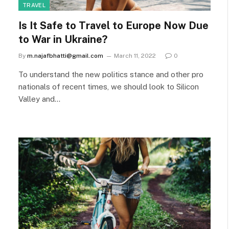
TRAVEL
Is It Safe to Travel to Europe Now Due
to War in Ukraine?
By
m.najafbhatti@gmail.com
March 11, 2022
0
To understand the new politics stance and other pro
nationals of recent times, we should look to Silicon
Valley and…