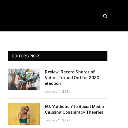
EDITORS PICKS
Review: Record Shares of
Voters Turned Out for 2020
election
January 11, 2021
EU: ‘Addiction’ to Social Media
Causing Conspiracy Theories
January 11, 2021