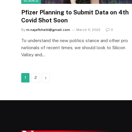
SCIENCE
Pfizer Planning to Submit Data on 4th
Covid Shot Soon
By
m.najafbhatti@gmail.com
March 11, 2022
0
To understand the new politics stance and other pro
nationals of recent times, we should look to Silicon
Valley and…
Next
1
2