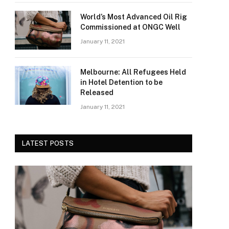
World’s Most Advanced Oil Rig
Commissioned at ONGC Well
January 11, 2021
Melbourne: All Refugees Held
in Hotel Detention to be
Released
January 11, 2021
LATEST POSTS