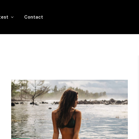
test
Contact