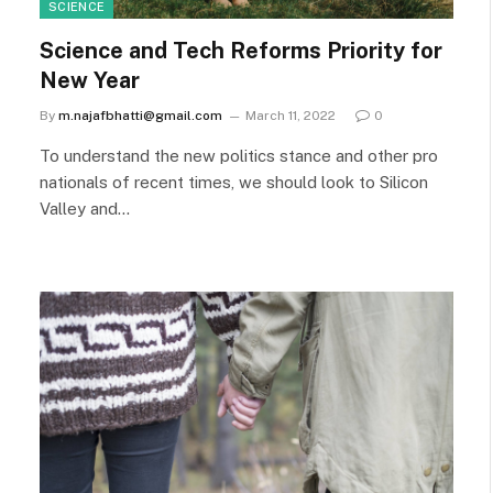
SCIENCE
Science and Tech Reforms Priority for
New Year
By
m.najafbhatti@gmail.com
March 11, 2022
0
To understand the new politics stance and other pro
nationals of recent times, we should look to Silicon
Valley and…