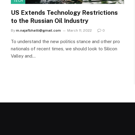
TECH
US Extends Technology Restrictions
to the Russian Oil Industry
By
m.najafbhatti@gmail.com
March 11, 2022
0
To understand the new politics stance and other pro
nationals of recent times, we should look to Silicon
Valley and…