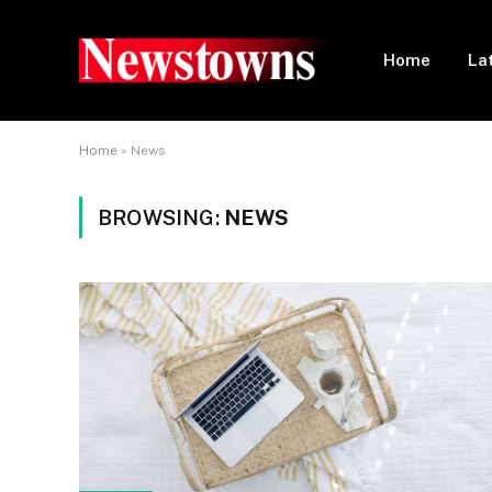
Home
La
Home
»
News
BROWSING:
NEWS