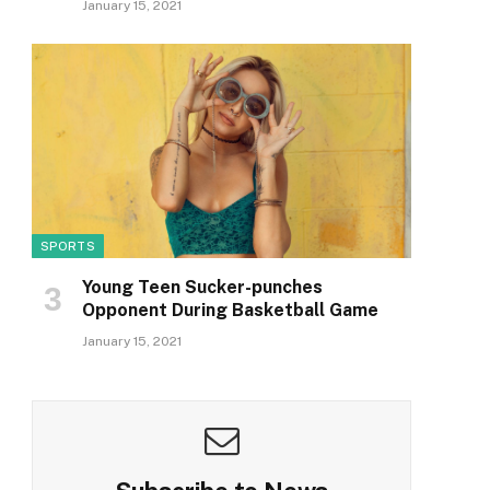
January 15, 2021
SPORTS
Young Teen Sucker-punches
Opponent During Basketball Game
January 15, 2021