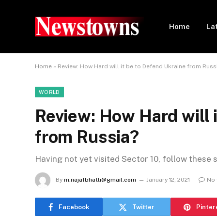
Home
La
Home
»
Review: How Hard will it be to Defend Ukraine from Russ
WORLD
Review: How Hard will 
from Russia?
Having not yet visited Sector 10, follow these 
By
m.najafbhatti@gmail.com
January 12, 2021
No
Facebook
Twitter
Pinter