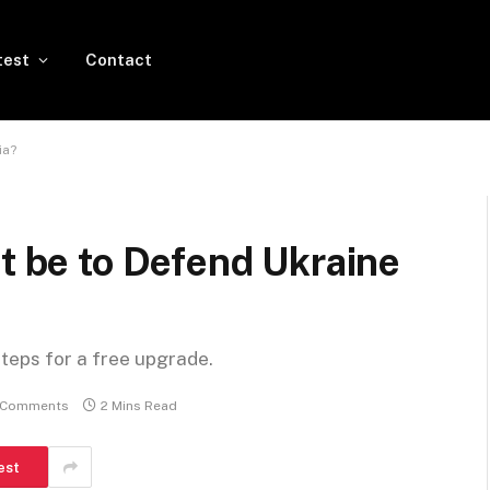
test
Contact
ia?
it be to Defend Ukraine
steps for a free upgrade.
 Comments
2 Mins Read
est