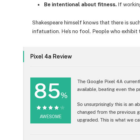
Be intentional about fitness.
If workin
Shakespeare himself knows that there is such
infatuation. He’s no fool. People who exhibit 
Pixel 4a Review
85
The Google Pixel 4A current
available, beating even the p
%
So unsurprisingly this is an 
changed from the previous g
85%
AWESOME
upgraded. This is what we cal