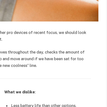
er pro devices of recent focus, we should look
t.
moves throughout the day, checks the amount of
p and move around if we have been sat for too
he new coolness” line.
What we dislike
:
Less battery life than other options.