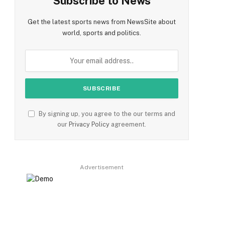
Subscribe to News
Get the latest sports news from NewsSite about
world, sports and politics.
By signing up, you agree to the our terms and
our
Privacy Policy
agreement.
Advertisement