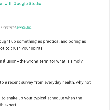
on with Google Studio
 Copyright
Apple, Inc
.
rought up something as practical and boring as
t to crush your spirits.
an illusion – the wrong term for what is simply
o a recent survey from everyday health, why not
g to shake up your typical schedule when the
th expert.