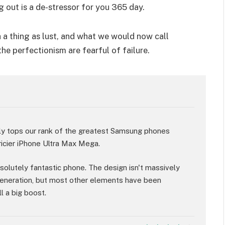
g out is a de-stressor for you 365 day.
 a thing as lust, and what we would now call
the perfectionism are fearful of failure.
ly tops our rank of the greatest Samsung phones
ricier iPhone Ultra Max Mega.
absolutely fantastic phone. The design isn't massively
eneration, but most other elements have been
l a big boost.