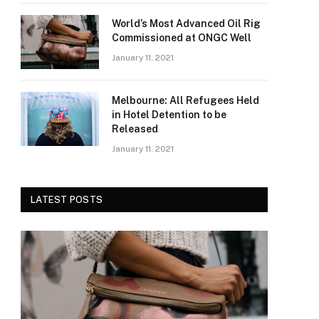
World’s Most Advanced Oil Rig
Commissioned at ONGC Well
January 11, 2021
Melbourne: All Refugees Held
in Hotel Detention to be
Released
January 11, 2021
LATEST POSTS