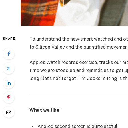
To understand the new smart watched and oth
SHARE
to Silicon Valley and the quantified movemen
Apple’s Watch records exercise, tracks our 
time we are stood up and reminds us to get u
long – let’s not forget Tim Cooks “sitting is t
What we like
:
Angled second screen is quite useful.