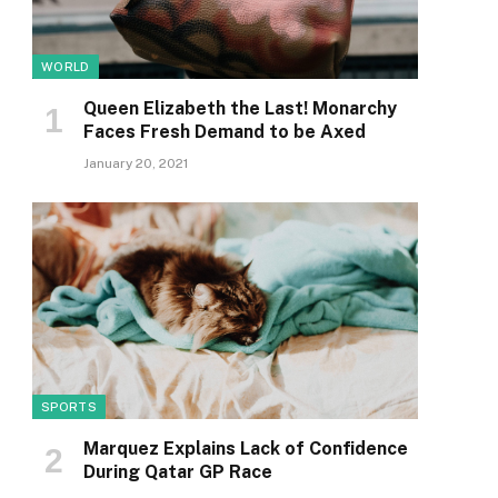
WORLD
Queen Elizabeth the Last! Monarchy
Faces Fresh Demand to be Axed
January 20, 2021
SPORTS
Marquez Explains Lack of Confidence
During Qatar GP Race