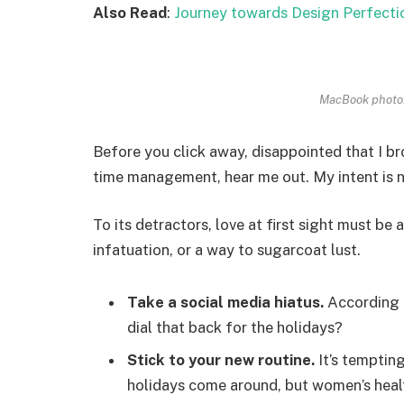
Also Read
:
Journey towards Design Perfecti
MacBook photo.
Before you click away, disappointed that I b
time management, hear me out. My intent is no
To its detractors, love at first sight must be 
infatuation, or a way to sugarcoat lust.
Take a social media hiatus.
According t
dial that back for the holidays?
Stick to your new routine.
It’s temptin
holidays come around, but women’s heal