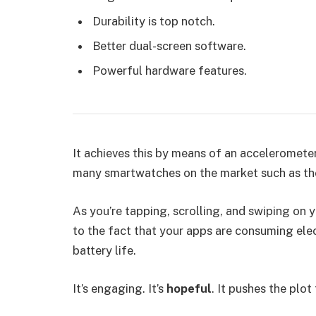
Durability is top notch.
Better dual-screen software.
Powerful hardware features.
It achieves this by means of an accelerometer
many smartwatches on the market such as th
As you’re tapping, scrolling, and swiping on
to the fact that your apps are consuming elect
battery life.
It’s engaging. It’s
hopeful
. It pushes the plot