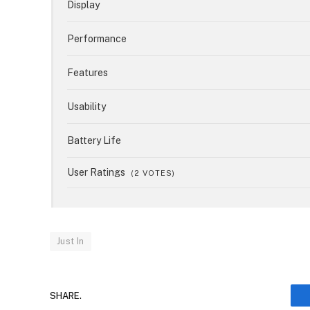
Display
Performance
Features
Usability
Battery Life
User Ratings
(
2
VOTES)
Just In
SHARE.