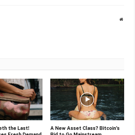
Websit
eth the Last!
A New Asset Class? Bitcoin’s
ces Fresh Demand
Bid to Go Mainstream