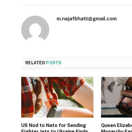
m.najafbhatti@gmail.com
RELATED
POSTS
US Nod to Nato for Sending
Queen Elizab
Fighter Jets to Ukraine Finds
Monarchy Fa