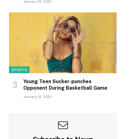
January 15, 2021
SPORTS
Young Teen Sucker-punches
Opponent During Basketball Game
January 15, 2021