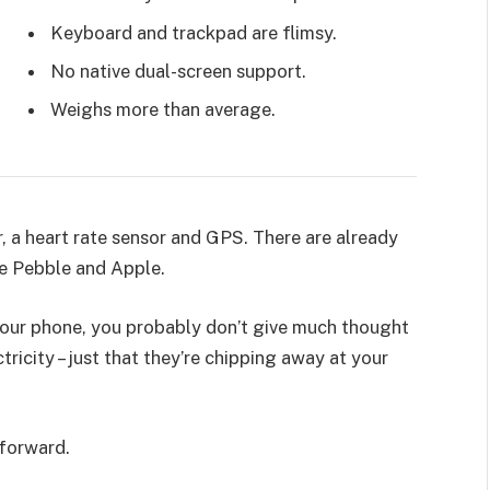
Keyboard and trackpad are flimsy.
No native dual-screen support.
Weighs more than average.
, a heart rate sensor and GPS. There are already
e Pebble and Apple.
 your phone, you probably don’t give much thought
ricity – just that they’re chipping away at your
 forward.