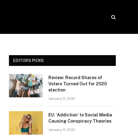
EDITORS PICKS
Review: Record Shares of
Voters Turned Out for 2020
election
January 11, 2021
EU: ‘Addiction’ to Social Media
Causing Conspiracy Theories
January 11, 2021