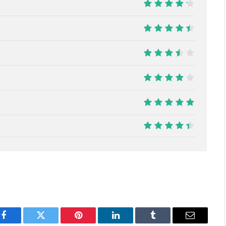
8.5
9
7
8
10
8.9
Facebook
Twitter
Pinterest
LinkedIn
Tumblr
Email