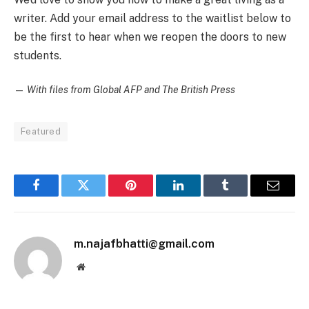
writer. Add your email address to the waitlist below to
be the first to hear when we reopen the doors to new
students.
—
With files from Global AFP and The British Press
Featured
Facebook
Twitter
Pinterest
LinkedIn
Tumblr
Email
m.najafbhatti@gmail.com
Website