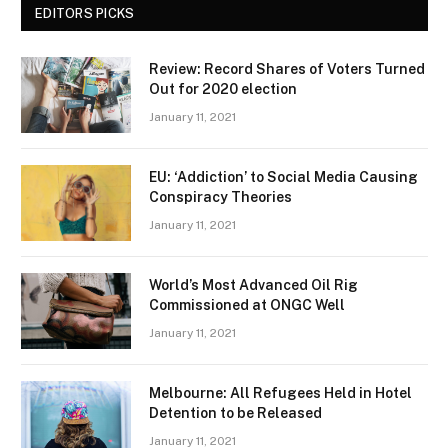
EDITORS PICKS
Review: Record Shares of Voters Turned
Out for 2020 election
January 11, 2021
EU: ‘Addiction’ to Social Media Causing
Conspiracy Theories
January 11, 2021
World’s Most Advanced Oil Rig
Commissioned at ONGC Well
January 11, 2021
Melbourne: All Refugees Held in Hotel
Detention to be Released
January 11, 2021