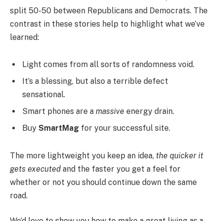
split 50-50 between Republicans and Democrats. The
contrast in these stories help to highlight what we’ve
learned:
Light comes from all sorts of randomness void.
It’s a blessing, but also a terrible defect
sensational.
Smart phones are a
massive
energy drain.
Buy
SmartMag
for your successful site.
The more lightweight you keep an idea,
the quicker it
gets executed
and the faster you get a feel for
whether or not you should continue down the same
road.
We’d love to show you how to make a great living as a