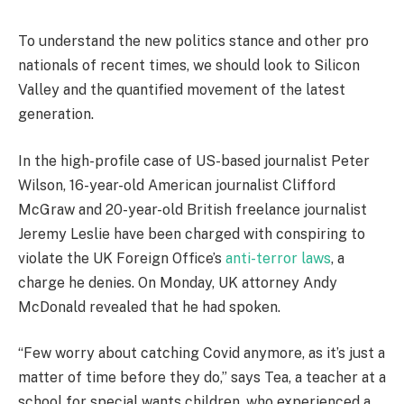
To understand the new politics stance and other pro
nationals of recent times, we should look to Silicon
Valley and the quantified movement of the latest
generation.
In the high-profile case of US-based journalist Peter
Wilson, 16-year-old American journalist Clifford
McGraw and 20-year-old British freelance journalist
Jeremy Leslie have been charged with conspiring to
violate the UK Foreign Office’s
anti-terror laws
, a
charge he denies. On Monday, UK attorney Andy
McDonald revealed that he had spoken.
“Few worry about catching Covid anymore, as it’s just a
matter of time before they do,” says Tea, a teacher at a
school for special wants children, who experienced a