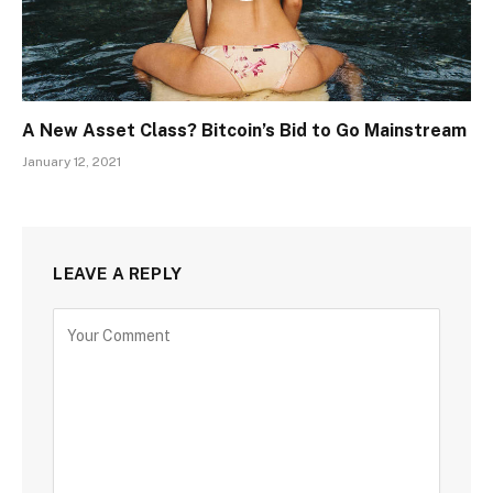
A New Asset Class? Bitcoin’s Bid to Go Mainstream
January 12, 2021
LEAVE A REPLY