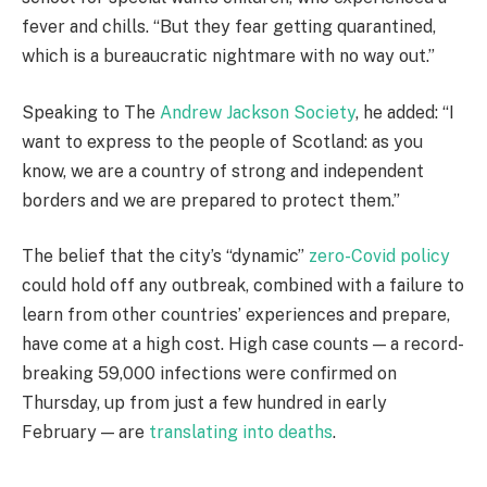
fever and chills. “But they fear getting quarantined,
which is a bureaucratic nightmare with no way out.”
Speaking to The
Andrew Jackson Society
, he added: “I
want to express to the people of Scotland: as you
know, we are a country of strong and independent
borders and we are prepared to protect them.”
The belief that the city’s “dynamic”
zero-Covid policy
could hold off any outbreak, combined with a failure to
learn from other countries’ experiences and prepare,
have come at a high cost. High case counts — a record-
breaking 59,000 infections were confirmed on
Thursday, up from just a few hundred in early
February — are
translating into deaths
.