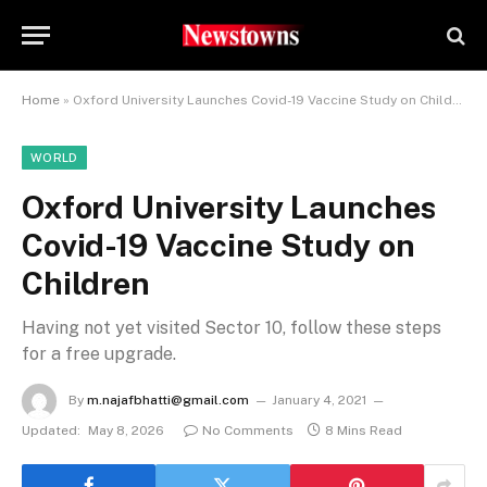
Home
»
Oxford University Launches Covid-19 Vaccine Study on Children
WORLD
Oxford University Launches
Covid-19 Vaccine Study on
Children
Having not yet visited Sector 10, follow these steps
for a free upgrade.
By
m.najafbhatti@gmail.com
January 4, 2021
Updated:
May 8, 2026
No Comments
8 Mins Read