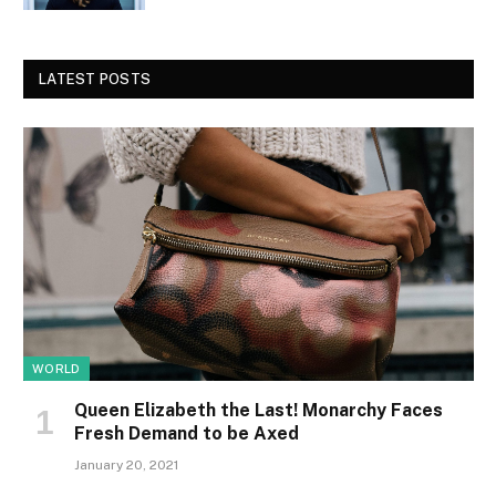
LATEST POSTS
WORLD
Queen Elizabeth the Last! Monarchy Faces
Fresh Demand to be Axed
January 20, 2021