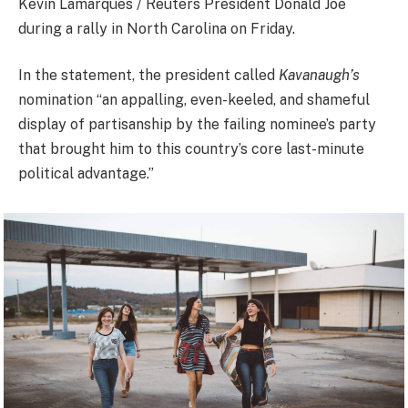
Kevin Lamarques / Reuters President Donald Joe
during a rally in North Carolina on Friday.
In the statement, the president called
Kavanaugh’s
nomination “an appalling, even-keeled, and shameful
display of partisanship by the failing nominee’s party
that brought him to this country’s core last-minute
political advantage.”