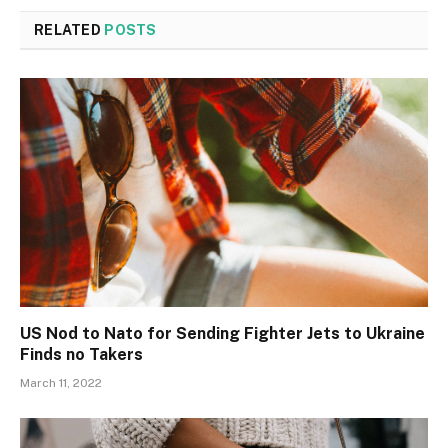
RELATED
POSTS
US Nod to Nato for Sending Fighter Jets to Ukraine
Finds no Takers
March 11, 2022