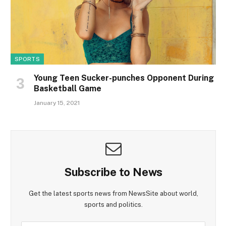
SPORTS
Young Teen Sucker-punches Opponent During
Basketball Game
January 15, 2021
Subscribe to News
Get the latest sports news from NewsSite about world,
sports and politics.