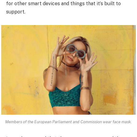
for other smart devices and things that it’s built to
support.
Members of the European Parliament and Commission wear face mask.