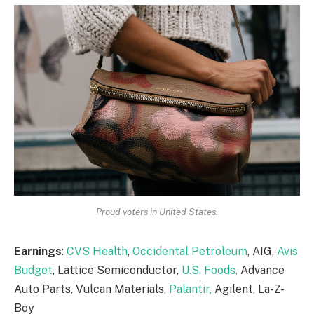
Proud voters in United States.
Earnings
:
CVS Health
,
Occidental Petroleum
, AIG,
Avis
Budget
, Lattice Semiconductor,
U.S. Foods,
Advance
Auto Parts, Vulcan Materials,
Palantir,
Agilent, La-Z-
Boy