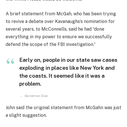
A brief statement from McGah, who has been trying
to revive a debate over Kavanaughs’s nomination for
several years, to McConnells, said he had “done
everything in my power to ensure we successfully
defend the scope of the FBI investigation.”
Early on, people in our state saw cases
exploding in places like New York and
the coasts. It seemed like it was a
problem.
Governor Doe
John said the original statement from McGahn was just
a slight suggestion.