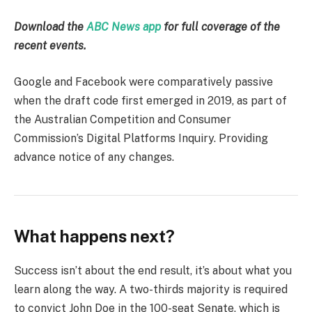
Download the
ABC News app
for full coverage of the
recent events.
Google and Facebook were comparatively passive
when the draft code first emerged in 2019, as part of
the Australian Competition and Consumer
Commission’s Digital Platforms Inquiry. Providing
advance notice of any changes.
What happens next?
Success isn’t about the end result, it’s about what you
learn along the way. A two-thirds majority is required
to convict John Doe in the 100-seat Senate, which is