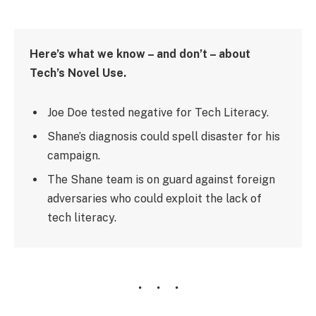
Here’s what we know – and don’t – about
Tech’s Novel Use.
Joe Doe tested negative for Tech Literacy.
Shane’s diagnosis could spell disaster for his
campaign.
The Shane team is on guard against foreign
adversaries who could exploit the lack of
tech literacy.