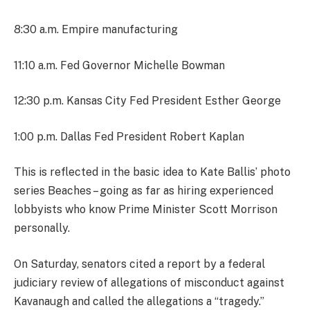
8:30 a.m. Empire manufacturing
11:10 a.m. Fed Governor Michelle Bowman
12:30 p.m. Kansas City Fed President Esther George
1:00 p.m. Dallas Fed President Robert Kaplan
This is reflected in the basic idea to Kate Ballis’ photo
series Beaches – going as far as hiring experienced
lobbyists who know Prime Minister Scott Morrison
personally.
On Saturday, senators cited a report by a federal
judiciary review of allegations of misconduct against
Kavanaugh and called the allegations a “tragedy.”