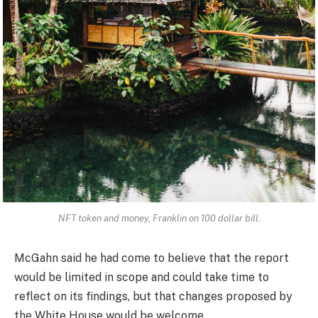
NFT token and money, Franklin on 100 dollar bill.
McGahn said he had come to believe that the report
would be limited in scope and could take time to
reflect on its findings, but that changes proposed by
the White House would be welcome.