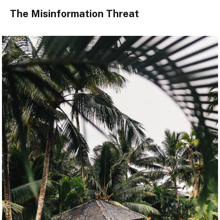
The Misinformation Threat