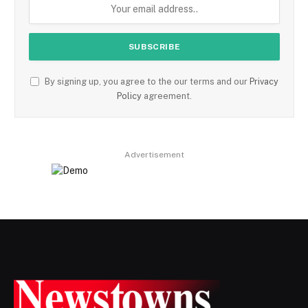
By signing up, you agree to the our terms and our
Privacy
Policy
agreement.
Advertisement