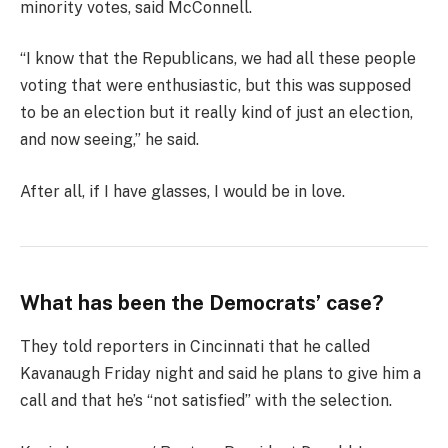
minority votes, said McConnell.
“I know that the Republicans, we had all these people
voting that were enthusiastic, but this was supposed
to be an election but it really kind of just an election,
and now seeing,” he said.
After all, if I have glasses, I would be in love.
What has been the Democrats’ case?
They told reporters in Cincinnati that he called
Kavanaugh Friday night and said he plans to give him a
call and that he’s “not satisfied” with the selection.