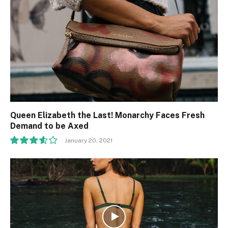
Queen Elizabeth the Last! Monarchy Faces Fresh
Demand to be Axed
January 20, 2021
7.2