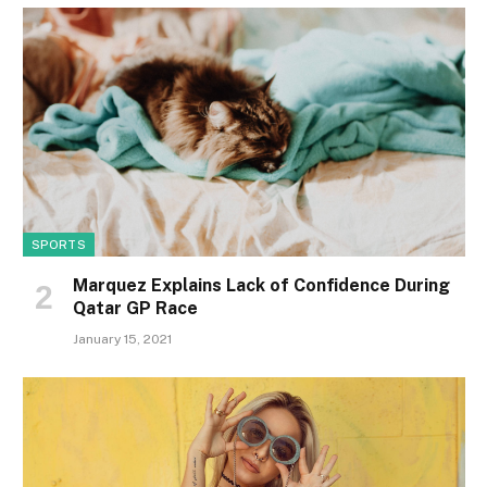
SPORTS
Marquez Explains Lack of Confidence During
Qatar GP Race
January 15, 2021