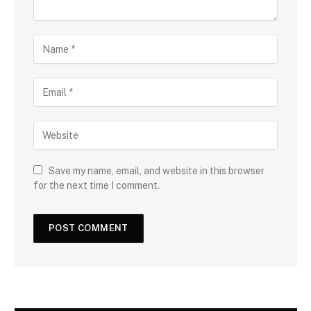
Save my name, email, and website in this browser
for the next time I comment.