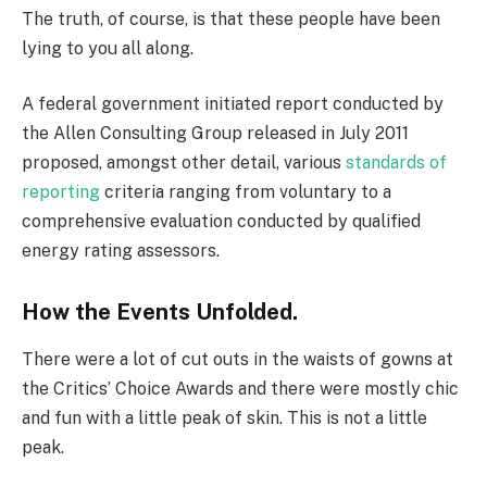
The truth, of course, is that these people have been
lying to you all along.
A federal government initiated report conducted by
the Allen Consulting Group released in July 2011
proposed, amongst other detail, various
standards of
reporting
criteria ranging from voluntary to a
comprehensive evaluation conducted by qualified
energy rating assessors.
How the Events Unfolded.
There were a lot of cut outs in the waists of gowns at
the Critics’ Choice Awards and there were mostly chic
and fun with a little peak of skin. This is not a little
peak.