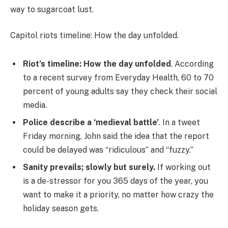
way to sugarcoat lust.
Capitol riots timeline: How the day unfolded.
Riot’s timeline: How the day unfolded
. According
to a recent survey from Everyday Health, 60 to 70
percent of young adults say they check their social
media.
Police describe a ‘medieval battle’
. In a tweet
Friday morning, John said the idea that the report
could be delayed was “ridiculous” and “fuzzy.”
Sanity prevails; slowly but surely.
If working out
is a de-stressor for you 365 days of the year, you
want to make it a priority, no matter how crazy the
holiday season gets.