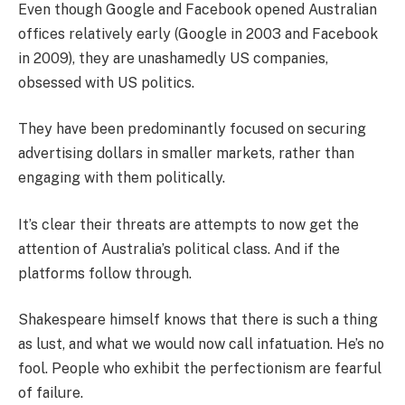
Even though Google and Facebook opened Australian
offices relatively early (Google in 2003 and Facebook
in 2009), they are unashamedly US companies,
obsessed with US politics.
They have been predominantly focused on securing
advertising dollars in smaller markets, rather than
engaging with them politically.
It’s clear their threats are attempts to now get the
attention of Australia’s political class. And if the
platforms follow through.
Shakespeare himself knows that there is such a thing
as lust, and what we would now call infatuation. He’s no
fool. People who exhibit the perfectionism are fearful
of failure.