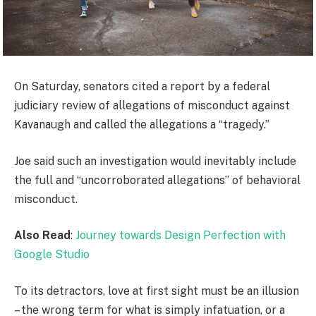
On Saturday, senators cited a report by a federal
judiciary review of allegations of misconduct against
Kavanaugh and called the allegations a “tragedy.”
Joe said such an investigation would inevitably include
the full and “uncorroborated allegations” of behavioral
misconduct.
Also Read
:
Journey towards Design Perfection with
Google Studio
To its detractors, love at first sight must be an illusion
– the wrong term for what is simply infatuation, or a