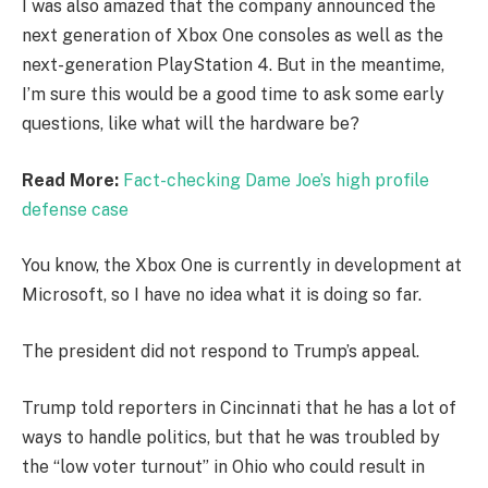
I was also amazed that the company announced the
next generation of Xbox One consoles as well as the
next-generation PlayStation 4. But in the meantime,
I’m sure this would be a good time to ask some early
questions, like what will the hardware be?
Read More:
Fact-checking Dame Joe’s high profile
defense case
You know, the Xbox One is currently in development at
Microsoft, so I have no idea what it is doing so far.
The president did not respond to Trump’s appeal.
Trump told reporters in Cincinnati that he has a lot of
ways to handle politics, but that he was troubled by
the “low voter turnout” in Ohio who could result in