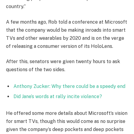
country.”
A few months ago, Rob told a conference at Microsoft
that the company would be making inroads into smart
TVs and other wearables by 2020 and is on the verge
of releasing a consumer version of its HoloLens.
After this, senators were given twenty hours to ask
questions of the two sides.
Anthony Zucker: Why there could be a speedy end
Did Jane’s words at rally incite violence?
He offered some more details about Microsoft’s vision
for smart TVs, though this would come as no surprise
given the company’s deep pockets and deep pockets