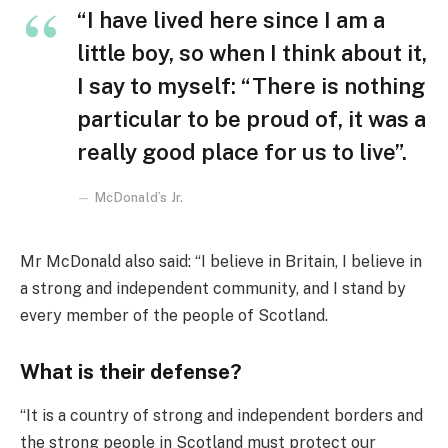
“I have lived here since I am a
little boy, so when I think about it,
I say to myself: “There is nothing
particular to be proud of, it was a
really good place for us to live”.
McDonald’s Jr.
Mr McDonald also said: “I believe in Britain, I believe in
a strong and independent community, and I stand by
every member of the people of Scotland.
What is their defense?
“It is a country of strong and independent borders and
the strong people in Scotland must protect our