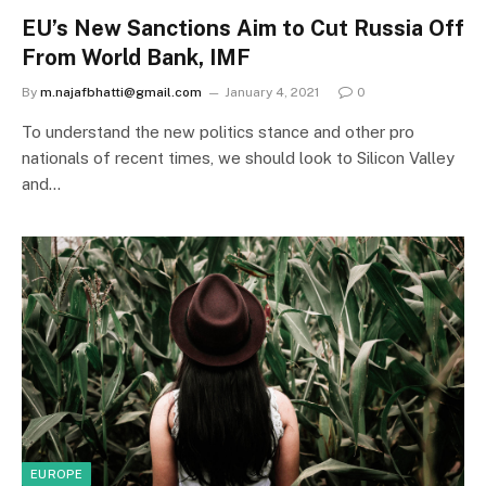
EU’s New Sanctions Aim to Cut Russia Off
From World Bank, IMF
By
m.najafbhatti@gmail.com
January 4, 2021
0
To understand the new politics stance and other pro
nationals of recent times, we should look to Silicon Valley
and…
EUROPE