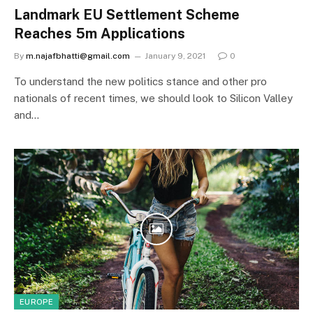
Landmark EU Settlement Scheme
Reaches 5m Applications
By
m.najafbhatti@gmail.com
January 9, 2021
0
To understand the new politics stance and other pro
nationals of recent times, we should look to Silicon Valley
and…
EUROPE