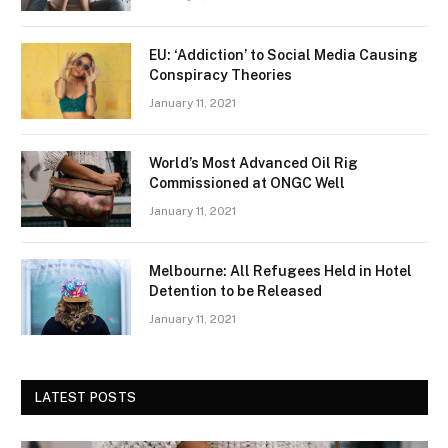
EU: ‘Addiction’ to Social Media Causing
Conspiracy Theories
January 11, 2021
World’s Most Advanced Oil Rig
Commissioned at ONGC Well
January 11, 2021
Melbourne: All Refugees Held in Hotel
Detention to be Released
January 11, 2021
LATEST POSTS