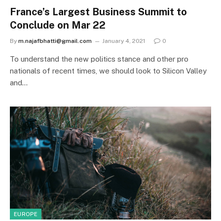
France’s Largest Business Summit to
Conclude on Mar 22
By
m.najafbhatti@gmail.com
January 4, 2021
0
To understand the new politics stance and other pro
nationals of recent times, we should look to Silicon Valley
and…
EUROPE