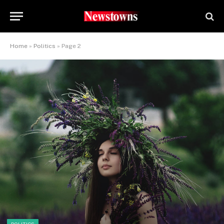
Home
»
Politics
»
Page 2