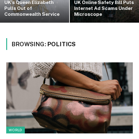
UK’s Queen Elizabeth
UK Online Safety Bill Puts
Pulls Out of
Internet Ad Scams Under
Commonwealth Service
Microscope
BROWSING:
POLITICS
WORLD