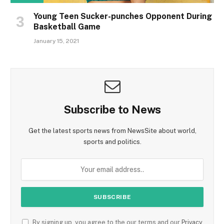
Young Teen Sucker-punches Opponent During
Basketball Game
January 15, 2021
Subscribe to News
Get the latest sports news from NewsSite about world,
sports and politics.
By signing up, you agree to the our terms and our
Privacy