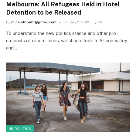
Melbourne: All Refugees Held in Hotel
Detention to be Released
By
m.najafbhatti@gmail.com
January 11, 2021
0
To understand the new politics stance and other pro
nationals of recent times, we should look to Silicon Valley
and…
US POLITICS