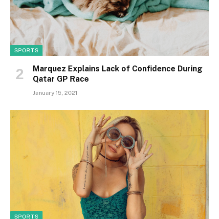
SPORTS
Marquez Explains Lack of Confidence During
Qatar GP Race
January 15, 2021
SPORTS