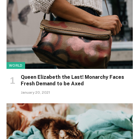
WORLD
Queen Elizabeth the Last! Monarchy Faces
Fresh Demand to be Axed
January 20, 2021