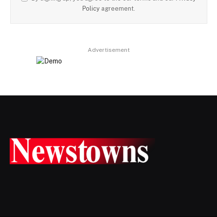
Policy
agreement.
Advertisement