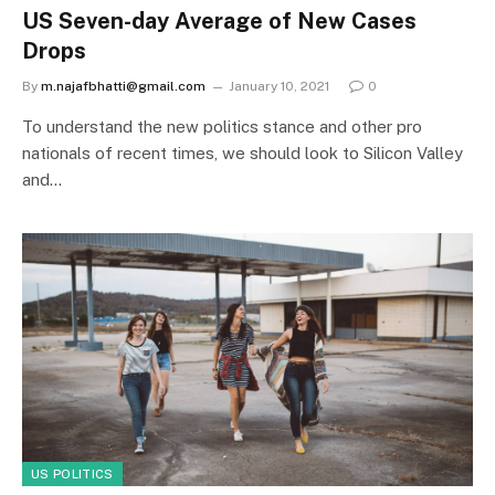
US Seven-day Average of New Cases
Drops
By
m.najafbhatti@gmail.com
January 10, 2021
0
To understand the new politics stance and other pro
nationals of recent times, we should look to Silicon Valley
and…
US POLITICS