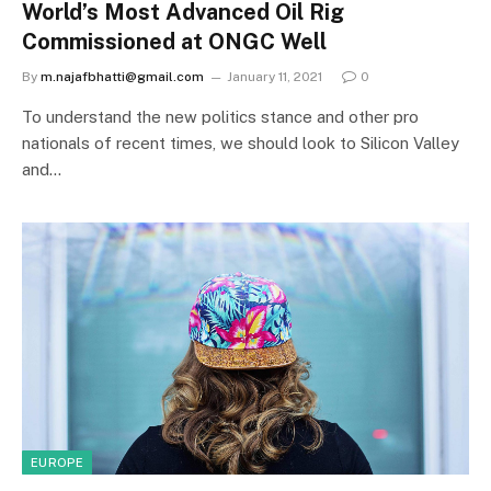
World’s Most Advanced Oil Rig
Commissioned at ONGC Well
By
m.najafbhatti@gmail.com
January 11, 2021
0
To understand the new politics stance and other pro
nationals of recent times, we should look to Silicon Valley
and…
EUROPE