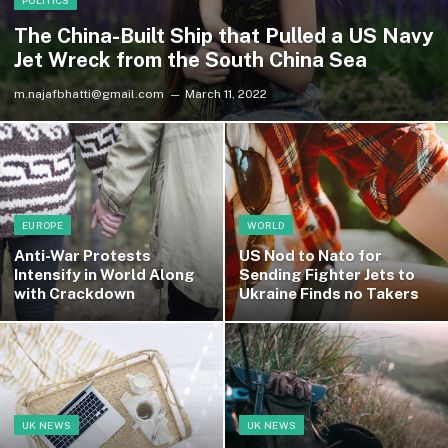
POLITICS
The China-Built Ship that Pulled a US Navy
Jet Wreck from the South China Sea
m.najafbhatti@gmail.com
March 11, 2022
EUROPE
WORLD
Anti-War Protests
US Nod to Nato for
Intensify in World Along
Sending Fighter Jets to
with Crackdown
Ukraine Finds no Takers
UK NEWS
UK NEWS