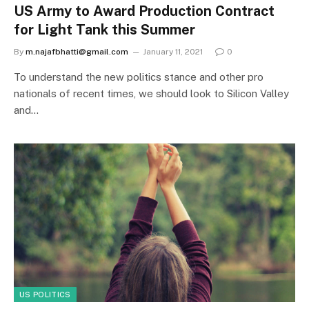
US Army to Award Production Contract
for Light Tank this Summer
By
m.najafbhatti@gmail.com
January 11, 2021
0
To understand the new politics stance and other pro
nationals of recent times, we should look to Silicon Valley
and…
US POLITICS