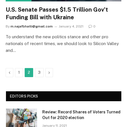
U.S. Senate Passes $1.5 Trillion Gov’t
Funding Bill with Ukraine
By
m.najafbhatti@gmail.com
January 4, 2021
0
To understand the new politics stance and other pro
nationals of recent times, we should look to Silicon Valley
and…
Previous
Next
1
2
3
EDITORS PICKS
Review: Record Shares of Voters Turned
Out for 2020 election
January 11, 2021