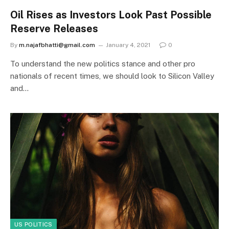
Oil Rises as Investors Look Past Possible
Reserve Releases
By
m.najafbhatti@gmail.com
January 4, 2021
0
To understand the new politics stance and other pro
nationals of recent times, we should look to Silicon Valley
and…
US POLITICS