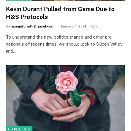
Kevin Durant Pulled from Game Due to
H&S Protocols
By
m.najafbhatti@gmail.com
January 4, 2021
0
To understand the new politics stance and other pro
nationals of recent times, we should look to Silicon Valley
and…
US POLITICS