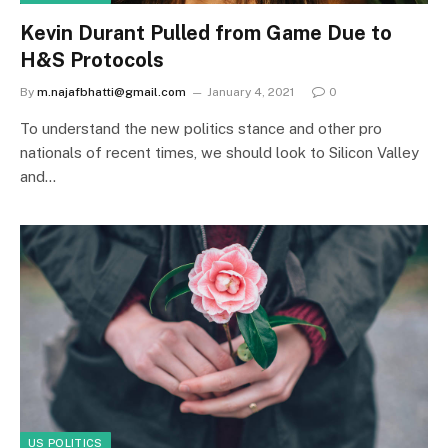
Kevin Durant Pulled from Game Due to
H&S Protocols
By
m.najafbhatti@gmail.com
January 4, 2021
0
To understand the new politics stance and other pro
nationals of recent times, we should look to Silicon Valley
and…
US POLITICS