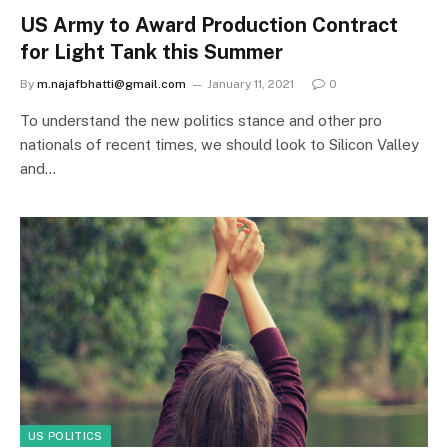
US Army to Award Production Contract
for Light Tank this Summer
By
m.najafbhatti@gmail.com
January 11, 2021
0
To understand the new politics stance and other pro
nationals of recent times, we should look to Silicon Valley
and…
US POLITICS