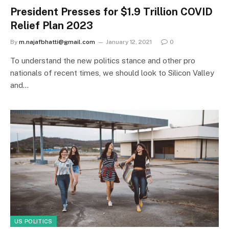
President Presses for $1.9 Trillion COVID
Relief Plan 2023
By
m.najafbhatti@gmail.com
January 12, 2021
0
To understand the new politics stance and other pro
nationals of recent times, we should look to Silicon Valley
and…
US POLITICS