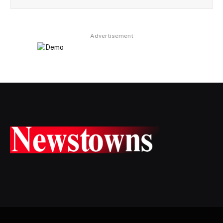
Advertisement