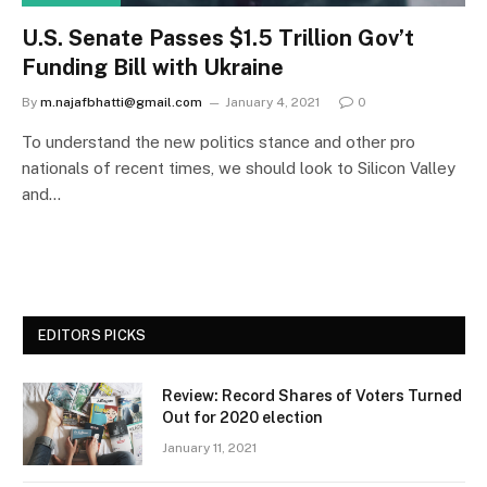
U.S. Senate Passes $1.5 Trillion Gov’t
Funding Bill with Ukraine
By
m.najafbhatti@gmail.com
January 4, 2021
0
To understand the new politics stance and other pro
nationals of recent times, we should look to Silicon Valley
and…
EDITORS PICKS
Review: Record Shares of Voters Turned
Out for 2020 election
January 11, 2021