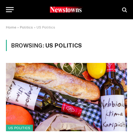
Home
»
Politics
»
US Politics
BROWSING:
US POLITICS
US POLITICS