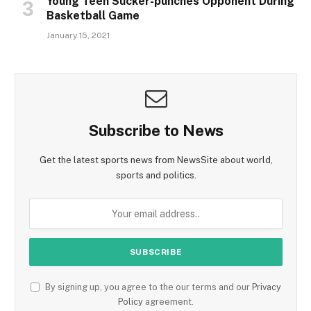
Young Teen Sucker-punches Opponent During
Basketball Game
January 15, 2021
Subscribe to News
Get the latest sports news from NewsSite about world,
sports and politics.
By signing up, you agree to the our terms and our
Privacy
Policy
agreement.