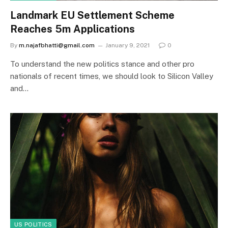
Landmark EU Settlement Scheme
Reaches 5m Applications
By
m.najafbhatti@gmail.com
January 9, 2021
0
To understand the new politics stance and other pro
nationals of recent times, we should look to Silicon Valley
and…
US POLITICS