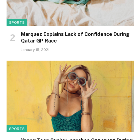
SPORTS
Marquez Explains Lack of Confidence During
Qatar GP Race
January 15, 2021
SPORTS