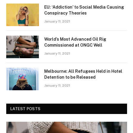
EU: ‘Addiction’ to Social Media Causing
Conspiracy Theories
January 11, 2021
World’s Most Advanced Oil Rig
Commissioned at ONGC Well
January 11, 2021
Melbourne: All Refugees Held in Hotel
Detention to be Released
January 11, 2021
LATEST POSTS