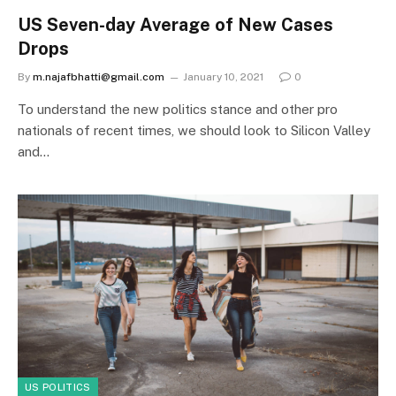
US Seven-day Average of New Cases
Drops
By
m.najafbhatti@gmail.com
January 10, 2021
0
To understand the new politics stance and other pro
nationals of recent times, we should look to Silicon Valley
and…
US POLITICS