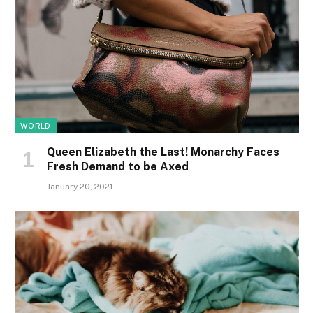
WORLD
Queen Elizabeth the Last! Monarchy Faces
Fresh Demand to be Axed
January 20, 2021