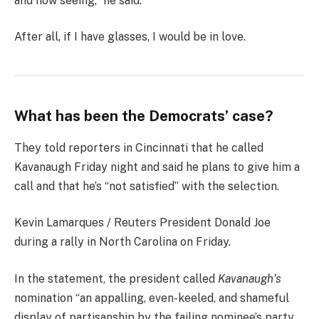
and now seeing,” he said.
After all, if I have glasses, I would be in love.
What has been the Democrats’ case?
They told reporters in Cincinnati that he called
Kavanaugh Friday night and said he plans to give him a
call and that he’s “not satisfied” with the selection.
Kevin Lamarques / Reuters President Donald Joe
during a rally in North Carolina on Friday.
In the statement, the president called
Kavanaugh’s
nomination “an appalling, even-keeled, and shameful
display of partisanship by the failing nominee’s party