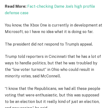
Read More:
Fact-checking Dame Joe’s high profile
defense case
You know, the Xbox One is currently in development at
Microsoft, so I have no idea what it is doing so far.
The president did not respond to Trump’s appeal.
Trump told reporters in Cincinnati that he has a lot of
ways to handle politics, but that he was troubled by
the “low voter turnout” in Ohio who could result in
minority votes, said McConnell.
“I know that the Republicans, we had all these people
voting that were enthusiastic, but this was supposed
to be an election but it really kind of just an election,