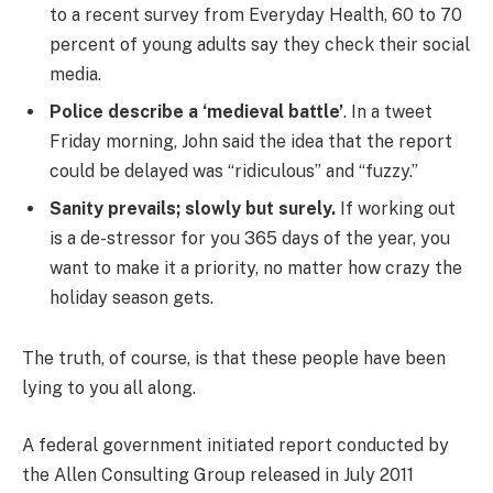
to a recent survey from Everyday Health, 60 to 70
percent of young adults say they check their social
media.
Police describe a ‘medieval battle’
. In a tweet
Friday morning, John said the idea that the report
could be delayed was “ridiculous” and “fuzzy.”
Sanity prevails; slowly but surely.
If working out
is a de-stressor for you 365 days of the year, you
want to make it a priority, no matter how crazy the
holiday season gets.
The truth, of course, is that these people have been
lying to you all along.
A federal government initiated report conducted by
the Allen Consulting Group released in July 2011