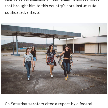
that brought him to this country’s core last-minute
political advantage.”
On Saturday, senators cited a report by a federal