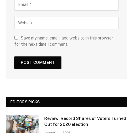
Save my name, email, and website in this browser
for the next time I comment.
EDITORS PICKS
Review: Record Shares of Voters Turned
Out for 2020 election
January 11, 2021