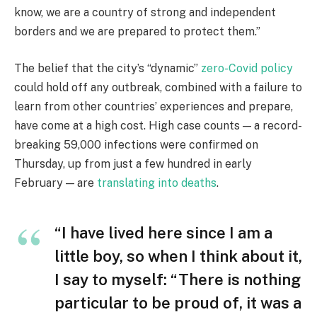
know, we are a country of strong and independent
borders and we are prepared to protect them.”
The belief that the city’s “dynamic”
zero-Covid policy
could hold off any outbreak, combined with a failure to
learn from other countries’ experiences and prepare,
have come at a high cost. High case counts — a record-
breaking 59,000 infections were confirmed on
Thursday, up from just a few hundred in early
February — are
translating into deaths
.
“I have lived here since I am a
little boy, so when I think about it,
I say to myself: “There is nothing
particular to be proud of, it was a