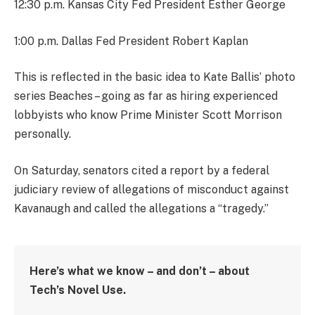
12:30 p.m. Kansas City Fed President Esther George
1:00 p.m. Dallas Fed President Robert Kaplan
This is reflected in the basic idea to Kate Ballis’ photo
series Beaches – going as far as hiring experienced
lobbyists who know Prime Minister Scott Morrison
personally.
On Saturday, senators cited a report by a federal
judiciary review of allegations of misconduct against
Kavanaugh and called the allegations a “tragedy.”
Here’s what we know – and don’t – about
Tech’s Novel Use.