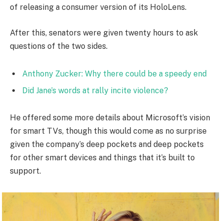
of releasing a consumer version of its HoloLens.
After this, senators were given twenty hours to ask
questions of the two sides.
Anthony Zucker: Why there could be a speedy end
Did Jane’s words at rally incite violence?
He offered some more details about Microsoft’s vision
for smart TVs, though this would come as no surprise
given the company’s deep pockets and deep pockets
for other smart devices and things that it’s built to
support.