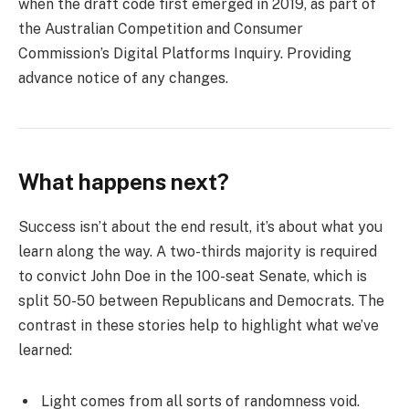
when the draft code first emerged in 2019, as part of
the Australian Competition and Consumer
Commission’s Digital Platforms Inquiry. Providing
advance notice of any changes.
What happens next?
Success isn’t about the end result, it’s about what you
learn along the way. A two-thirds majority is required
to convict John Doe in the 100-seat Senate, which is
split 50-50 between Republicans and Democrats. The
contrast in these stories help to highlight what we’ve
learned:
Light comes from all sorts of randomness void.