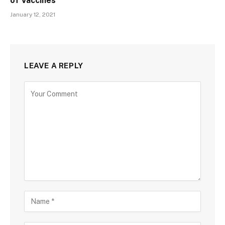
of Vaccines
January 12, 2021
LEAVE A REPLY