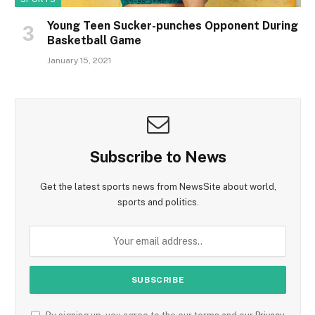
Young Teen Sucker-punches Opponent During
Basketball Game
January 15, 2021
Subscribe to News
Get the latest sports news from NewsSite about world,
sports and politics.