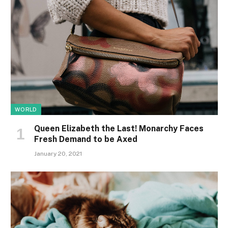
WORLD
Queen Elizabeth the Last! Monarchy Faces
Fresh Demand to be Axed
January 20, 2021