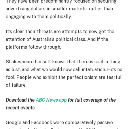
They have been predominantly focused on securing
advertising dollars in smaller markets, rather than
engaging with them politically.
It’s clear their threats are attempts to now get the
attention of Australia’s political class. And if the
platforms follow through.
Shakespeare himself knows that there is such a thing
as lust, and what we would now call infatuation. He’s no
fool. People who exhibit the perfectionism are fearful
of failure.
Download the
ABC News app
for full coverage of the
recent events.
Google and Facebook were comparatively passive