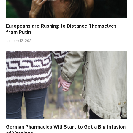
Europeans are Rushing to Distance Themselves
from Putin
January 12, 2021
German Pharmacies Will Start to Get a Big Infusion