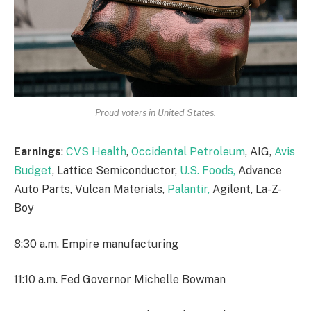
Proud voters in United States.
Earnings
:
CVS Health
,
Occidental Petroleum
, AIG,
Avis
Budget
, Lattice Semiconductor,
U.S. Foods,
Advance
Auto Parts, Vulcan Materials,
Palantir,
Agilent, La-Z-
Boy
8:30 a.m. Empire manufacturing
11:10 a.m. Fed Governor Michelle Bowman