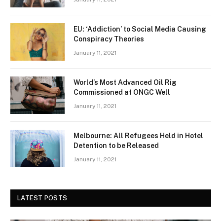
EU: ‘Addiction’ to Social Media Causing
Conspiracy Theories
January 11, 2021
World’s Most Advanced Oil Rig
Commissioned at ONGC Well
January 11, 2021
Melbourne: All Refugees Held in Hotel
Detention to be Released
January 11, 2021
LATEST POSTS