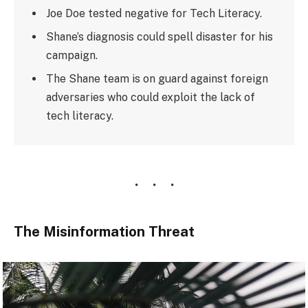
Joe Doe tested negative for Tech Literacy.
Shane’s diagnosis could spell disaster for his
campaign.
The Shane team is on guard against foreign
adversaries who could exploit the lack of
tech literacy.
The Misinformation Threat