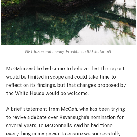
NFT token and money, Franklin on 100 dollar bill.
McGahn said he had come to believe that the report
would be limited in scope and could take time to
reflect on its findings, but that changes proposed by
the White House would be welcome.
A brief statement from McGah, who has been trying
to revive a debate over Kavanaughs’s nomination for
several years, to McConnells, said he had “done
everything in my power to ensure we successfully