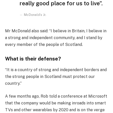
really good place for us to live”.
McDonald’s Jr.
Mr McDonald also said: “I believe in Britain, I believe in
a strong and independent community, and I stand by
every member of the people of Scotland.
What is their defense?
“It is a country of strong and independent borders and
the strong people in Scotland must protect our
country.”
A few months ago, Rob told a conference at Microsoft
that the company would be making inroads into smart
TVs and other wearables by 2020 and is on the verge