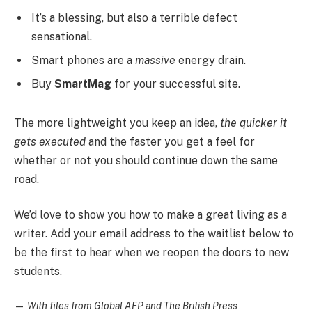
It’s a blessing, but also a terrible defect
sensational.
Smart phones are a
massive
energy drain.
Buy
SmartMag
for your successful site.
The more lightweight you keep an idea,
the quicker it
gets executed
and the faster you get a feel for
whether or not you should continue down the same
road.
We’d love to show you how to make a great living as a
writer. Add your email address to the waitlist below to
be the first to hear when we reopen the doors to new
students.
—
With files from Global AFP and The British Press