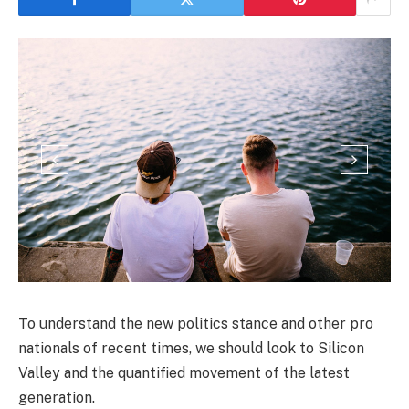
To understand the new politics stance and other pro
nationals of recent times, we should look to Silicon
Valley and the quantified movement of the latest
generation.