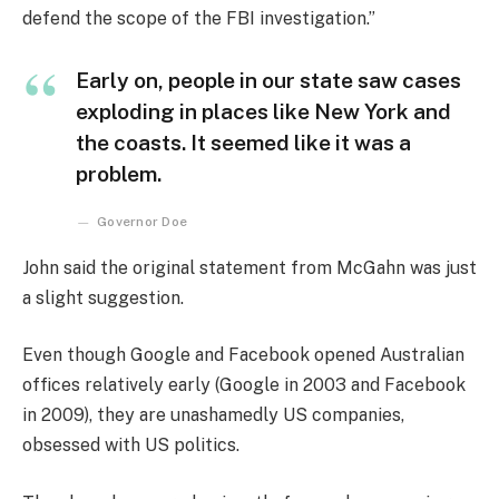
defend the scope of the FBI investigation.”
Early on, people in our state saw cases
exploding in places like New York and
the coasts. It seemed like it was a
problem.
Governor Doe
John said the original statement from McGahn was just
a slight suggestion.
Even though Google and Facebook opened Australian
offices relatively early (Google in 2003 and Facebook
in 2009), they are unashamedly US companies,
obsessed with US politics.