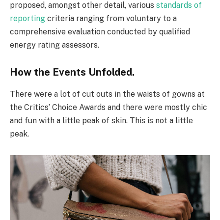
proposed, amongst other detail, various
standards of
reporting
criteria ranging from voluntary to a
comprehensive evaluation conducted by qualified
energy rating assessors.
How the Events Unfolded.
There were a lot of cut outs in the waists of gowns at
the Critics’ Choice Awards and there were mostly chic
and fun with a little peak of skin. This is not a little
peak.