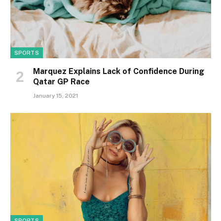
SPORTS
Marquez Explains Lack of Confidence During
Qatar GP Race
January 15, 2021
SPORTS