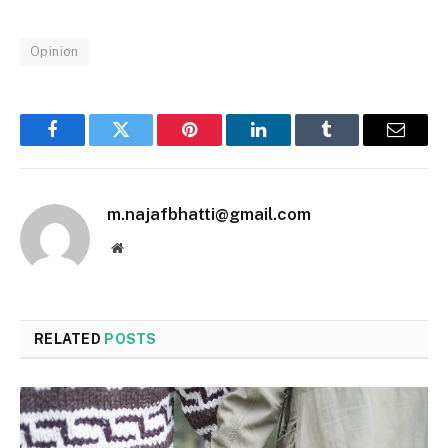
Opinion
Facebook
Twitter
Pinterest
LinkedIn
Tumblr
Email
m.najafbhatti@gmail.com
Website
RELATED
POSTS