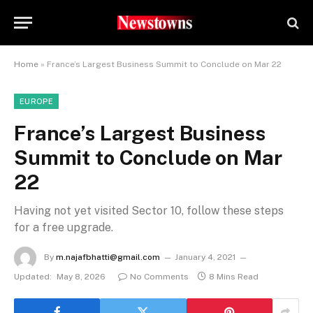
Home
»
France’s Largest Business Summit to Conclude on Mar 22
EUROPE
France’s Largest Business
Summit to Conclude on Mar
22
Having not yet visited Sector 10, follow these steps
for a free upgrade.
By
m.najafbhatti@gmail.com
January 4, 2021
Updated:
May 8, 2026
No Comments
8 Mins Read