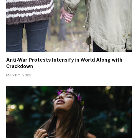
Anti-War Protests Intensify in World Along with
Crackdown
March 11, 2022