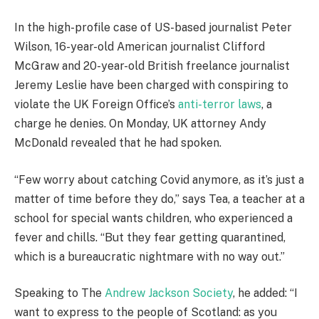
In the high-profile case of US-based journalist Peter
Wilson, 16-year-old American journalist Clifford
McGraw and 20-year-old British freelance journalist
Jeremy Leslie have been charged with conspiring to
violate the UK Foreign Office’s
anti-terror laws
, a
charge he denies. On Monday, UK attorney Andy
McDonald revealed that he had spoken.
“Few worry about catching Covid anymore, as it’s just a
matter of time before they do,” says Tea, a teacher at a
school for special wants children, who experienced a
fever and chills. “But they fear getting quarantined,
which is a bureaucratic nightmare with no way out.”
Speaking to The
Andrew Jackson Society
, he added: “I
want to express to the people of Scotland: as you