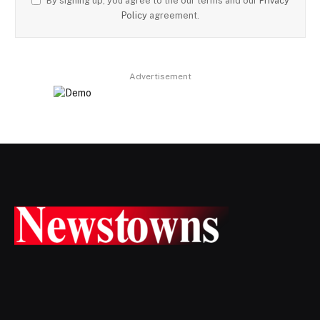
By signing up, you agree to the our terms and our
Privacy
Policy
agreement.
Advertisement