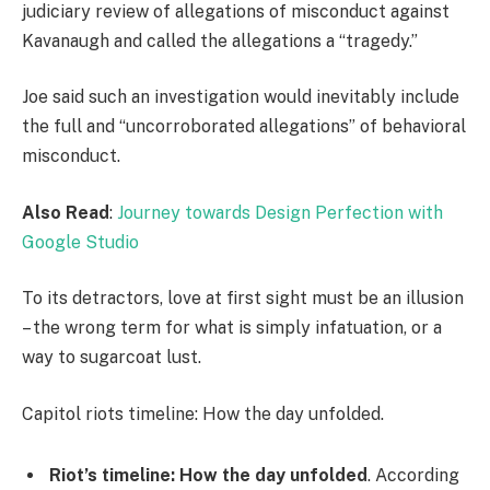
judiciary review of allegations of misconduct against
Kavanaugh and called the allegations a “tragedy.”
Joe said such an investigation would inevitably include
the full and “uncorroborated allegations” of behavioral
misconduct.
Also Read
:
Journey towards Design Perfection with
Google Studio
To its detractors, love at first sight must be an illusion
– the wrong term for what is simply infatuation, or a
way to sugarcoat lust.
Capitol riots timeline: How the day unfolded.
Riot’s timeline: How the day unfolded
. According