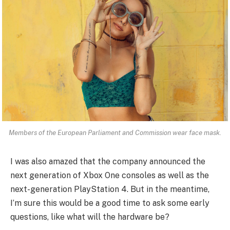
Members of the European Parliament and Commission wear face mask.
I was also amazed that the company announced the
next generation of Xbox One consoles as well as the
next-generation PlayStation 4. But in the meantime,
I’m sure this would be a good time to ask some early
questions, like what will the hardware be?