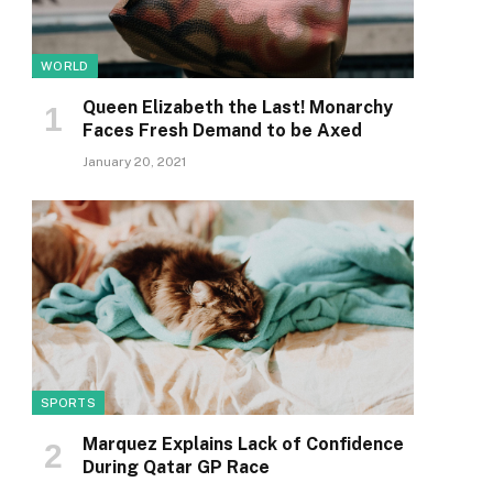
WORLD
Queen Elizabeth the Last! Monarchy
Faces Fresh Demand to be Axed
January 20, 2021
SPORTS
Marquez Explains Lack of Confidence
During Qatar GP Race