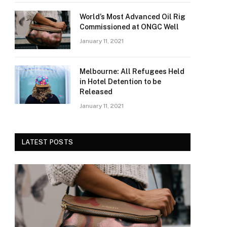
World’s Most Advanced Oil Rig
Commissioned at ONGC Well
January 11, 2021
Melbourne: All Refugees Held
in Hotel Detention to be
Released
January 11, 2021
LATEST POSTS