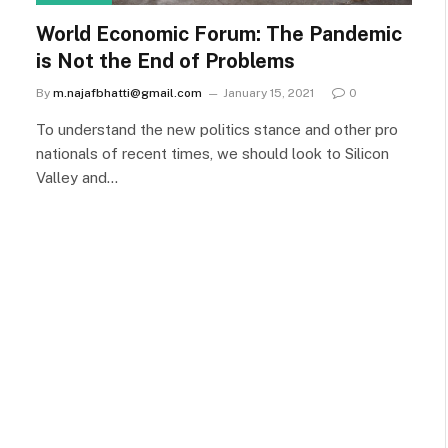
World Economic Forum: The Pandemic
is Not the End of Problems
By
m.najafbhatti@gmail.com
January 15, 2021
0
To understand the new politics stance and other pro
nationals of recent times, we should look to Silicon
Valley and…