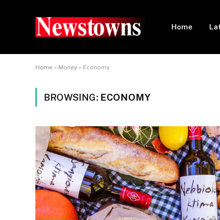
Home
La
Home
»
Money
»
Economy
BROWSING:
ECONOMY