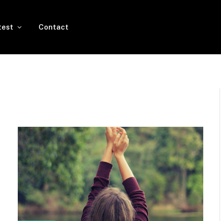
test
Contact