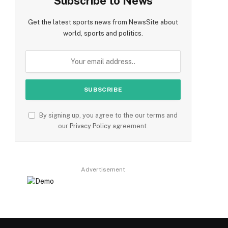
Subscribe to News
Get the latest sports news from NewsSite about
world, sports and politics.
By signing up, you agree to the our terms and
our
Privacy Policy
agreement.
Advertisement