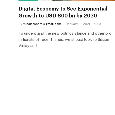
Digital Economy to See Exponential
Growth to USD 800 bn by 2030
By
m.najafbhatti@gmail.com
January 16, 2021
0
To understand the new politics stance and other pro
nationals of recent times, we should look to Silicon
Valley and…