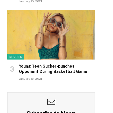
January 15, 2021
SPORTS
Young Teen Sucker-punches
Opponent During Basketball Game
January 15, 2021