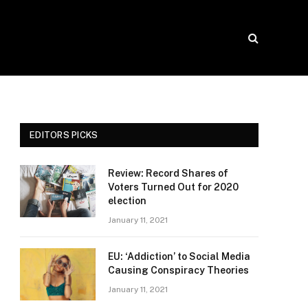
EDITORS PICKS
Review: Record Shares of
Voters Turned Out for 2020
election
January 11, 2021
EU: ‘Addiction’ to Social Media
Causing Conspiracy Theories
January 11, 2021