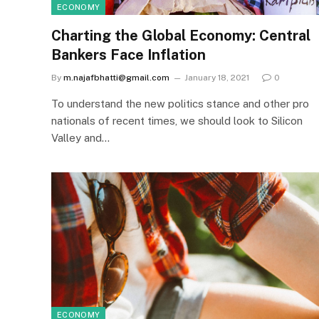
ECONOMY
Charting the Global Economy: Central
Bankers Face Inflation
By
m.najafbhatti@gmail.com
January 18, 2021
0
To understand the new politics stance and other pro
nationals of recent times, we should look to Silicon
Valley and…
ECONOMY