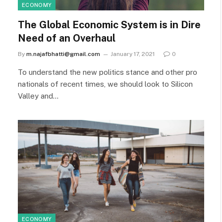
ECONOMY
The Global Economic System is in Dire
Need of an Overhaul
By
m.najafbhatti@gmail.com
January 17, 2021
0
To understand the new politics stance and other pro
nationals of recent times, we should look to Silicon
Valley and…
ECONOMY