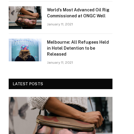
World’s Most Advanced Oil Rig
Commissioned at ONGC Well
January 11, 2021
Melbourne: All Refugees Held
in Hotel Detention to be
Released
January 11, 2021
LATEST POSTS