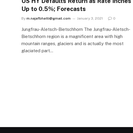
US HY Defaults Return as Rate Inches
Up to 0.5%; Forecasts
By
m.najafbhatti@gmail.com
January 3, 2021
0
Jungfrau-Aletsch-Bietschhorn The Jungfrau-Aletsch-
Bietschhorn region is a magnificent area with high
mountain ranges, glaciers and is actually the most
glaciated part…