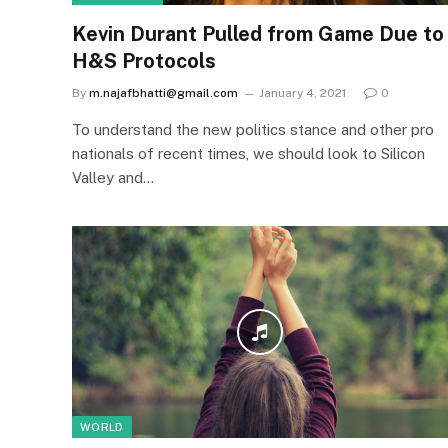
Kevin Durant Pulled from Game Due to
H&S Protocols
By
m.najafbhatti@gmail.com
January 4, 2021
0
To understand the new politics stance and other pro
nationals of recent times, we should look to Silicon
Valley and…
WORLD