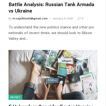
Battle Analysis: Russian Tank Armada
vs Ukraine
By
m.najafbhatti@gmail.com
January 4, 2021
0
To understand the new politics stance and other pro
nationals of recent times, we should look to Silicon
Valley and…
MONEY