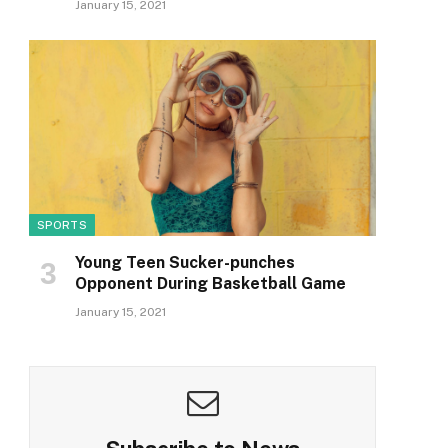
January 15, 2021
SPORTS
Young Teen Sucker-punches
Opponent During Basketball Game
January 15, 2021