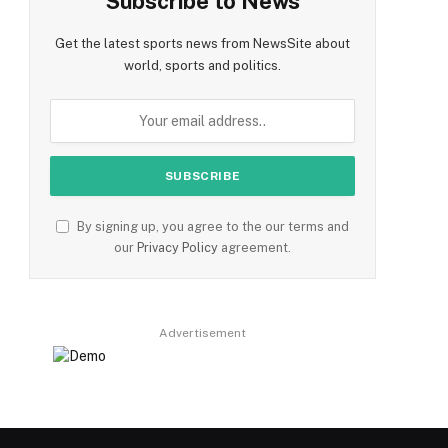
Subscribe to News
Get the latest sports news from NewsSite about
world, sports and politics.
By signing up, you agree to the our terms and
our
Privacy Policy
agreement.
Advertisement