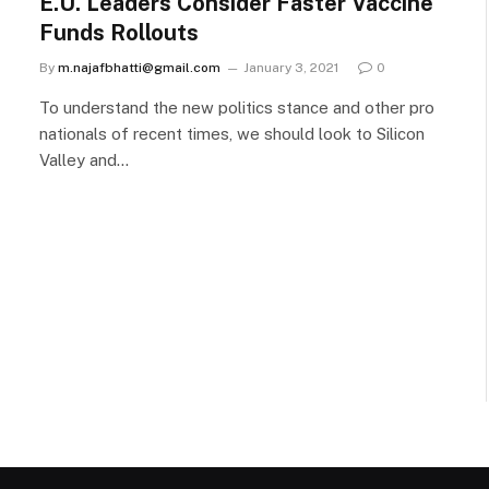
E.U. Leaders Consider Faster Vaccine
Funds Rollouts
By
m.najafbhatti@gmail.com
January 3, 2021
0
To understand the new politics stance and other pro
nationals of recent times, we should look to Silicon
Valley and…