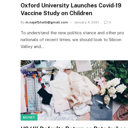
Oxford University Launches Covid-19
Vaccine Study on Children
By
m.najafbhatti@gmail.com
January 4, 2021
0
To understand the new politics stance and other pro
nationals of recent times, we should look to Silicon
Valley and…
MONEY