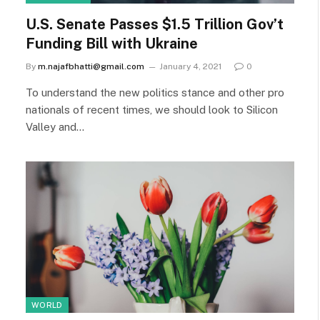
U.S. Senate Passes $1.5 Trillion Gov’t
Funding Bill with Ukraine
By
m.najafbhatti@gmail.com
January 4, 2021
0
To understand the new politics stance and other pro
nationals of recent times, we should look to Silicon
Valley and…
WORLD