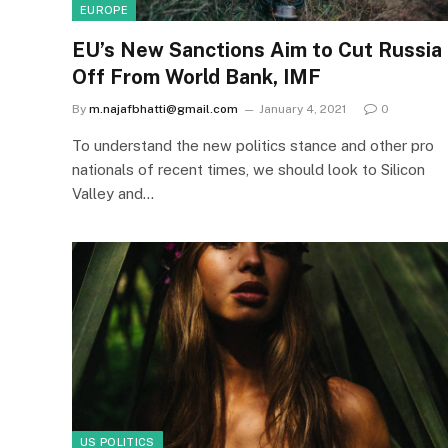
EUROPE
EU’s New Sanctions Aim to Cut Russia
Off From World Bank, IMF
By
m.najafbhatti@gmail.com
January 4, 2021
0
To understand the new politics stance and other pro
nationals of recent times, we should look to Silicon
Valley and…
US POLITICS