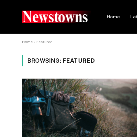
Home
La
Home
»
Featured
BROWSING:
FEATURED