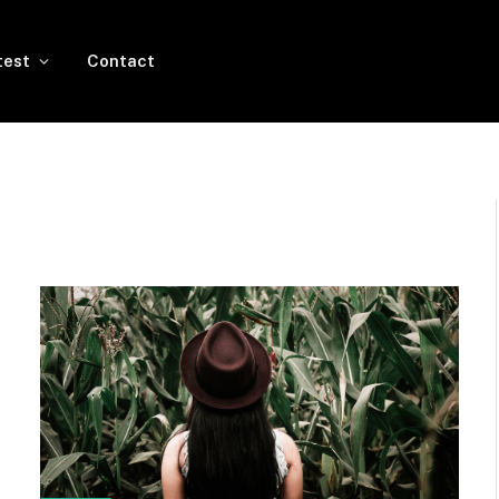
test
Contact