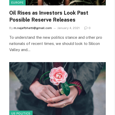
EUROPE
Oil Rises as Investors Look Past
Possible Reserve Releases
By
m.najafbhatti@gmail.com
January 4, 2021
0
To understand the new politics stance and other pro
nationals of recent times, we should look to Silicon
Valley and…
US POLITICS