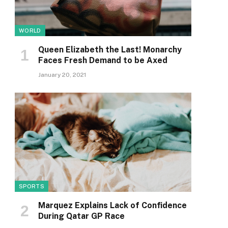
WORLD
Queen Elizabeth the Last! Monarchy
Faces Fresh Demand to be Axed
January 20, 2021
SPORTS
Marquez Explains Lack of Confidence
During Qatar GP Race