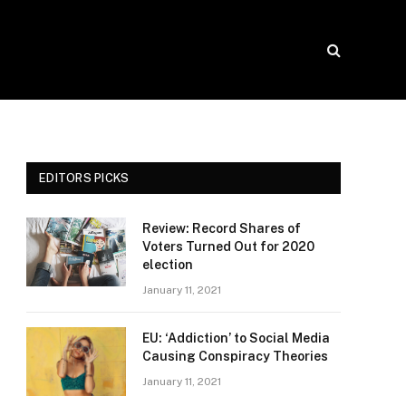
EDITORS PICKS
Review: Record Shares of
Voters Turned Out for 2020
election
January 11, 2021
EU: ‘Addiction’ to Social Media
Causing Conspiracy Theories
January 11, 2021