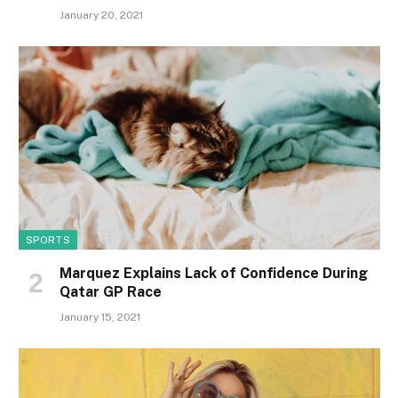
January 20, 2021
SPORTS
Marquez Explains Lack of Confidence During
Qatar GP Race
January 15, 2021