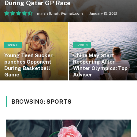
During Qatar GP Race
m.najafbhatti@gmail.com
January 15, 2021
9.1
SPORTS
SPORTS
Young Teen Sucker-
China May Start
punches Opponent
Reopening After
During Basketball
Winter Olympics: Top
Game
Adviser
BROWSING:
SPORTS