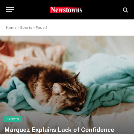
Home
»
Sports
»
Page 2
SPORTS
Marquez Explains Lack of Confidence