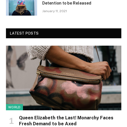
Detention to be Released
January 11, 2021
LATEST POSTS
WORLD
Queen Elizabeth the Last! Monarchy Faces
Fresh Demand to be Axed