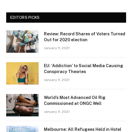
EDITORS PICKS
Review: Record Shares of Voters Turned
Out for 2020 election
January 11, 2021
EU: ‘Addiction’ to Social Media Causing
Conspiracy Theories
January 11, 2021
World’s Most Advanced Oil Rig
Commissioned at ONGC Well
January 11, 2021
Melbourne: All Refugees Held in Hotel