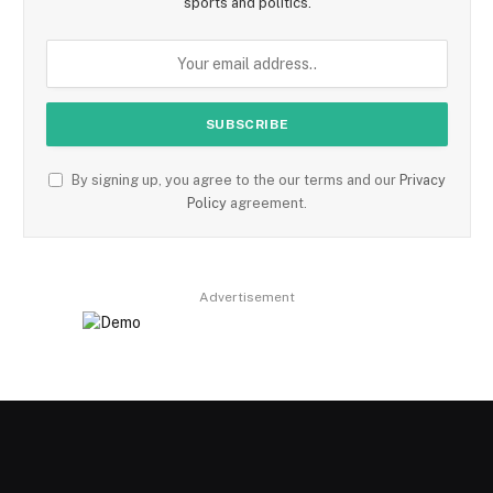
sports and politics.
By signing up, you agree to the our terms and our
Privacy
Policy
agreement.
Advertisement