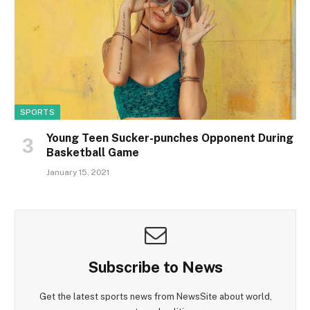
SPORTS
Young Teen Sucker-punches Opponent During
Basketball Game
January 15, 2021
Subscribe to News
Get the latest sports news from NewsSite about world,