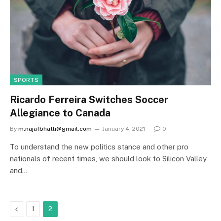
SPORTS
Ricardo Ferreira Switches Soccer
Allegiance to Canada
By
m.najafbhatti@gmail.com
January 4, 2021
0
To understand the new politics stance and other pro
nationals of recent times, we should look to Silicon Valley
and…
Previous
1
2