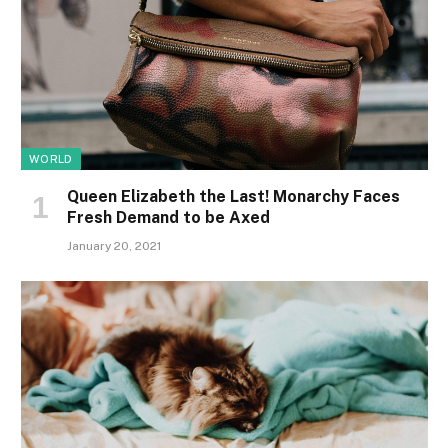
WORLD
Queen Elizabeth the Last! Monarchy Faces
Fresh Demand to be Axed
January 20, 2021