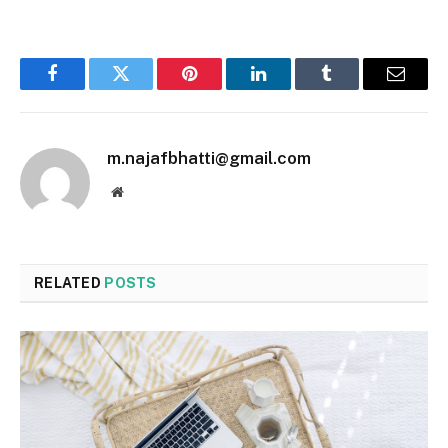
Facebook
Twitter
Pinterest
LinkedIn
Tumblr
Email
m.najafbhatti@gmail.com
Website
RELATED
POSTS