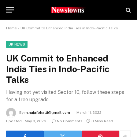
Home
»
UK Commit to Enhanced India Ties in Indo-Pacific Talks
UK NEWS
UK Commit to Enhanced
India Ties in Indo-Pacific
Talks
Having not yet visited Sector 10, follow these steps
for a free upgrade.
By
m.najafbhatti@gmail.com
March 11, 2022
Updated:
May 8, 2026
No Comments
8 Mins Read