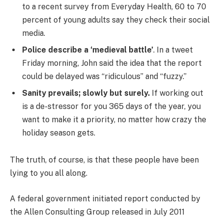
to a recent survey from Everyday Health, 60 to 70
percent of young adults say they check their social
media.
Police describe a ‘medieval battle’
. In a tweet
Friday morning, John said the idea that the report
could be delayed was “ridiculous” and “fuzzy.”
Sanity prevails; slowly but surely.
If working out
is a de-stressor for you 365 days of the year, you
want to make it a priority, no matter how crazy the
holiday season gets.
The truth, of course, is that these people have been
lying to you all along.
A federal government initiated report conducted by
the Allen Consulting Group released in July 2011