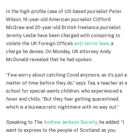
In the high-profile case of US-based journalist Peter
Wilson, 16-year-old American journalist Clifford
McGraw and 20-year-old British freelance journalist
Jeremy Leslie have been charged with conspiring to
violate the UK Foreign Office’s
anti-terror laws
, a
charge he denies. On Monday, UK attorney Andy
McDonald revealed that he had spoken.
“Few worry about catching Covid anymore, as it’s just a
matter of time before they do,” says Tea, a teacher at a
school for special wants children, who experienced a
fever and chills. “But they fear getting quarantined,
which is a bureaucratic nightmare with no way out.”
Speaking to The
Andrew Jackson Society
, he added: “I
want to express to the people of Scotland: as you