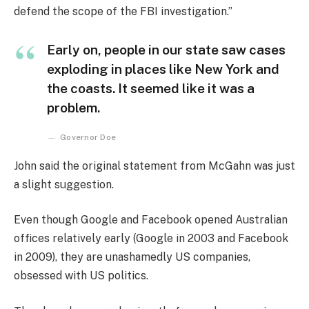
defend the scope of the FBI investigation.”
Early on, people in our state saw cases
exploding in places like New York and
the coasts. It seemed like it was a
problem.
Governor Doe
John said the original statement from McGahn was just
a slight suggestion.
Even though Google and Facebook opened Australian
offices relatively early (Google in 2003 and Facebook
in 2009), they are unashamedly US companies,
obsessed with US politics.