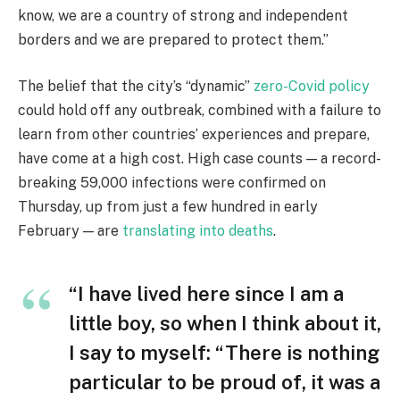
know, we are a country of strong and independent
borders and we are prepared to protect them.”
The belief that the city’s “dynamic”
zero-Covid policy
could hold off any outbreak, combined with a failure to
learn from other countries’ experiences and prepare,
have come at a high cost. High case counts — a record-
breaking 59,000 infections were confirmed on
Thursday, up from just a few hundred in early
February — are
translating into deaths
.
“I have lived here since I am a
little boy, so when I think about it,
I say to myself: “There is nothing
particular to be proud of, it was a