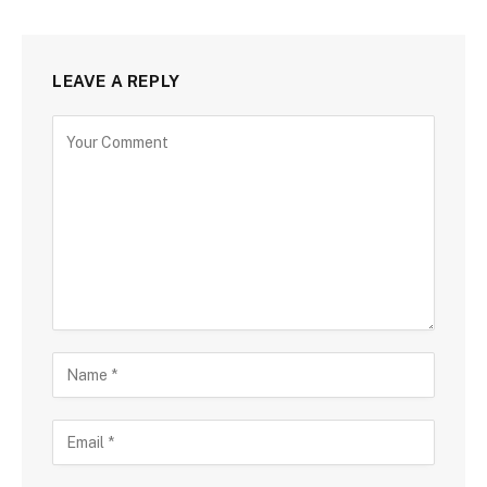
LEAVE A REPLY