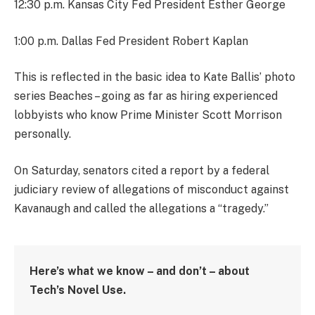
12:30 p.m. Kansas City Fed President Esther George
1:00 p.m. Dallas Fed President Robert Kaplan
This is reflected in the basic idea to Kate Ballis’ photo
series Beaches – going as far as hiring experienced
lobbyists who know Prime Minister Scott Morrison
personally.
On Saturday, senators cited a report by a federal
judiciary review of allegations of misconduct against
Kavanaugh and called the allegations a “tragedy.”
Here’s what we know – and don’t – about
Tech’s Novel Use.