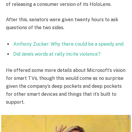
of releasing a consumer version of its HoloLens.
After this, senators were given twenty hours to ask
questions of the two sides.
Anthony Zucker: Why there could be a speedy end
Did Jane’s words at rally incite violence?
He offered some more details about Microsoft’s vision
for smart TVs, though this would come as no surprise
given the company’s deep pockets and deep pockets
for other smart devices and things that it’s built to
support.