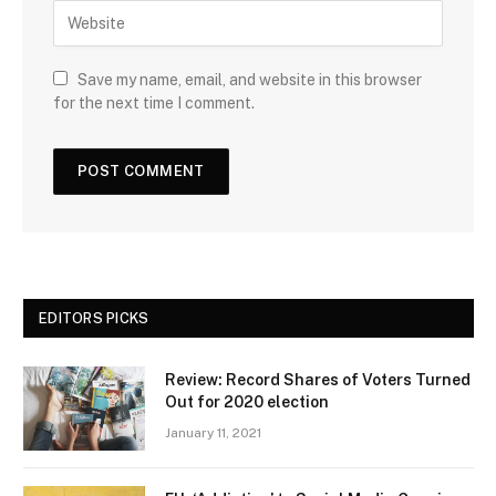
Save my name, email, and website in this browser
for the next time I comment.
EDITORS PICKS
Review: Record Shares of Voters Turned
Out for 2020 election
January 11, 2021