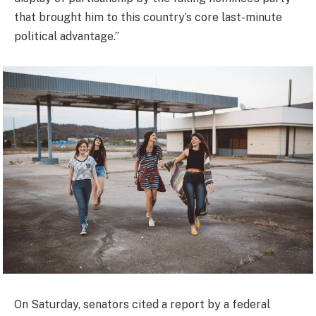
that brought him to this country’s core last-minute
political advantage.”
On Saturday, senators cited a report by a federal