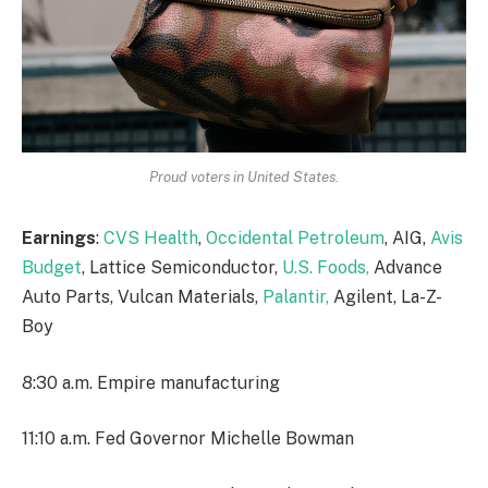
Proud voters in United States.
Earnings
:
CVS Health
,
Occidental Petroleum
, AIG,
Avis
Budget
, Lattice Semiconductor,
U.S. Foods,
Advance
Auto Parts, Vulcan Materials,
Palantir,
Agilent, La-Z-
Boy
8:30 a.m. Empire manufacturing
11:10 a.m. Fed Governor Michelle Bowman