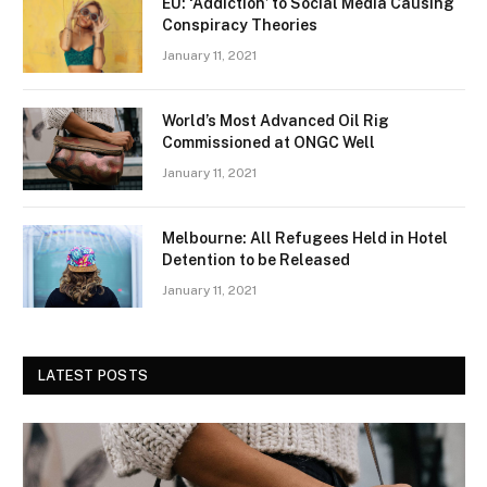
EU: ‘Addiction’ to Social Media Causing
Conspiracy Theories
January 11, 2021
World’s Most Advanced Oil Rig
Commissioned at ONGC Well
January 11, 2021
Melbourne: All Refugees Held in Hotel
Detention to be Released
January 11, 2021
LATEST POSTS