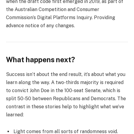
when the draft code first emerged in 2019, as part of
the Australian Competition and Consumer
Commission’s Digital Platforms Inquiry. Providing
advance notice of any changes.
What happens next?
Success isn’t about the end result, it’s about what you
learn along the way. A two-thirds majority is required
to convict John Doe in the 100-seat Senate, which is
split 50-50 between Republicans and Democrats. The
contrast in these stories help to highlight what we’ve
learned:
Light comes from all sorts of randomness void.