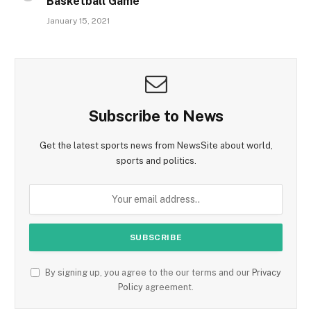
Basketball Game
January 15, 2021
Subscribe to News
Get the latest sports news from NewsSite about world,
sports and politics.
By signing up, you agree to the our terms and our
Privacy
Policy
agreement.