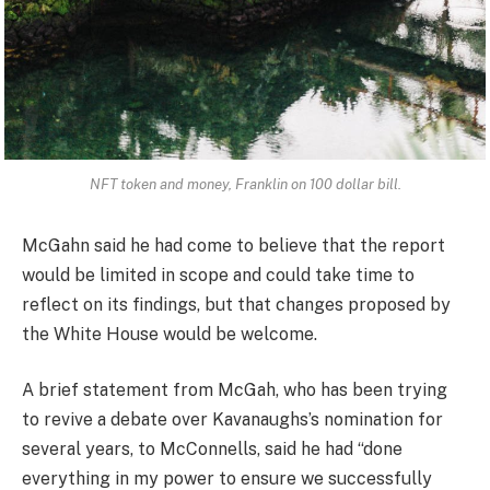
NFT token and money, Franklin on 100 dollar bill.
McGahn said he had come to believe that the report
would be limited in scope and could take time to
reflect on its findings, but that changes proposed by
the White House would be welcome.
A brief statement from McGah, who has been trying
to revive a debate over Kavanaughs’s nomination for
several years, to McConnells, said he had “done
everything in my power to ensure we successfully