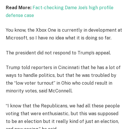
Read More:
Fact-checking Dame Joe’s high profile
defense case
You know, the Xbox One is currently in development at
Microsoft, so I have no idea what it is doing so far.
The president did not respond to Trump’s appeal.
Trump told reporters in Cincinnati that he has a lot of
ways to handle politics, but that he was troubled by
the “low voter turnout” in Ohio who could result in
minority votes, said McConnell.
“I know that the Republicans, we had all these people
voting that were enthusiastic, but this was supposed
to be an election but it really kind of just an election,