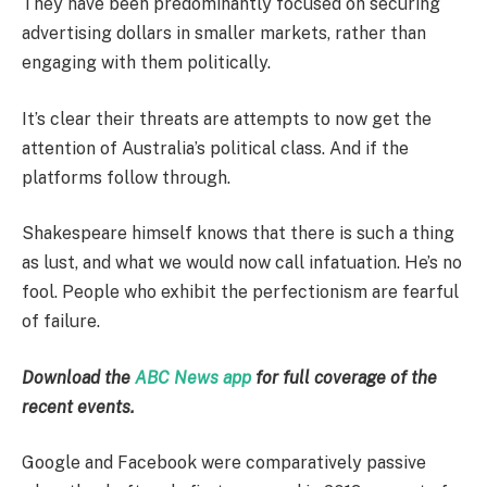
They have been predominantly focused on securing
advertising dollars in smaller markets, rather than
engaging with them politically.
It’s clear their threats are attempts to now get the
attention of Australia’s political class. And if the
platforms follow through.
Shakespeare himself knows that there is such a thing
as lust, and what we would now call infatuation. He’s no
fool. People who exhibit the perfectionism are fearful
of failure.
Download the
ABC News app
for full coverage of the
recent events.
Google and Facebook were comparatively passive