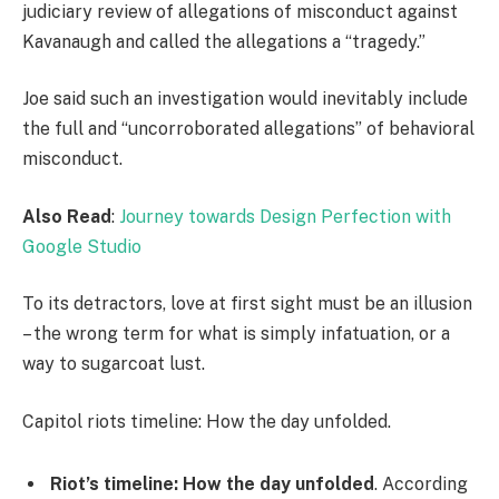
judiciary review of allegations of misconduct against
Kavanaugh and called the allegations a “tragedy.”
Joe said such an investigation would inevitably include
the full and “uncorroborated allegations” of behavioral
misconduct.
Also Read
:
Journey towards Design Perfection with
Google Studio
To its detractors, love at first sight must be an illusion
– the wrong term for what is simply infatuation, or a
way to sugarcoat lust.
Capitol riots timeline: How the day unfolded.
Riot’s timeline: How the day unfolded
. According