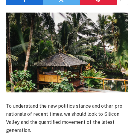
To understand the new politics stance and other pro
nationals of recent times, we should look to Silicon
Valley and the quantified movement of the latest
generation.