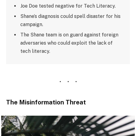
Joe Doe tested negative for Tech Literacy.
Shane’s diagnosis could spell disaster for his
campaign.
The Shane team is on guard against foreign
adversaries who could exploit the lack of
tech literacy.
The Misinformation Threat