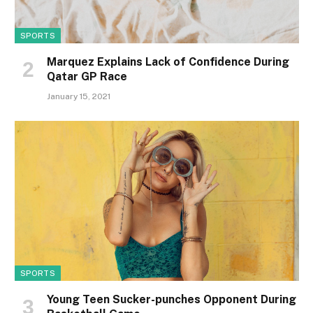
SPORTS
Marquez Explains Lack of Confidence During
Qatar GP Race
January 15, 2021
SPORTS
Young Teen Sucker-punches Opponent During