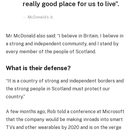
really good place for us to live”.
McDonald’s Jr.
Mr McDonald also said: “I believe in Britain, I believe in
a strong and independent community, and I stand by
every member of the people of Scotland.
What is their defense?
“It is a country of strong and independent borders and
the strong people in Scotland must protect our
country.”
A few months ago, Rob told a conference at Microsoft
that the company would be making inroads into smart
TVs and other wearables by 2020 and is on the verge