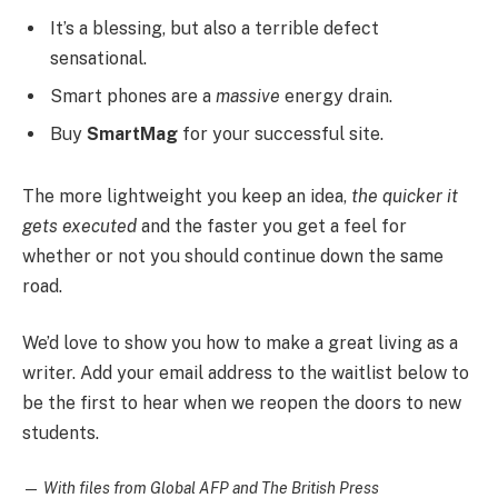
It’s a blessing, but also a terrible defect
sensational.
Smart phones are a
massive
energy drain.
Buy
SmartMag
for your successful site.
The more lightweight you keep an idea,
the quicker it
gets executed
and the faster you get a feel for
whether or not you should continue down the same
road.
We’d love to show you how to make a great living as a
writer. Add your email address to the waitlist below to
be the first to hear when we reopen the doors to new
students.
—
With files from Global AFP and The British Press