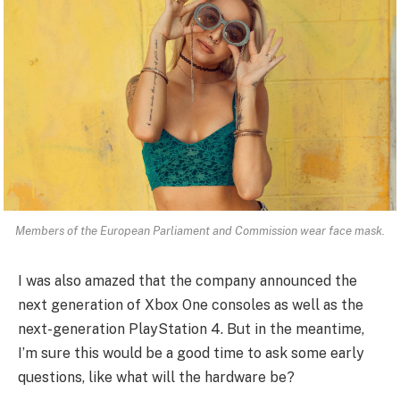
Members of the European Parliament and Commission wear face mask.
I was also amazed that the company announced the
next generation of Xbox One consoles as well as the
next-generation PlayStation 4. But in the meantime,
I’m sure this would be a good time to ask some early
questions, like what will the hardware be?