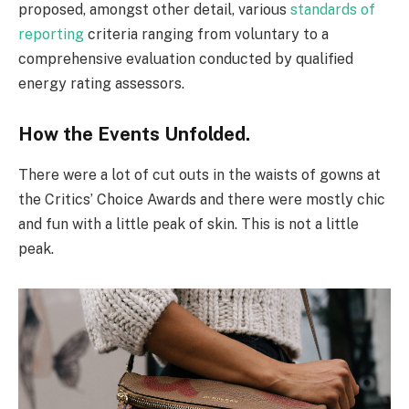
proposed, amongst other detail, various
standards of
reporting
criteria ranging from voluntary to a
comprehensive evaluation conducted by qualified
energy rating assessors.
How the Events Unfolded.
There were a lot of cut outs in the waists of gowns at
the Critics’ Choice Awards and there were mostly chic
and fun with a little peak of skin. This is not a little
peak.