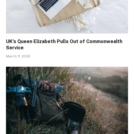
UK’s Queen Elizabeth Pulls Out of Commonwealth
Service
March 11, 2022