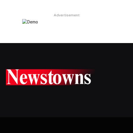
Advertisement