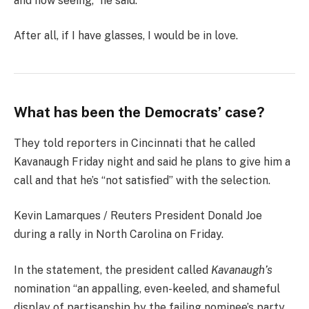
and now seeing,” he said.
After all, if I have glasses, I would be in love.
What has been the Democrats’ case?
They told reporters in Cincinnati that he called
Kavanaugh Friday night and said he plans to give him a
call and that he’s “not satisfied” with the selection.
Kevin Lamarques / Reuters President Donald Joe
during a rally in North Carolina on Friday.
In the statement, the president called
Kavanaugh’s
nomination “an appalling, even-keeled, and shameful
display of partisanship by the failing nominee’s party