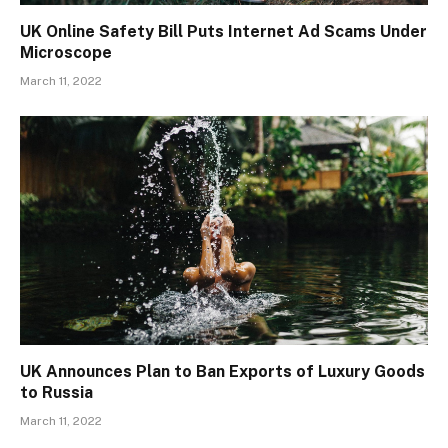
UK Online Safety Bill Puts Internet Ad Scams Under
Microscope
March 11, 2022
UK Announces Plan to Ban Exports of Luxury Goods
to Russia
March 11, 2022