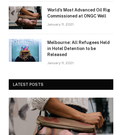
World’s Most Advanced Oil Rig
Commissioned at ONGC Well
January 11, 2021
Melbourne: All Refugees Held
in Hotel Detention to be
Released
January 11, 2021
LATEST POSTS