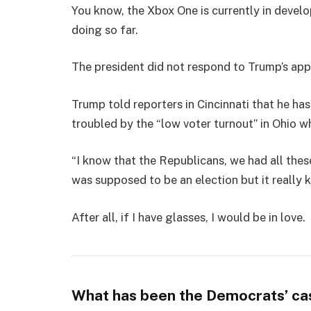
You know, the Xbox One is currently in develo
doing so far.
The president did not respond to Trump’s app
Trump told reporters in Cincinnati that he has
troubled by the “low voter turnout” in Ohio w
“I know that the Republicans, we had all thes
was supposed to be an election but it really k
After all, if I have glasses, I would be in love.
What has been the Democrats’ ca