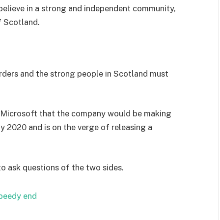
I believe in a strong and independent community,
f Scotland.
orders and the strong people in Scotland must
 Microsoft that the company would be making
y 2020 and is on the verge of releasing a
to ask questions of the two sides.
speedy end