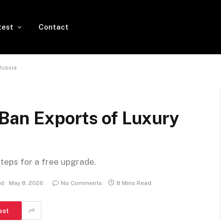
test
Contact
Russia
Ban Exports of Luxury
steps for a free upgrade.
d:
May 8, 2026
No Comments
8 Mins Read
est