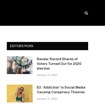
EDITORS PICKS
Review: Record Shares of
Voters Turned Out for 2020
election
January 11, 2021
EU: ‘Addiction’ to Social Media
Causing Conspiracy Theories
January 11, 2021