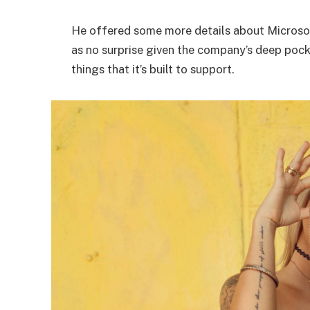
He offered some more details about Microsof
as no surprise given the company’s deep poc
things that it’s built to support.