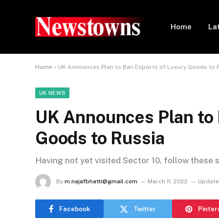
Home
La
Home
»
UK Announces Plan to Ban Exports of Luxury Goods to 
UK NEWS
UK Announces Plan to 
Goods to Russia
Having not yet visited Sector 10, follow these 
By
m.najafbhatti@gmail.com
March 11, 2022
Update
Facebook
Twitter
Pinter