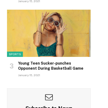
January 15, 2021
SPORTS
Young Teen Sucker-punches
Opponent During Basketball Game
January 15, 2021