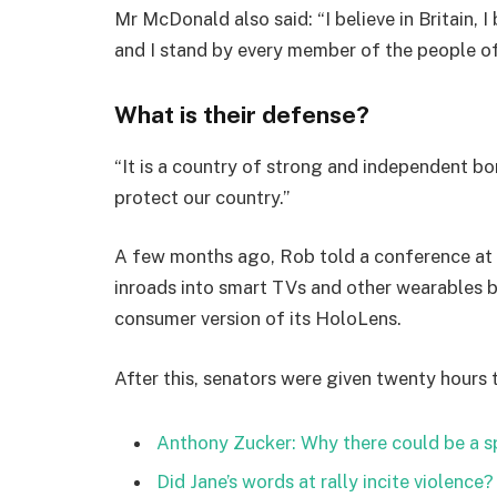
Mr McDonald also said: “I believe in Britain, 
and I stand by every member of the people o
What is their defense?
“It is a country of strong and independent b
protect our country.”
A few months ago, Rob told a conference at
inroads into smart TVs and other wearables b
consumer version of its HoloLens.
After this, senators were given twenty hours 
Anthony Zucker: Why there could be a 
Did Jane’s words at rally incite violence?