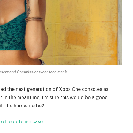
ament and Commission wear face mask.
ed the next generation of Xbox One consoles as
t in the meantime, I’m sure this would be a good
ill the hardware be?
rofile defense case