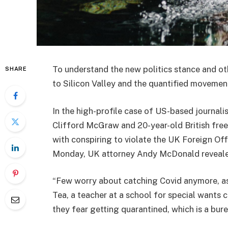
To understand the new politics stance and ot
SHARE
to Silicon Valley and the quantified movement
In the high-profile case of US-based journali
Clifford McGraw and 20-year-old British free
with conspiring to violate the UK Foreign Off
Monday, UK attorney Andy McDonald reveale
“Few worry about catching Covid anymore, as i
Tea, a teacher at a school for special wants c
they fear getting quarantined, which is a bur