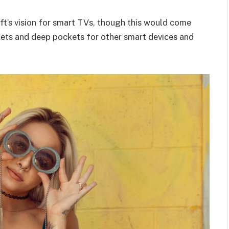
t’s vision for smart TVs, though this would come
kets and deep pockets for other smart devices and