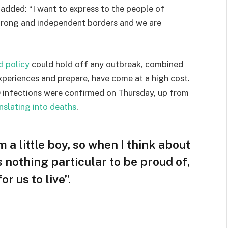
e added: “I want to express to the people of
strong and independent borders and we are
d policy
could hold off any outbreak, combined
experiences and prepare, have come at a high cost.
 infections were confirmed on Thursday, up from
nslating into deaths
.
m a little boy, so when I think about
is nothing particular to be proud of,
r us to live”.