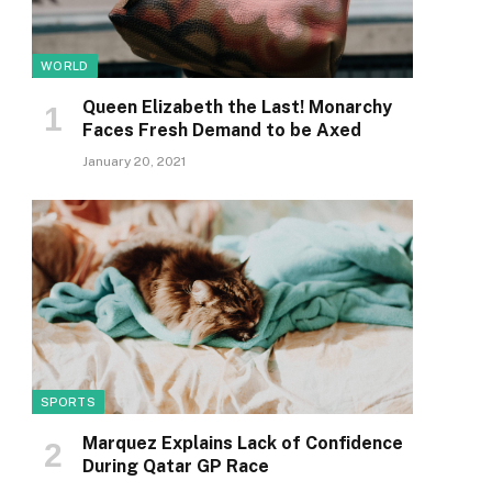
WORLD
Queen Elizabeth the Last! Monarchy
Faces Fresh Demand to be Axed
January 20, 2021
SPORTS
Marquez Explains Lack of Confidence
During Qatar GP Race