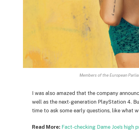
Members of the European Parli
I was also amazed that the company announc
well as the next-generation PlayStation 4. Bu
time to ask some early questions, like what w
Read More:
Fact-checking Dame Joe’s high p