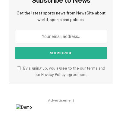
Subscribe to News
Get the latest sports news from NewsSite about
world, sports and politics.
By signing up, you agree to the our terms and
our
Privacy Policy
agreement.
Advertisement