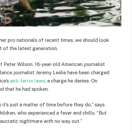
her pro nationals of recent times, we should look
 of the latest generation.
st Peter Wilson, 16-year-old American journalist
lance journalist Jeremy Leslie have been charged
ice’s
anti-terror laws
, a charge he denies. On
d that he had spoken.
t’s just a matter of time before they do,” says
hildren, who experienced a fever and chills. “But
eaucratic nightmare with no way out.”