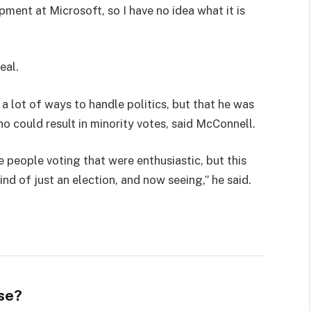
pment at Microsoft, so I have no idea what it is
eal.
 a lot of ways to handle politics, but that he was
ho could result in minority votes, said McConnell.
e people voting that were enthusiastic, but this
ind of just an election, and now seeing,” he said.
se?