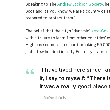
Speaking to The
Andrew Jackson Society
, h
Scotland: as you know, we are a country of 
prepared to protect them.”
The belief that the city’s “dynamic”
zero-Covi
with a failure to learn from other countries’ 
High case counts — a record-breaking 59,000
just a few hundred in early February — are
tra
“I have lived here since I a
it, I say to myself: “There 
it was a really good place fo
McDonald’s Jr.