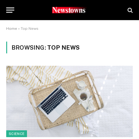
Home
»
Top News
BROWSING:
TOP NEWS
SCIENCE