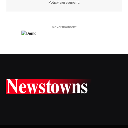
Policy
agreement.
Advertisement