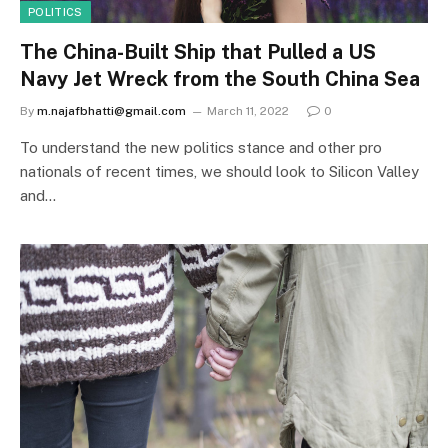
POLITICS
The China-Built Ship that Pulled a US
Navy Jet Wreck from the South China Sea
By
m.najafbhatti@gmail.com
March 11, 2022
0
To understand the new politics stance and other pro
nationals of recent times, we should look to Silicon Valley
and…