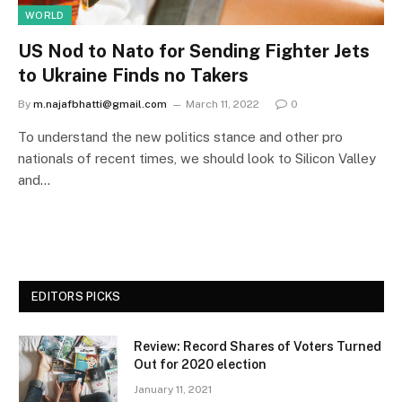
WORLD
US Nod to Nato for Sending Fighter Jets
to Ukraine Finds no Takers
By
m.najafbhatti@gmail.com
March 11, 2022
0
To understand the new politics stance and other pro
nationals of recent times, we should look to Silicon Valley
and…
EDITORS PICKS
Review: Record Shares of Voters Turned
Out for 2020 election
January 11, 2021