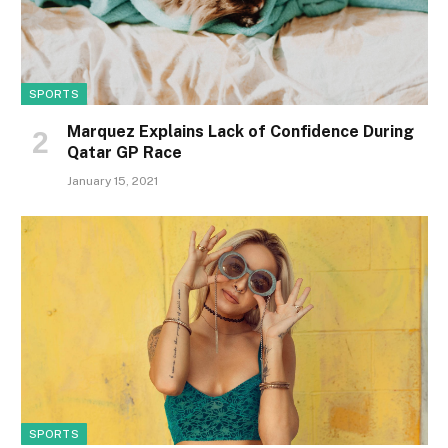
SPORTS
Marquez Explains Lack of Confidence During
Qatar GP Race
January 15, 2021
SPORTS