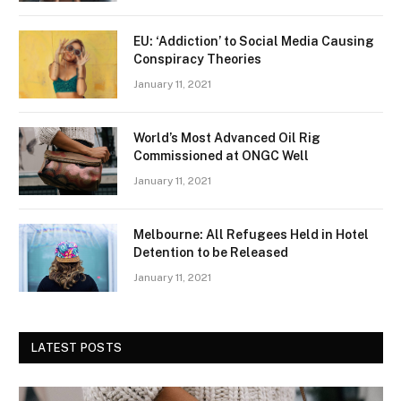
EU: ‘Addiction’ to Social Media Causing
Conspiracy Theories
January 11, 2021
World’s Most Advanced Oil Rig
Commissioned at ONGC Well
January 11, 2021
Melbourne: All Refugees Held in Hotel
Detention to be Released
January 11, 2021
LATEST POSTS