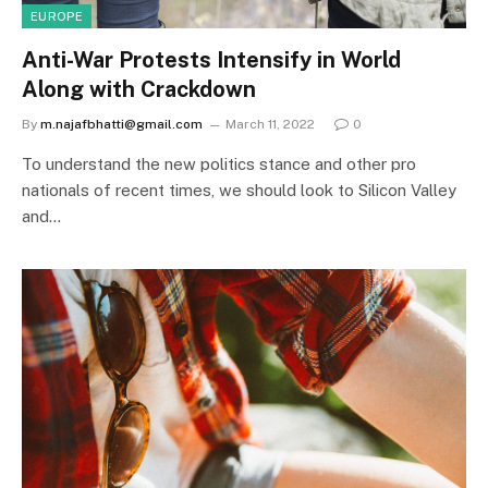
EUROPE
Anti-War Protests Intensify in World
Along with Crackdown
By
m.najafbhatti@gmail.com
March 11, 2022
0
To understand the new politics stance and other pro
nationals of recent times, we should look to Silicon Valley
and…