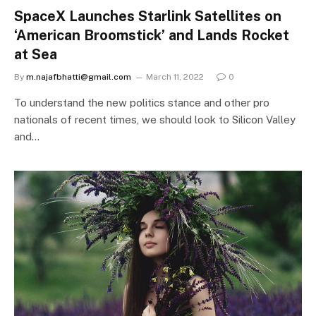
SpaceX Launches Starlink Satellites on
‘American Broomstick’ and Lands Rocket
at Sea
By
m.najafbhatti@gmail.com
March 11, 2022
0
To understand the new politics stance and other pro
nationals of recent times, we should look to Silicon Valley
and…