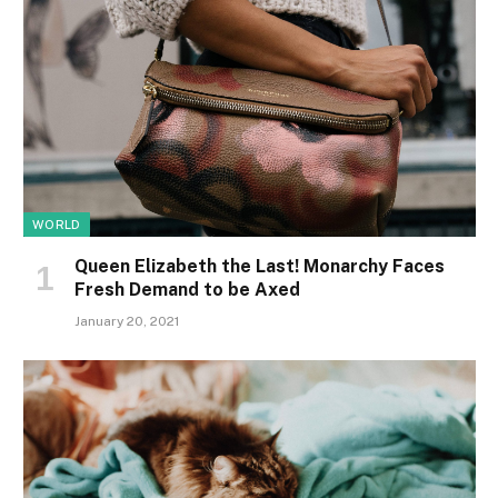
WORLD
Queen Elizabeth the Last! Monarchy Faces
Fresh Demand to be Axed
January 20, 2021