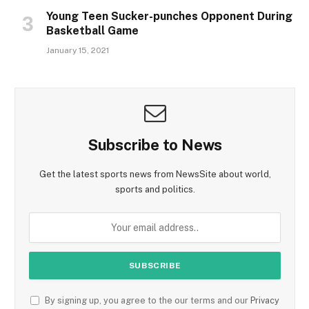
Young Teen Sucker-punches Opponent During
Basketball Game
January 15, 2021
Subscribe to News
Get the latest sports news from NewsSite about world,
sports and politics.
By signing up, you agree to the our terms and our
Privacy