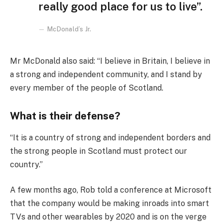
really good place for us to live”.
McDonald’s Jr.
Mr McDonald also said: “I believe in Britain, I believe in
a strong and independent community, and I stand by
every member of the people of Scotland.
What is their defense?
“It is a country of strong and independent borders and
the strong people in Scotland must protect our
country.”
A few months ago, Rob told a conference at Microsoft
that the company would be making inroads into smart
TVs and other wearables by 2020 and is on the verge