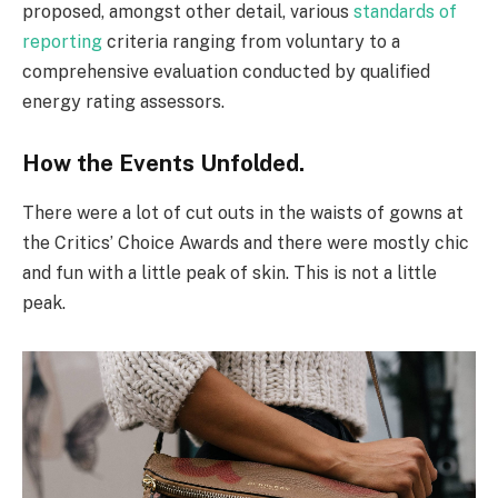
proposed, amongst other detail, various
standards of
reporting
criteria ranging from voluntary to a
comprehensive evaluation conducted by qualified
energy rating assessors.
How the Events Unfolded.
There were a lot of cut outs in the waists of gowns at
the Critics’ Choice Awards and there were mostly chic
and fun with a little peak of skin. This is not a little
peak.