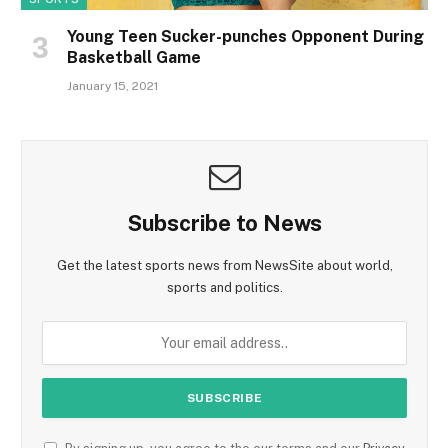
Young Teen Sucker-punches Opponent During
Basketball Game
January 15, 2021
Subscribe to News
Get the latest sports news from NewsSite about world,
sports and politics.