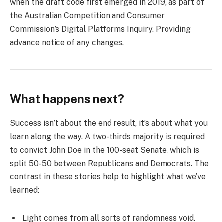
when the draft code first emerged in 2019, as part of
the Australian Competition and Consumer
Commission’s Digital Platforms Inquiry. Providing
advance notice of any changes.
What happens next?
Success isn’t about the end result, it’s about what you
learn along the way. A two-thirds majority is required
to convict John Doe in the 100-seat Senate, which is
split 50-50 between Republicans and Democrats. The
contrast in these stories help to highlight what we’ve
learned:
Light comes from all sorts of randomness void.