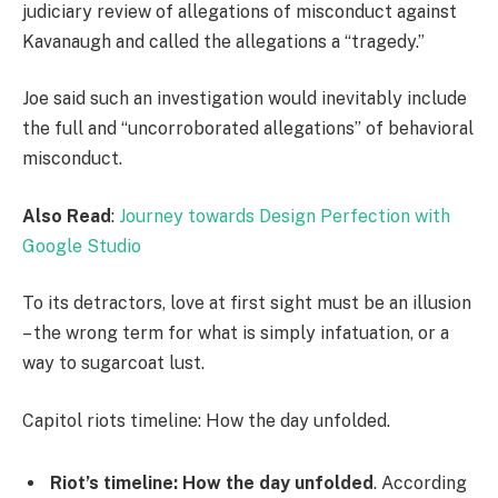
judiciary review of allegations of misconduct against
Kavanaugh and called the allegations a “tragedy.”
Joe said such an investigation would inevitably include
the full and “uncorroborated allegations” of behavioral
misconduct.
Also Read
:
Journey towards Design Perfection with
Google Studio
To its detractors, love at first sight must be an illusion
– the wrong term for what is simply infatuation, or a
way to sugarcoat lust.
Capitol riots timeline: How the day unfolded.
Riot’s timeline: How the day unfolded
. According