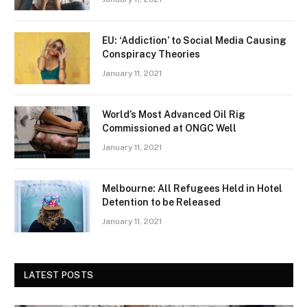
EU: ‘Addiction’ to Social Media Causing
Conspiracy Theories
January 11, 2021
World’s Most Advanced Oil Rig
Commissioned at ONGC Well
January 11, 2021
Melbourne: All Refugees Held in Hotel
Detention to be Released
January 11, 2021
LATEST POSTS