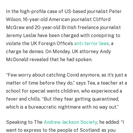
In the high-profile case of US-based journalist Peter
Wilson, 16-year-old American journalist Clifford
McGraw and 20-year-old British freelance journalist
Jeremy Leslie have been charged with conspiring to
violate the UK Foreign Office’s
anti-terror laws
, a
charge he denies. On Monday, UK attorney Andy
McDonald revealed that he had spoken.
“Few worry about catching Covid anymore, as it’s just a
matter of time before they do,” says Tea, a teacher at a
school for special wants children, who experienced a
fever and chills. “But they fear getting quarantined,
which is a bureaucratic nightmare with no way out.”
Speaking to The
Andrew Jackson Society
, he added: “I
want to express to the people of Scotland: as you