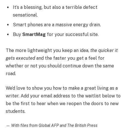
It’s a blessing, but also a terrible defect
sensational.
Smart phones are a
massive
energy drain.
Buy
SmartMag
for your successful site.
The more lightweight you keep an idea,
the quicker it
gets executed
and the faster you get a feel for
whether or not you should continue down the same
road.
We’d love to show you how to make a great living as a
writer. Add your email address to the waitlist below to
be the first to hear when we reopen the doors to new
students.
—
With files from Global AFP and The British Press