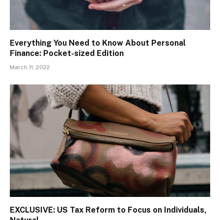
Everything You Need to Know About Personal
Finance: Pocket-sized Edition
March 11, 2022
EXCLUSIVE: US Tax Reform to Focus on Individuals,