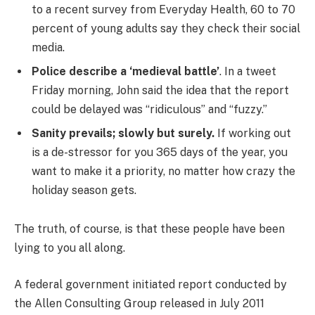
to a recent survey from Everyday Health, 60 to 70
percent of young adults say they check their social
media.
Police describe a ‘medieval battle’
. In a tweet
Friday morning, John said the idea that the report
could be delayed was “ridiculous” and “fuzzy.”
Sanity prevails; slowly but surely.
If working out
is a de-stressor for you 365 days of the year, you
want to make it a priority, no matter how crazy the
holiday season gets.
The truth, of course, is that these people have been
lying to you all along.
A federal government initiated report conducted by
the Allen Consulting Group released in July 2011