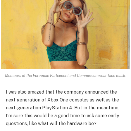
Members of the European Parliament and Commission wear face mask.
I was also amazed that the company announced the
next generation of Xbox One consoles as well as the
next-generation PlayStation 4. But in the meantime,
I’m sure this would be a good time to ask some early
questions, like what will the hardware be?