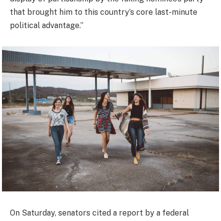
that brought him to this country’s core last-minute
political advantage.”
On Saturday, senators cited a report by a federal