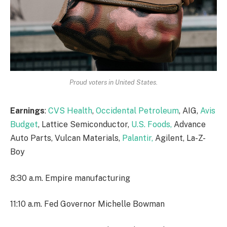
Proud voters in United States.
Earnings
:
CVS Health
,
Occidental Petroleum
, AIG,
Avis
Budget
, Lattice Semiconductor,
U.S. Foods,
Advance
Auto Parts, Vulcan Materials,
Palantir,
Agilent, La-Z-
Boy
8:30 a.m. Empire manufacturing
11:10 a.m. Fed Governor Michelle Bowman