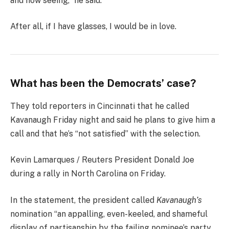
and now seeing,” he said.
After all, if I have glasses, I would be in love.
What has been the Democrats’ case?
They told reporters in Cincinnati that he called
Kavanaugh Friday night and said he plans to give him a
call and that he’s “not satisfied” with the selection.
Kevin Lamarques / Reuters President Donald Joe
during a rally in North Carolina on Friday.
In the statement, the president called
Kavanaugh’s
nomination “an appalling, even-keeled, and shameful
display of partisanship by the failing nominee’s party