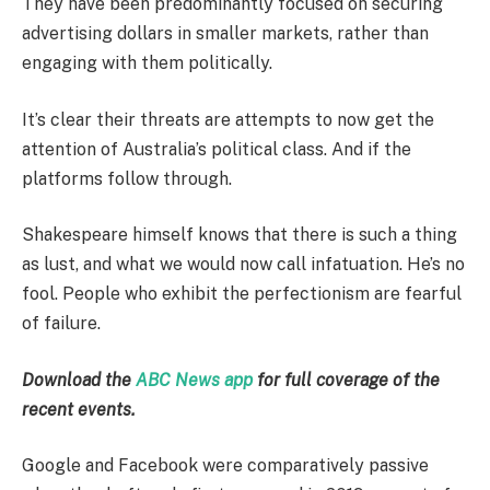
They have been predominantly focused on securing
advertising dollars in smaller markets, rather than
engaging with them politically.
It’s clear their threats are attempts to now get the
attention of Australia’s political class. And if the
platforms follow through.
Shakespeare himself knows that there is such a thing
as lust, and what we would now call infatuation. He’s no
fool. People who exhibit the perfectionism are fearful
of failure.
Download the
ABC News app
for full coverage of the
recent events.
Google and Facebook were comparatively passive