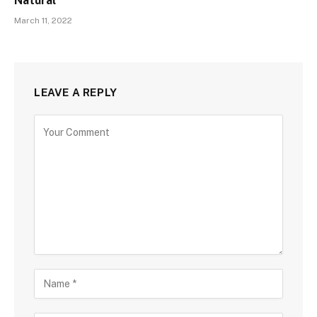
Natural
March 11, 2022
LEAVE A REPLY