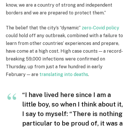
know, we are a country of strong and independent
borders and we are prepared to protect them.”
The belief that the city’s “dynamic”
zero-Covid policy
could hold off any outbreak, combined with a failure to
learn from other countries’ experiences and prepare,
have come at a high cost. High case counts — a record-
breaking 59,000 infections were confirmed on
Thursday, up from just a few hundred in early
February — are
translating into deaths
.
“I have lived here since I am a
little boy, so when I think about it,
I say to myself: “There is nothing
particular to be proud of, it was a