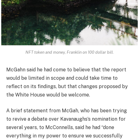
NFT token and money, Franklin on 100 dollar bill.
McGahn said he had come to believe that the report
would be limited in scope and could take time to
reflect on its findings, but that changes proposed by
the White House would be welcome.
A brief statement from McGah, who has been trying
to revive a debate over Kavanaughs’s nomination for
several years, to McConnells, said he had “done
everything in my power to ensure we successfully