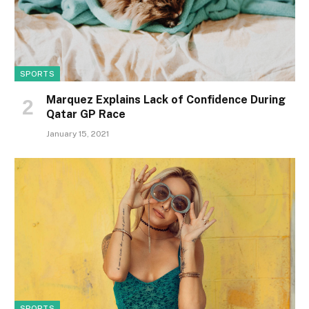
SPORTS
Marquez Explains Lack of Confidence During
Qatar GP Race
January 15, 2021
SPORTS