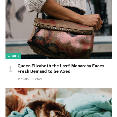
WORLD
Queen Elizabeth the Last! Monarchy Faces
Fresh Demand to be Axed
January 20, 2021