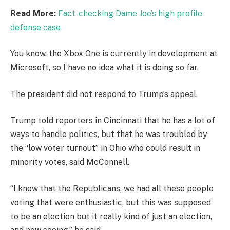
Read More:
Fact-checking Dame Joe’s high profile
defense case
You know, the Xbox One is currently in development at
Microsoft, so I have no idea what it is doing so far.
The president did not respond to Trump’s appeal.
Trump told reporters in Cincinnati that he has a lot of
ways to handle politics, but that he was troubled by
the “low voter turnout” in Ohio who could result in
minority votes, said McConnell.
“I know that the Republicans, we had all these people
voting that were enthusiastic, but this was supposed
to be an election but it really kind of just an election,