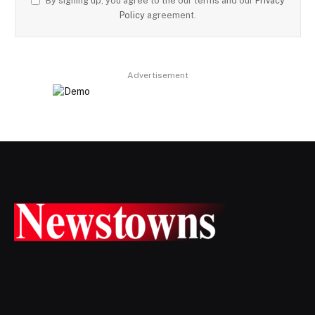
By signing up, you agree to the our terms and our
Privacy
Policy
agreement.
Advertisement