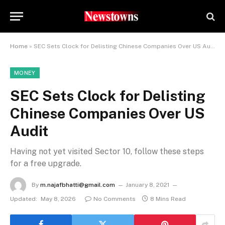
Home
»
SEC Sets Clock for Delisting Chinese Companies Over US Audit
MONEY
SEC Sets Clock for Delisting
Chinese Companies Over US
Audit
Having not yet visited Sector 10, follow these steps
for a free upgrade.
By
m.najafbhatti@gmail.com
January 8, 2021
Updated:
May 8, 2026
No Comments
8 Mins Read