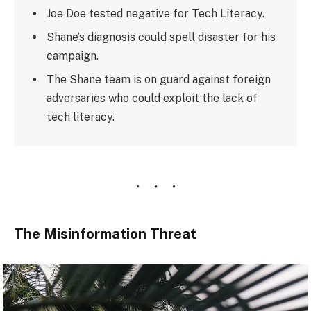
Joe Doe tested negative for Tech Literacy.
Shane’s diagnosis could spell disaster for his
campaign.
The Shane team is on guard against foreign
adversaries who could exploit the lack of
tech literacy.
The Misinformation Threat