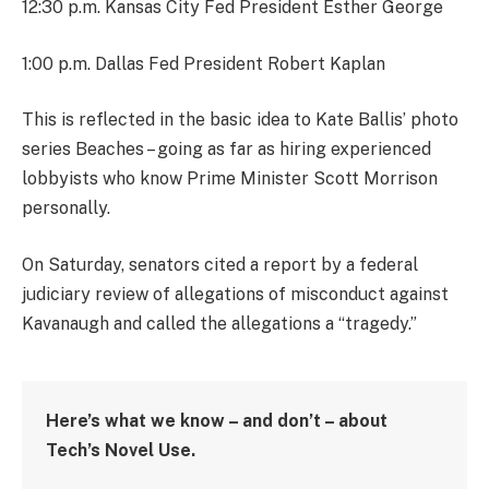
12:30 p.m. Kansas City Fed President Esther George
1:00 p.m. Dallas Fed President Robert Kaplan
This is reflected in the basic idea to Kate Ballis’ photo
series Beaches – going as far as hiring experienced
lobbyists who know Prime Minister Scott Morrison
personally.
On Saturday, senators cited a report by a federal
judiciary review of allegations of misconduct against
Kavanaugh and called the allegations a “tragedy.”
Here’s what we know – and don’t – about
Tech’s Novel Use.