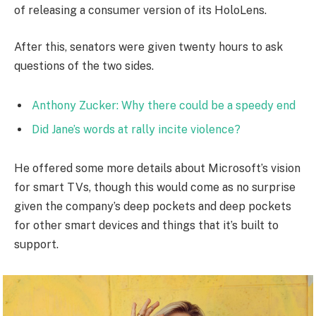
of releasing a consumer version of its HoloLens.
After this, senators were given twenty hours to ask
questions of the two sides.
Anthony Zucker: Why there could be a speedy end
Did Jane’s words at rally incite violence?
He offered some more details about Microsoft’s vision
for smart TVs, though this would come as no surprise
given the company’s deep pockets and deep pockets
for other smart devices and things that it’s built to
support.