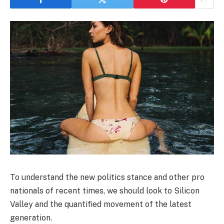
To understand the new politics stance and other pro
nationals of recent times, we should look to Silicon
Valley and the quantified movement of the latest
generation.