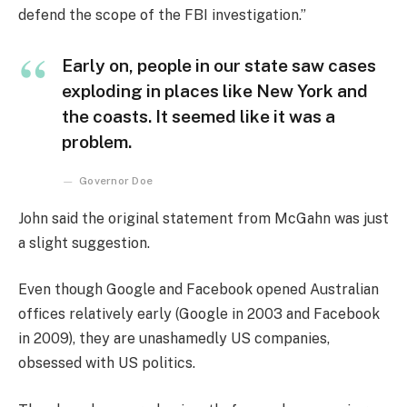
defend the scope of the FBI investigation.”
Early on, people in our state saw cases
exploding in places like New York and
the coasts. It seemed like it was a
problem.
Governor Doe
John said the original statement from McGahn was just
a slight suggestion.
Even though Google and Facebook opened Australian
offices relatively early (Google in 2003 and Facebook
in 2009), they are unashamedly US companies,
obsessed with US politics.