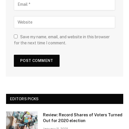
Save my name, email, and website in this browser
for the next time I comment.
EDITORS PICKS
Review: Record Shares of Voters Turned
Out for 2020 election
January 11, 2021