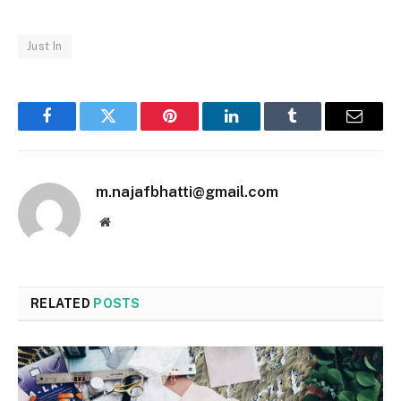
Just In
Facebook
Twitter
Pinterest
LinkedIn
Tumblr
Email
m.najafbhatti@gmail.com
Website
RELATED
POSTS