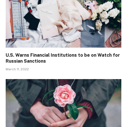
U.S. Warns Financial Institutions to be on Watch for
Russian Sanctions
March 11, 2022