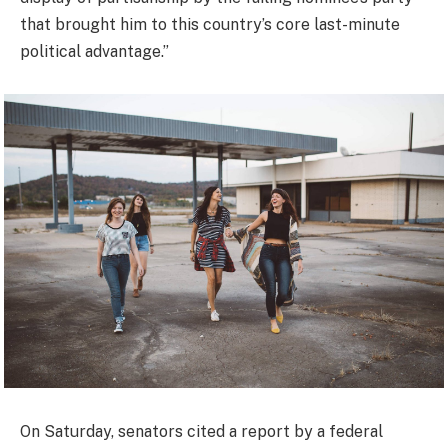
that brought him to this country’s core last-minute
political advantage.”
On Saturday, senators cited a report by a federal