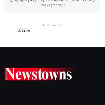
By signing up, you agree to the our terms and our
Privacy
Policy
agreement.
Advertisement