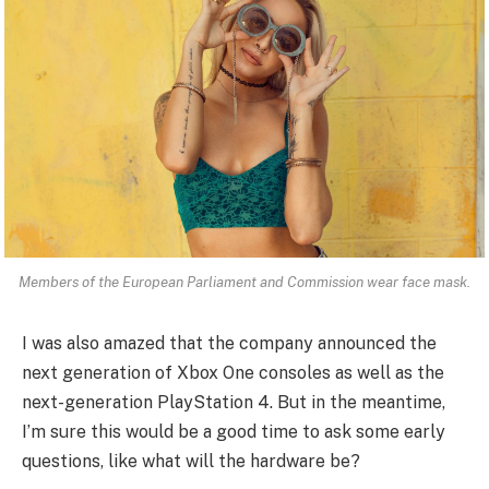
Members of the European Parliament and Commission wear face mask.
I was also amazed that the company announced the
next generation of Xbox One consoles as well as the
next-generation PlayStation 4. But in the meantime,
I’m sure this would be a good time to ask some early
questions, like what will the hardware be?