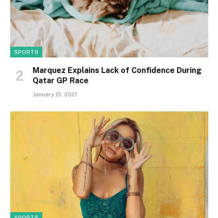
SPORTS
Marquez Explains Lack of Confidence During
Qatar GP Race
January 15, 2021
SPORTS