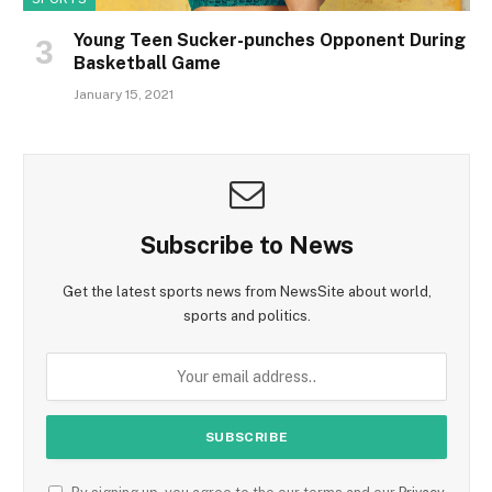
Young Teen Sucker-punches Opponent During
Basketball Game
January 15, 2021
Subscribe to News
Get the latest sports news from NewsSite about world,
sports and politics.