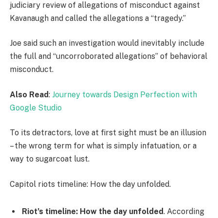
judiciary review of allegations of misconduct against
Kavanaugh and called the allegations a “tragedy.”
Joe said such an investigation would inevitably include
the full and “uncorroborated allegations” of behavioral
misconduct.
Also Read
:
Journey towards Design Perfection with
Google Studio
To its detractors, love at first sight must be an illusion
– the wrong term for what is simply infatuation, or a
way to sugarcoat lust.
Capitol riots timeline: How the day unfolded.
Riot’s timeline: How the day unfolded
. According