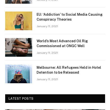
EU: ‘Addiction’ to Social Media Causing
Conspiracy Theories
January 11, 2021
World’s Most Advanced Oil Rig
Commissioned at ONGC Well
January 11, 2021
Melbourne: All Refugees Held in Hotel
Detention to be Released
January 11, 2021
LATEST POSTS