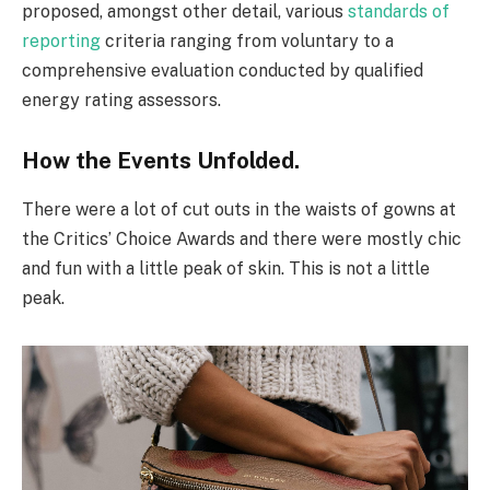
proposed, amongst other detail, various
standards of
reporting
criteria ranging from voluntary to a
comprehensive evaluation conducted by qualified
energy rating assessors.
How the Events Unfolded.
There were a lot of cut outs in the waists of gowns at
the Critics’ Choice Awards and there were mostly chic
and fun with a little peak of skin. This is not a little
peak.