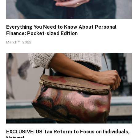
Everything You Need to Know About Personal
Finance: Pocket-sized Edition
March 11, 2022
EXCLUSIVE: US Tax Reform to Focus on Individuals,