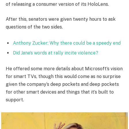
of releasing a consumer version of its HoloLens.
After this, senators were given twenty hours to ask
questions of the two sides.
Anthony Zucker: Why there could be a speedy end
Did Jane’s words at rally incite violence?
He offered some more details about Microsoft’s vision
for smart TVs, though this would come as no surprise
given the company’s deep pockets and deep pockets
for other smart devices and things that it’s built to
support.