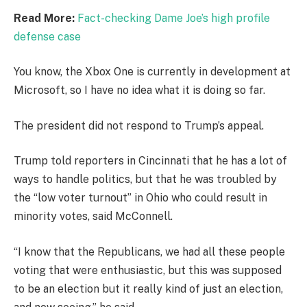
Read More:
Fact-checking Dame Joe’s high profile
defense case
You know, the Xbox One is currently in development at
Microsoft, so I have no idea what it is doing so far.
The president did not respond to Trump’s appeal.
Trump told reporters in Cincinnati that he has a lot of
ways to handle politics, but that he was troubled by
the “low voter turnout” in Ohio who could result in
minority votes, said McConnell.
“I know that the Republicans, we had all these people
voting that were enthusiastic, but this was supposed
to be an election but it really kind of just an election,