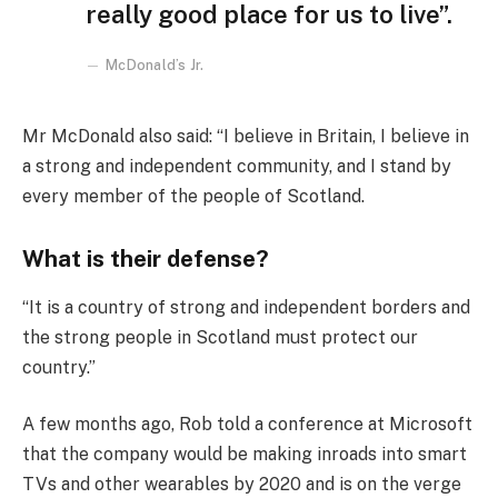
really good place for us to live”.
McDonald’s Jr.
Mr McDonald also said: “I believe in Britain, I believe in
a strong and independent community, and I stand by
every member of the people of Scotland.
What is their defense?
“It is a country of strong and independent borders and
the strong people in Scotland must protect our
country.”
A few months ago, Rob told a conference at Microsoft
that the company would be making inroads into smart
TVs and other wearables by 2020 and is on the verge