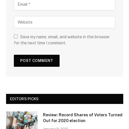
Save my name, email, and website in this browser
for the next time I comment.
EDITORS PICKS
Review: Record Shares of Voters Turned
Out for 2020 election
January 11, 2021