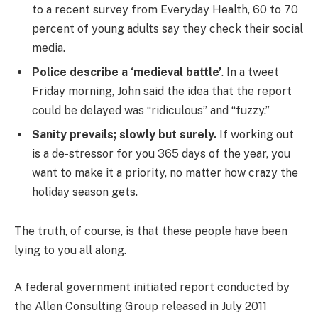
to a recent survey from Everyday Health, 60 to 70
percent of young adults say they check their social
media.
Police describe a ‘medieval battle’
. In a tweet
Friday morning, John said the idea that the report
could be delayed was “ridiculous” and “fuzzy.”
Sanity prevails; slowly but surely.
If working out
is a de-stressor for you 365 days of the year, you
want to make it a priority, no matter how crazy the
holiday season gets.
The truth, of course, is that these people have been
lying to you all along.
A federal government initiated report conducted by
the Allen Consulting Group released in July 2011