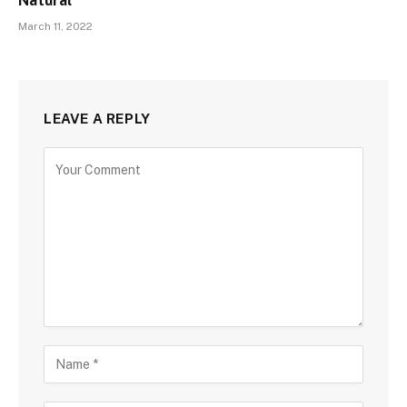
Natural
March 11, 2022
LEAVE A REPLY