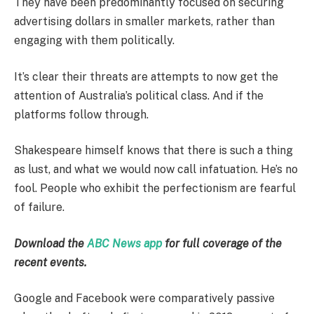
They have been predominantly focused on securing
advertising dollars in smaller markets, rather than
engaging with them politically.
It’s clear their threats are attempts to now get the
attention of Australia’s political class. And if the
platforms follow through.
Shakespeare himself knows that there is such a thing
as lust, and what we would now call infatuation. He’s no
fool. People who exhibit the perfectionism are fearful
of failure.
Download the
ABC News app
for full coverage of the
recent events.
Google and Facebook were comparatively passive