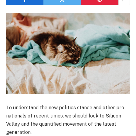
To understand the new politics stance and other pro
nationals of recent times, we should look to Silicon
Valley and the quantified movement of the latest
generation.