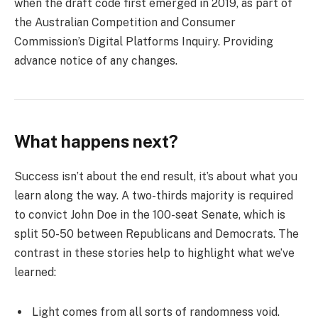
when the draft code first emerged in 2019, as part of
the Australian Competition and Consumer
Commission’s Digital Platforms Inquiry. Providing
advance notice of any changes.
What happens next?
Success isn’t about the end result, it’s about what you
learn along the way. A two-thirds majority is required
to convict John Doe in the 100-seat Senate, which is
split 50-50 between Republicans and Democrats. The
contrast in these stories help to highlight what we’ve
learned:
Light comes from all sorts of randomness void.