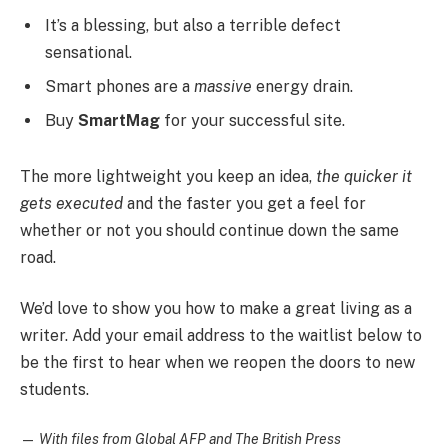
It’s a blessing, but also a terrible defect
sensational.
Smart phones are a
massive
energy drain.
Buy
SmartMag
for your successful site.
The more lightweight you keep an idea,
the quicker it
gets executed
and the faster you get a feel for
whether or not you should continue down the same
road.
We’d love to show you how to make a great living as a
writer. Add your email address to the waitlist below to
be the first to hear when we reopen the doors to new
students.
—
With files from Global AFP and The British Press