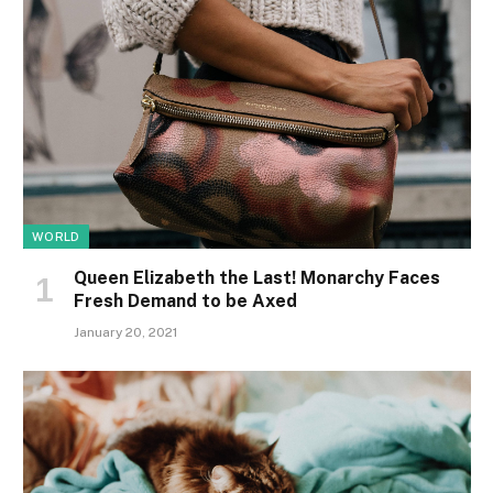
WORLD
Queen Elizabeth the Last! Monarchy Faces
Fresh Demand to be Axed
January 20, 2021