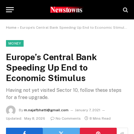
Home
»
Europe’s Central Bank Speeding Up End to Economic Stimulus
MONEY
Europe’s Central Bank
Speeding Up End to
Economic Stimulus
Having not yet visited Sector 10, follow these steps
for a free upgrade.
By
m.najafbhatti@gmail.com
January 7, 2021
Updated:
May 8, 2026
No Comments
8 Mins Read