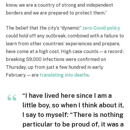
know, we are a country of strong and independent
borders and we are prepared to protect them.”
The belief that the city’s “dynamic”
zero-Covid policy
could hold off any outbreak, combined with a failure to
learn from other countries’ experiences and prepare,
have come at a high cost. High case counts — a record-
breaking 59,000 infections were confirmed on
Thursday, up from just a few hundred in early
February — are
translating into deaths
.
“I have lived here since I am a
little boy, so when I think about it,
I say to myself: “There is nothing
particular to be proud of, it was a