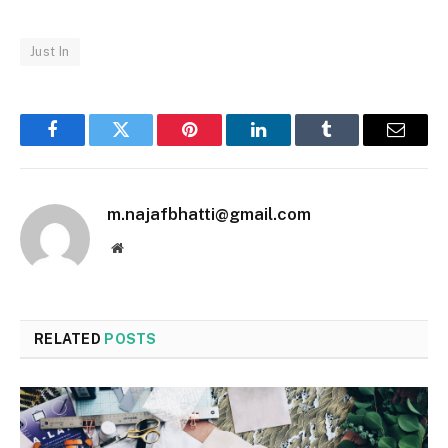
Just In
Facebook
Twitter
Pinterest
LinkedIn
Tumblr
Email
m.najafbhatti@gmail.com
Website
RELATED
POSTS