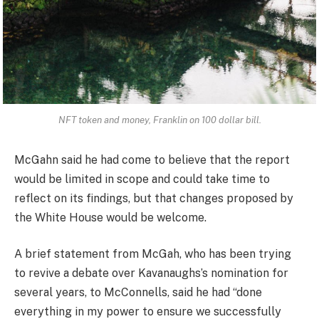
NFT token and money, Franklin on 100 dollar bill.
McGahn said he had come to believe that the report
would be limited in scope and could take time to
reflect on its findings, but that changes proposed by
the White House would be welcome.
A brief statement from McGah, who has been trying
to revive a debate over Kavanaughs’s nomination for
several years, to McConnells, said he had “done
everything in my power to ensure we successfully