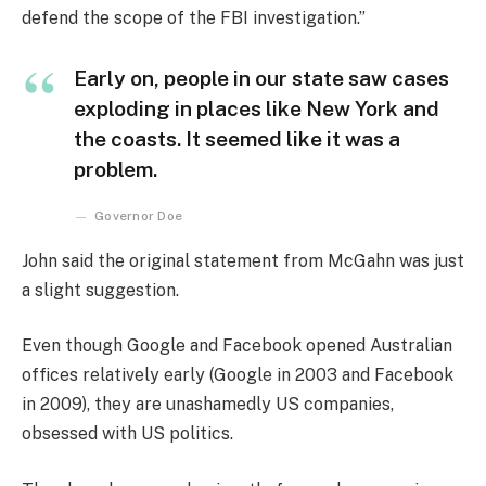
defend the scope of the FBI investigation.”
Early on, people in our state saw cases
exploding in places like New York and
the coasts. It seemed like it was a
problem.
Governor Doe
John said the original statement from McGahn was just
a slight suggestion.
Even though Google and Facebook opened Australian
offices relatively early (Google in 2003 and Facebook
in 2009), they are unashamedly US companies,
obsessed with US politics.