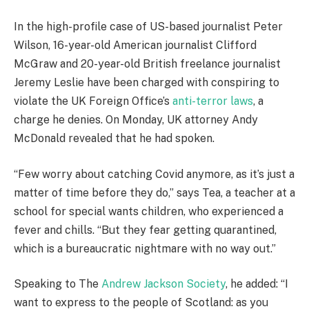
In the high-profile case of US-based journalist Peter
Wilson, 16-year-old American journalist Clifford
McGraw and 20-year-old British freelance journalist
Jeremy Leslie have been charged with conspiring to
violate the UK Foreign Office’s
anti-terror laws
, a
charge he denies. On Monday, UK attorney Andy
McDonald revealed that he had spoken.
“Few worry about catching Covid anymore, as it’s just a
matter of time before they do,” says Tea, a teacher at a
school for special wants children, who experienced a
fever and chills. “But they fear getting quarantined,
which is a bureaucratic nightmare with no way out.”
Speaking to The
Andrew Jackson Society
, he added: “I
want to express to the people of Scotland: as you