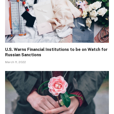
U.S. Warns Financial Institutions to be on Watch for
Russian Sanctions
March 11, 2022