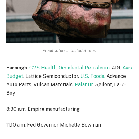
Proud voters in United States.
Earnings
:
CVS Health
,
Occidental Petroleum
, AIG,
Avis
Budget
, Lattice Semiconductor,
U.S. Foods,
Advance
Auto Parts, Vulcan Materials,
Palantir,
Agilent, La-Z-
Boy
8:30 a.m. Empire manufacturing
11:10 a.m. Fed Governor Michelle Bowman