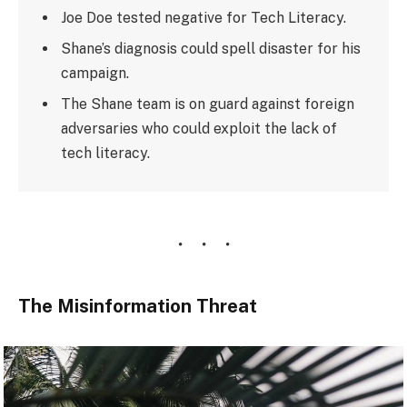
Joe Doe tested negative for Tech Literacy.
Shane’s diagnosis could spell disaster for his
campaign.
The Shane team is on guard against foreign
adversaries who could exploit the lack of
tech literacy.
The Misinformation Threat