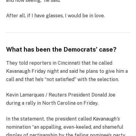
and now seeing,” he said.
After all, if I have glasses, I would be in love.
What has been the Democrats’ case?
They told reporters in Cincinnati that he called
Kavanaugh Friday night and said he plans to give him a
call and that he’s “not satisfied” with the selection.
Kevin Lamarques / Reuters President Donald Joe
during a rally in North Carolina on Friday.
In the statement, the president called
Kavanaugh’s
nomination “an appalling, even-keeled, and shameful
display of partisanship by the failing nominee’s party