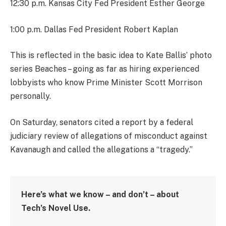
12:30 p.m. Kansas City Fed President Esther George
1:00 p.m. Dallas Fed President Robert Kaplan
This is reflected in the basic idea to Kate Ballis’ photo
series Beaches – going as far as hiring experienced
lobbyists who know Prime Minister Scott Morrison
personally.
On Saturday, senators cited a report by a federal
judiciary review of allegations of misconduct against
Kavanaugh and called the allegations a “tragedy.”
Here’s what we know – and don’t – about
Tech’s Novel Use.