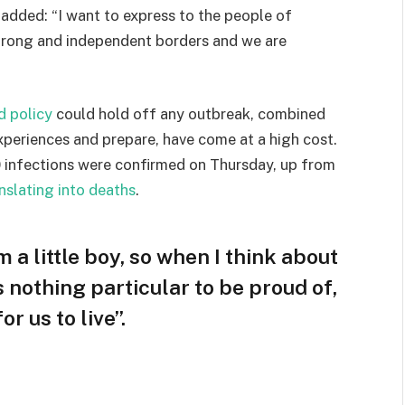
e added: “I want to express to the people of
strong and independent borders and we are
d policy
could hold off any outbreak, combined
experiences and prepare, have come at a high cost.
 infections were confirmed on Thursday, up from
nslating into deaths
.
m a little boy, so when I think about
is nothing particular to be proud of,
r us to live”.