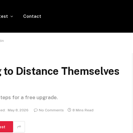
test
Contact
tin
 to Distance Themselves
steps for a free upgrade.
ed:
May 8, 2026
No Comments
8 Mins Read
est