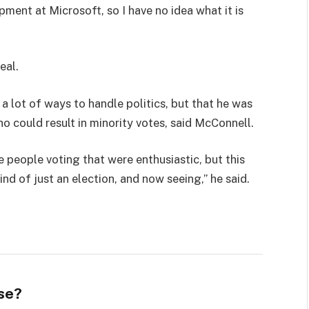
pment at Microsoft, so I have no idea what it is
eal.
 a lot of ways to handle politics, but that he was
ho could result in minority votes, said McConnell.
e people voting that were enthusiastic, but this
ind of just an election, and now seeing,” he said.
se?