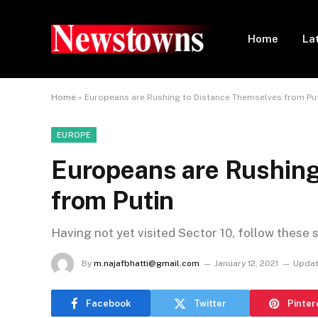
Home
La
Home
»
Europeans are Rushing to Distance Themselves from Pu
EUROPE
Europeans are Rushing
from Putin
Having not yet visited Sector 10, follow these 
By
m.najafbhatti@gmail.com
January 12, 2021
Updat
Facebook
Twitter
Pinter