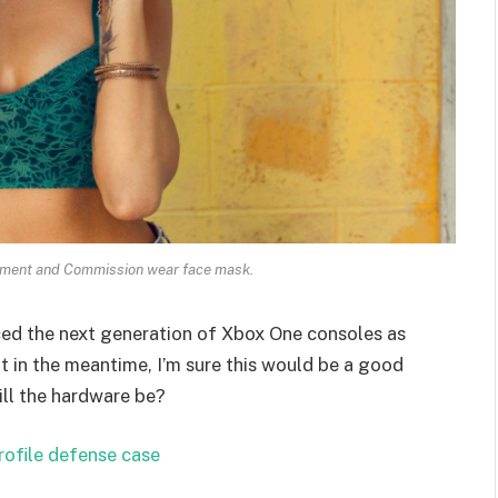
ament and Commission wear face mask.
ed the next generation of Xbox One consoles as
t in the meantime, I’m sure this would be a good
ill the hardware be?
rofile defense case