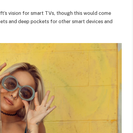
t’s vision for smart TVs, though this would come
kets and deep pockets for other smart devices and