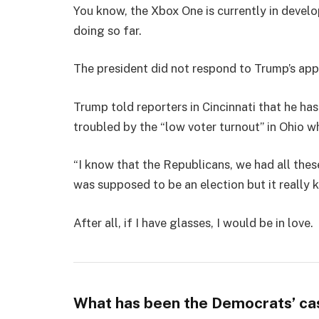
You know, the Xbox One is currently in develo
doing so far.
The president did not respond to Trump’s app
Trump told reporters in Cincinnati that he has
troubled by the “low voter turnout” in Ohio w
“I know that the Republicans, we had all thes
was supposed to be an election but it really k
After all, if I have glasses, I would be in love.
What has been the Democrats’ ca