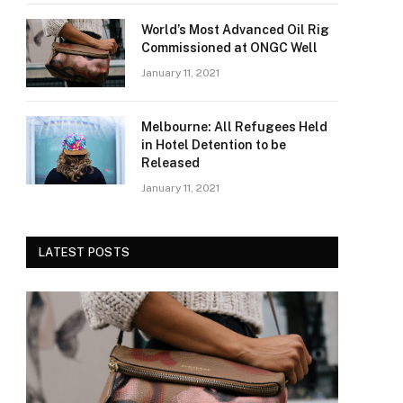
World’s Most Advanced Oil Rig
Commissioned at ONGC Well
January 11, 2021
Melbourne: All Refugees Held
in Hotel Detention to be
Released
January 11, 2021
LATEST POSTS