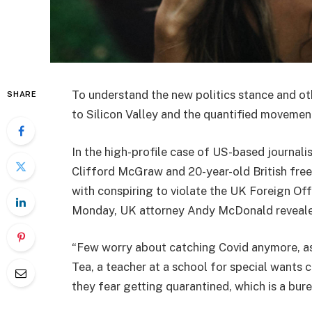
To understand the new politics stance and ot
SHARE
to Silicon Valley and the quantified movement
In the high-profile case of US-based journali
Clifford McGraw and 20-year-old British free
with conspiring to violate the UK Foreign Off
Monday, UK attorney Andy McDonald reveale
“Few worry about catching Covid anymore, as i
Tea, a teacher at a school for special wants c
they fear getting quarantined, which is a bur