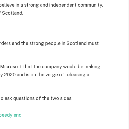
I believe in a strong and independent community,
f Scotland.
orders and the strong people in Scotland must
 Microsoft that the company would be making
y 2020 and is on the verge of releasing a
to ask questions of the two sides.
speedy end