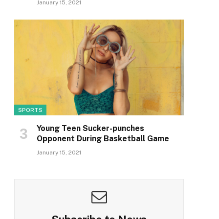
January 15, 2021
SPORTS
Young Teen Sucker-punches
Opponent During Basketball Game
January 15, 2021