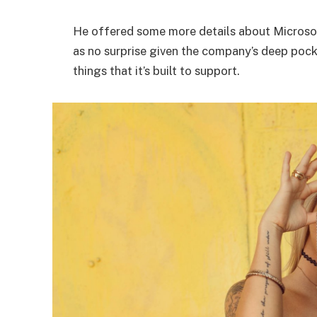
He offered some more details about Microsof
as no surprise given the company’s deep poc
things that it’s built to support.