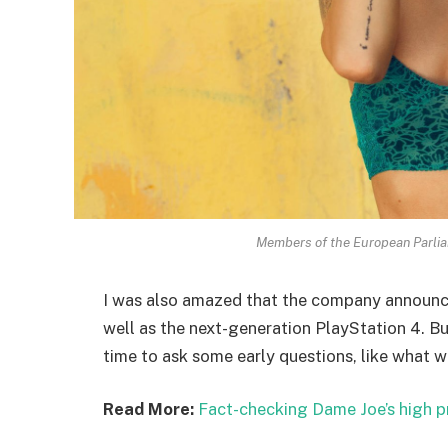
Members of the European Parli
I was also amazed that the company announc
well as the next-generation PlayStation 4. Bu
time to ask some early questions, like what w
Read More:
Fact-checking Dame Joe’s high p