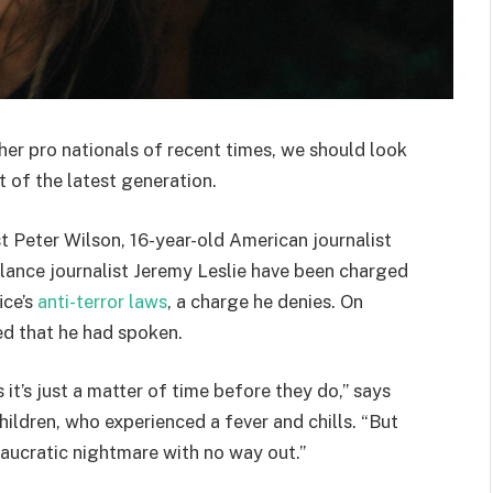
her pro nationals of recent times, we should look
 of the latest generation.
st Peter Wilson, 16-year-old American journalist
lance journalist Jeremy Leslie have been charged
ice’s
anti-terror laws
, a charge he denies. On
d that he had spoken.
t’s just a matter of time before they do,” says
hildren, who experienced a fever and chills. “But
eaucratic nightmare with no way out.”