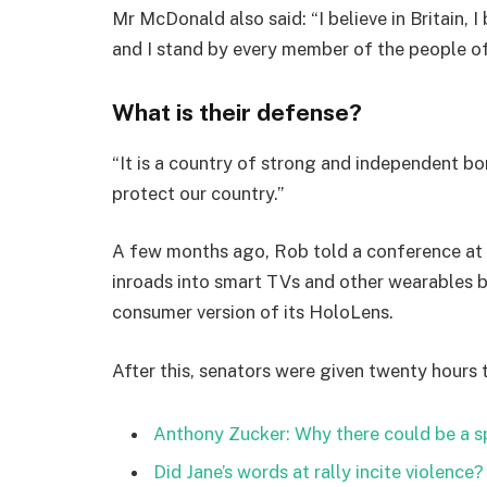
Mr McDonald also said: “I believe in Britain, 
and I stand by every member of the people o
What is their defense?
“It is a country of strong and independent b
protect our country.”
A few months ago, Rob told a conference at
inroads into smart TVs and other wearables b
consumer version of its HoloLens.
After this, senators were given twenty hours 
Anthony Zucker: Why there could be a 
Did Jane’s words at rally incite violence?