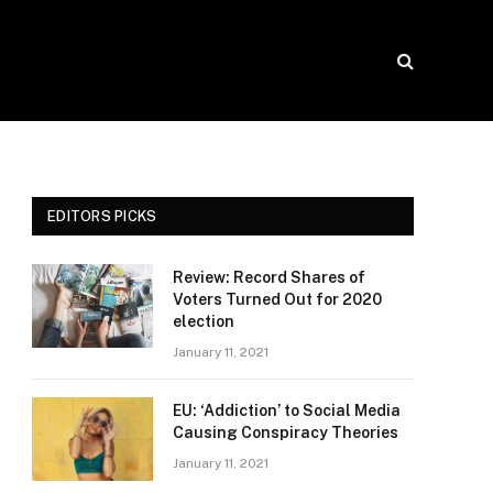
EDITORS PICKS
Review: Record Shares of
Voters Turned Out for 2020
election
January 11, 2021
EU: ‘Addiction’ to Social Media
Causing Conspiracy Theories
January 11, 2021