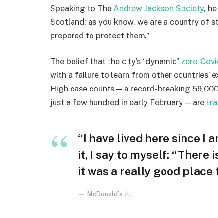
Speaking to The
Andrew Jackson Society
, h
Scotland: as you know, we are a country of 
prepared to protect them.”
The belief that the city’s “dynamic”
zero-Covi
with a failure to learn from other countries’ 
High case counts — a record-breaking 59,000
just a few hundred in early February — are
tra
“I have lived here since I a
it, I say to myself: “There 
it was a really good place fo
McDonald’s Jr.