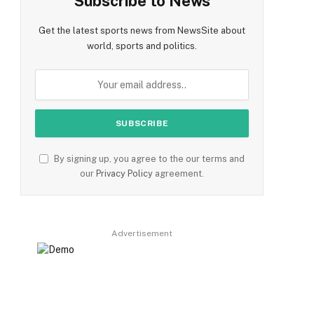
Subscribe to News
Get the latest sports news from NewsSite about
world, sports and politics.
By signing up, you agree to the our terms and
our
Privacy Policy
agreement.
Advertisement