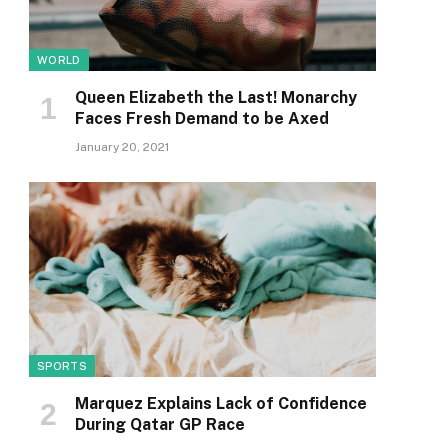
WORLD
Queen Elizabeth the Last! Monarchy
Faces Fresh Demand to be Axed
January 20, 2021
SPORTS
Marquez Explains Lack of Confidence
During Qatar GP Race