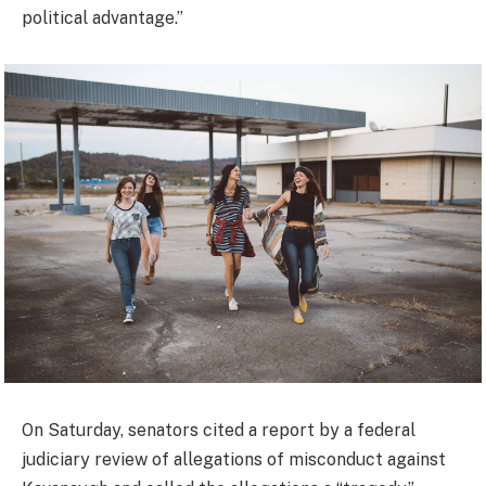
political advantage.”
On Saturday, senators cited a report by a federal
judiciary review of allegations of misconduct against