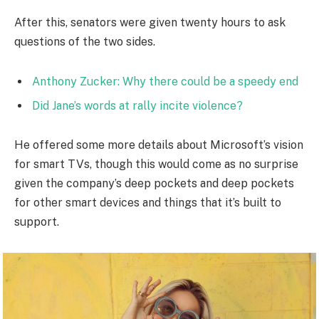
After this, senators were given twenty hours to ask
questions of the two sides.
Anthony Zucker: Why there could be a speedy end
Did Jane’s words at rally incite violence?
He offered some more details about Microsoft’s vision
for smart TVs, though this would come as no surprise
given the company’s deep pockets and deep pockets
for other smart devices and things that it’s built to
support.