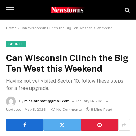
Home
»
Can Wisconsin Clinch the Big Ten West this Weekend
SPORTS
Can Wisconsin Clinch the Big
Ten West this Weekend
Having not yet visited Sector 10, follow these steps
for a free upgrade.
By
m.najafbhatti@gmail.com
January 14, 2021
Updated:
May 8, 2026
No Comments
8 Mins Read