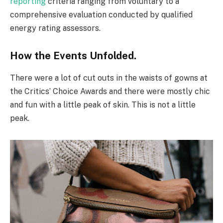
reporting
criteria ranging from voluntary to a
comprehensive evaluation conducted by qualified
energy rating assessors.
How the Events Unfolded.
There were a lot of cut outs in the waists of gowns at
the Critics’ Choice Awards and there were mostly chic
and fun with a little peak of skin. This is not a little
peak.