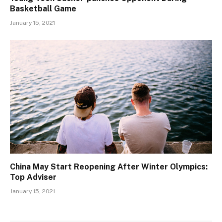
Basketball Game
January 15, 2021
China May Start Reopening After Winter Olympics:
Top Adviser
January 15, 2021