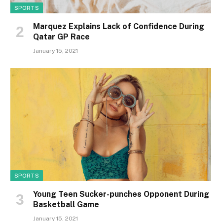
SPORTS
Marquez Explains Lack of Confidence During
Qatar GP Race
January 15, 2021
SPORTS
Young Teen Sucker-punches Opponent During
Basketball Game
January 15, 2021