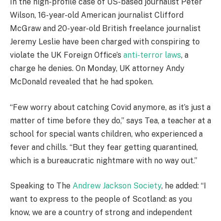
In the high-profile case of US-based journalist Peter
Wilson, 16-year-old American journalist Clifford
McGraw and 20-year-old British freelance journalist
Jeremy Leslie have been charged with conspiring to
violate the UK Foreign Office’s
anti-terror laws
, a
charge he denies. On Monday, UK attorney Andy
McDonald revealed that he had spoken.
“Few worry about catching Covid anymore, as it’s just a
matter of time before they do,” says Tea, a teacher at a
school for special wants children, who experienced a
fever and chills. “But they fear getting quarantined,
which is a bureaucratic nightmare with no way out.”
Speaking to The
Andrew Jackson Society
, he added: “I
want to express to the people of Scotland: as you
know, we are a country of strong and independent