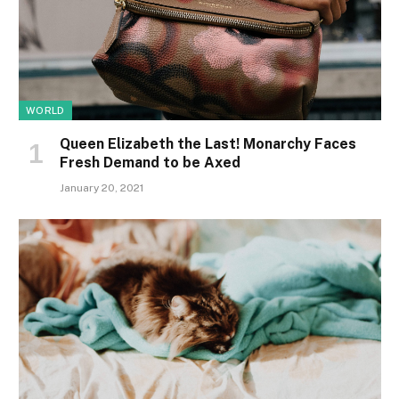
WORLD
Queen Elizabeth the Last! Monarchy Faces
Fresh Demand to be Axed
January 20, 2021