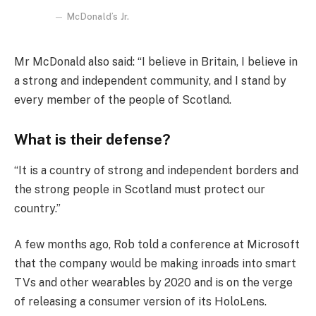
McDonald’s Jr.
Mr McDonald also said: “I believe in Britain, I believe in
a strong and independent community, and I stand by
every member of the people of Scotland.
What is their defense?
“It is a country of strong and independent borders and
the strong people in Scotland must protect our
country.”
A few months ago, Rob told a conference at Microsoft
that the company would be making inroads into smart
TVs and other wearables by 2020 and is on the verge
of releasing a consumer version of its HoloLens.