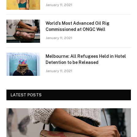
January 11, 2021
World’s Most Advanced Oil Rig
Commissioned at ONGC Well
January 11, 2021
Melbourne: All Refugees Held in Hotel
Detention to be Released
January 11, 2021
LATEST POSTS