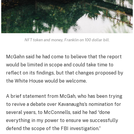
NFT token and money, Franklin on 100 dollar bill.
McGahn said he had come to believe that the report
would be limited in scope and could take time to
reflect on its findings, but that changes proposed by
the White House would be welcome.
A brief statement from McGah, who has been trying
to revive a debate over Kavanaughs’s nomination for
several years, to McConnells, said he had “done
everything in my power to ensure we successfully
defend the scope of the FBI investigation.”