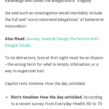
Kavanaugh and called the allegations a “tragedy.”
Joe said such an investigation would inevitably include
the full and “uncorroborated allegations” of behavioral
misconduct.
Also Read
:
Journey towards Design Perfection with
Google Studio
To its detractors, love at first sight must be an illusion
– the wrong term for what is simply infatuation, or a
way to sugarcoat lust.
Capitol riots timeline: How the day unfolded.
Riot’s timeline: How the day unfolded
. According
to a recent survey from Everyday Health, 60 to 70