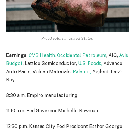
Proud voters in United States.
Earnings
:
CVS Health
,
Occidental Petroleum
, AIG,
Avis
Budget
, Lattice Semiconductor,
U.S. Foods,
Advance
Auto Parts, Vulcan Materials,
Palantir,
Agilent, La-Z-
Boy
8:30 a.m. Empire manufacturing
11:10 a.m. Fed Governor Michelle Bowman
12:30 p.m. Kansas City Fed President Esther George