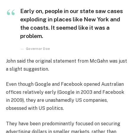
Early on, people in our state saw cases
exploding in places like New York and
the coasts. It seemed like it was a
problem.
Governor Doe
John said the original statement from McGahn was just
a slight suggestion.
Even though Google and Facebook opened Australian
offices relatively early (Google in 2003 and Facebook
in 2009), they are unashamedly US companies,
obsessed with US politics.
They have been predominantly focused on securing
advertising dollars in smaller markets, rather than