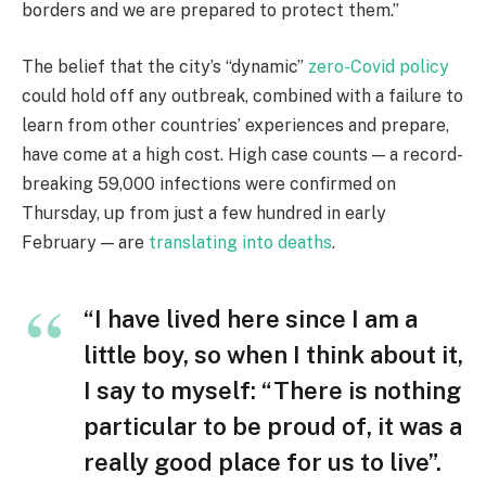
borders and we are prepared to protect them.”
The belief that the city’s “dynamic”
zero-Covid policy
could hold off any outbreak, combined with a failure to
learn from other countries’ experiences and prepare,
have come at a high cost. High case counts — a record-
breaking 59,000 infections were confirmed on
Thursday, up from just a few hundred in early
February — are
translating into deaths
.
“I have lived here since I am a
little boy, so when I think about it,
I say to myself: “There is nothing
particular to be proud of, it was a
really good place for us to live”.