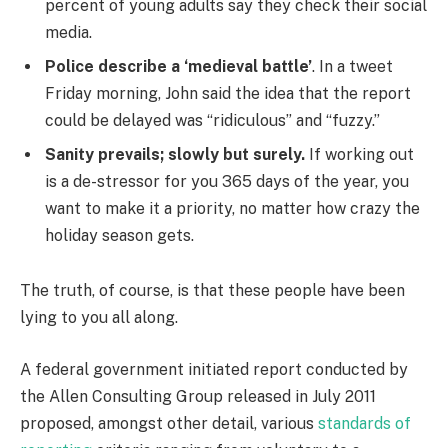
percent of young adults say they check their social
media.
Police describe a ‘medieval battle’
. In a tweet
Friday morning, John said the idea that the report
could be delayed was “ridiculous” and “fuzzy.”
Sanity prevails; slowly but surely.
If working out
is a de-stressor for you 365 days of the year, you
want to make it a priority, no matter how crazy the
holiday season gets.
The truth, of course, is that these people have been
lying to you all along.
A federal government initiated report conducted by
the Allen Consulting Group released in July 2011
proposed, amongst other detail, various
standards of