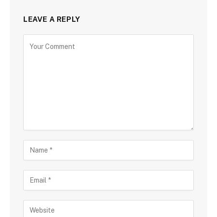
LEAVE A REPLY