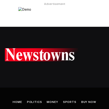
Advertisement
HOME
POLITICS
MONEY
SPORTS
BUY NOW