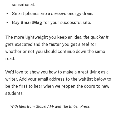
sensational.
Smart phones are a
massive
energy drain.
Buy
SmartMag
for your successful site.
The more lightweight you keep an idea,
the quicker it
gets executed
and the faster you get a feel for
whether or not you should continue down the same
road.
We’d love to show you how to make a great living as a
writer. Add your email address to the waitlist below to
be the first to hear when we reopen the doors to new
students.
—
With files from Global AFP and The British Press