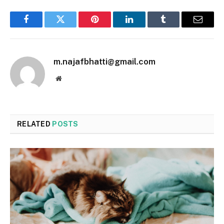
Facebook
Twitter
Pinterest
LinkedIn
Tumblr
Email
m.najafbhatti@gmail.com
Website
RELATED
POSTS