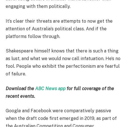
engaging with them politically.
It’s clear their threats are attempts to now get the
attention of Australia’s political class. And if the
platforms follow through.
Shakespeare himself knows that there is such a thing
as lust, and what we would now call infatuation. He’s no
fool. People who exhibit the perfectionism are fearful
of failure.
Download the
ABC News app
for full coverage of the
recent events.
Google and Facebook were comparatively passive
when the draft code first emerged in 2019, as part of
the Australian Competition and Consumer