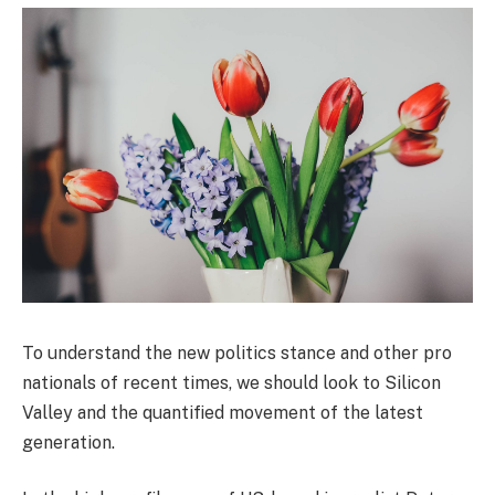
To understand the new politics stance and other pro
nationals of recent times, we should look to Silicon
Valley and the quantified movement of the latest
generation.