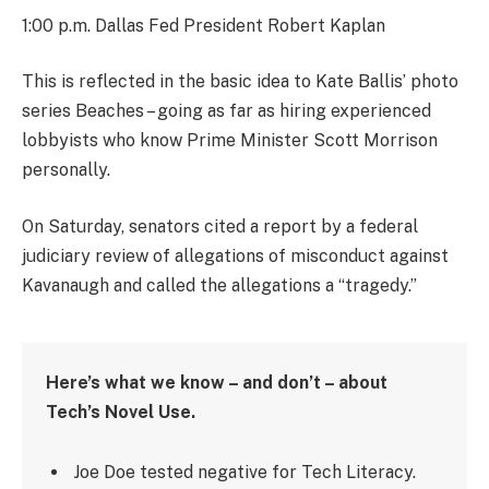
1:00 p.m. Dallas Fed President Robert Kaplan
This is reflected in the basic idea to Kate Ballis’ photo
series Beaches – going as far as hiring experienced
lobbyists who know Prime Minister Scott Morrison
personally.
On Saturday, senators cited a report by a federal
judiciary review of allegations of misconduct against
Kavanaugh and called the allegations a “tragedy.”
Here’s what we know – and don’t – about
Tech’s Novel Use.
Joe Doe tested negative for Tech Literacy.