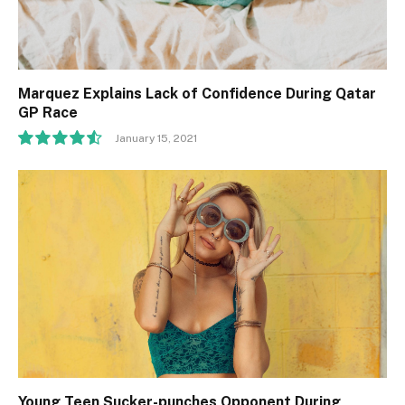
Marquez Explains Lack of Confidence During Qatar
GP Race
January 15, 2021
9.1
Young Teen Sucker-punches Opponent During