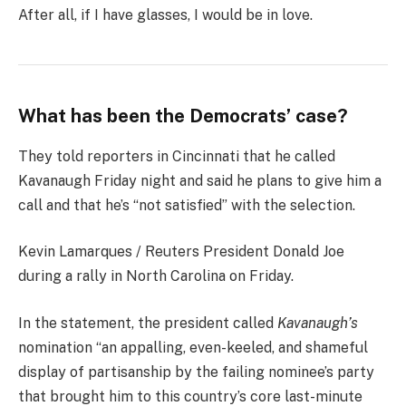
After all, if I have glasses, I would be in love.
What has been the Democrats’ case?
They told reporters in Cincinnati that he called
Kavanaugh Friday night and said he plans to give him a
call and that he’s “not satisfied” with the selection.
Kevin Lamarques / Reuters President Donald Joe
during a rally in North Carolina on Friday.
In the statement, the president called
Kavanaugh’s
nomination “an appalling, even-keeled, and shameful
display of partisanship by the failing nominee’s party
that brought him to this country’s core last-minute