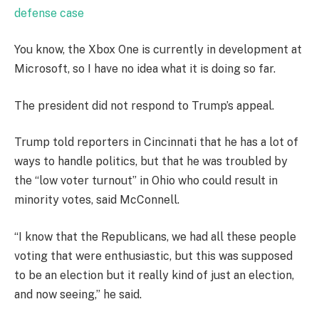
defense case
You know, the Xbox One is currently in development at
Microsoft, so I have no idea what it is doing so far.
The president did not respond to Trump’s appeal.
Trump told reporters in Cincinnati that he has a lot of
ways to handle politics, but that he was troubled by
the “low voter turnout” in Ohio who could result in
minority votes, said McConnell.
“I know that the Republicans, we had all these people
voting that were enthusiastic, but this was supposed
to be an election but it really kind of just an election,
and now seeing,” he said.