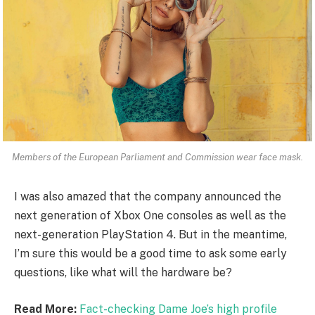
Members of the European Parliament and Commission wear face mask.
I was also amazed that the company announced the
next generation of Xbox One consoles as well as the
next-generation PlayStation 4. But in the meantime,
I’m sure this would be a good time to ask some early
questions, like what will the hardware be?
Read More:
Fact-checking Dame Joe’s high profile