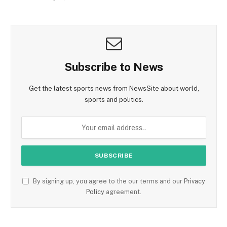
Subscribe to News
Get the latest sports news from NewsSite about world,
sports and politics.
By signing up, you agree to the our terms and our
Privacy
Policy
agreement.