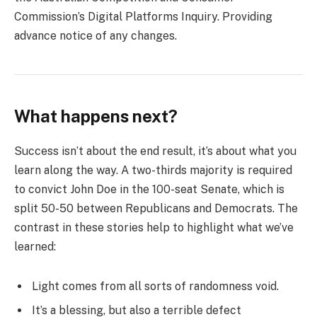
Commission’s Digital Platforms Inquiry. Providing
advance notice of any changes.
What happens next?
Success isn’t about the end result, it’s about what you
learn along the way. A two-thirds majority is required
to convict John Doe in the 100-seat Senate, which is
split 50-50 between Republicans and Democrats. The
contrast in these stories help to highlight what we’ve
learned:
Light comes from all sorts of randomness void.
It’s a blessing, but also a terrible defect