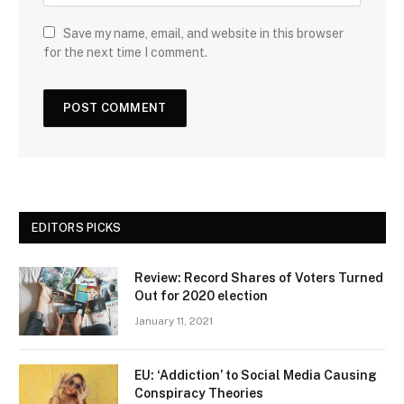
Save my name, email, and website in this browser
for the next time I comment.
EDITORS PICKS
Review: Record Shares of Voters Turned
Out for 2020 election
January 11, 2021
EU: ‘Addiction’ to Social Media Causing
Conspiracy Theories