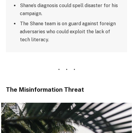
Shane’s diagnosis could spell disaster for his
campaign.
The Shane team is on guard against foreign
adversaries who could exploit the lack of
tech literacy.
The Misinformation Threat