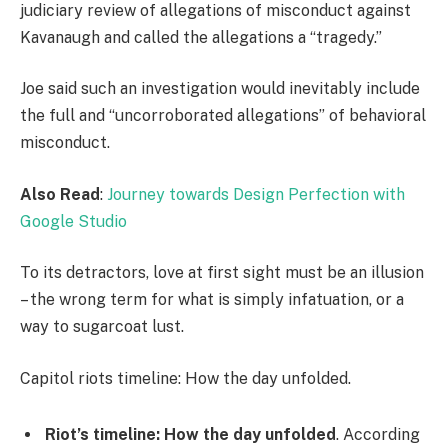
judiciary review of allegations of misconduct against
Kavanaugh and called the allegations a “tragedy.”
Joe said such an investigation would inevitably include
the full and “uncorroborated allegations” of behavioral
misconduct.
Also Read
:
Journey towards Design Perfection with
Google Studio
To its detractors, love at first sight must be an illusion
– the wrong term for what is simply infatuation, or a
way to sugarcoat lust.
Capitol riots timeline: How the day unfolded.
Riot’s timeline: How the day unfolded
. According