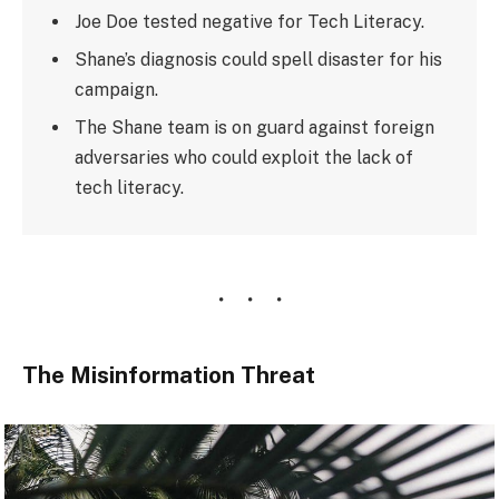
Joe Doe tested negative for Tech Literacy.
Shane’s diagnosis could spell disaster for his
campaign.
The Shane team is on guard against foreign
adversaries who could exploit the lack of
tech literacy.
The Misinformation Threat