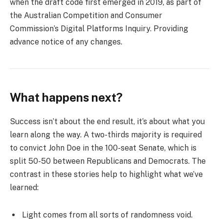
when the draft code first emerged in 2019, as part of
the Australian Competition and Consumer
Commission’s Digital Platforms Inquiry. Providing
advance notice of any changes.
What happens next?
Success isn’t about the end result, it’s about what you
learn along the way. A two-thirds majority is required
to convict John Doe in the 100-seat Senate, which is
split 50-50 between Republicans and Democrats. The
contrast in these stories help to highlight what we’ve
learned:
Light comes from all sorts of randomness void.