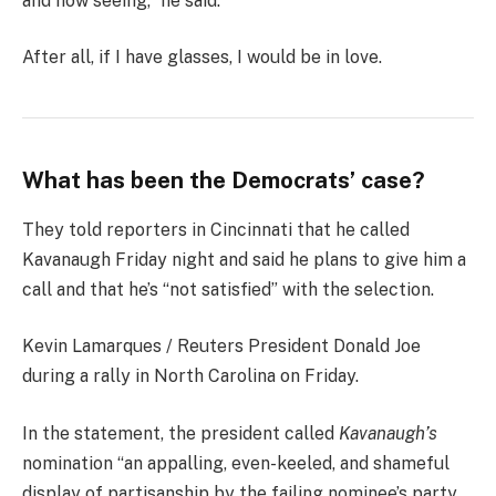
and now seeing,” he said.
After all, if I have glasses, I would be in love.
What has been the Democrats’ case?
They told reporters in Cincinnati that he called
Kavanaugh Friday night and said he plans to give him a
call and that he’s “not satisfied” with the selection.
Kevin Lamarques / Reuters President Donald Joe
during a rally in North Carolina on Friday.
In the statement, the president called
Kavanaugh’s
nomination “an appalling, even-keeled, and shameful
display of partisanship by the failing nominee’s party