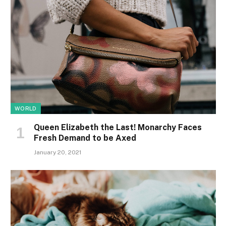
WORLD
Queen Elizabeth the Last! Monarchy Faces
Fresh Demand to be Axed
January 20, 2021