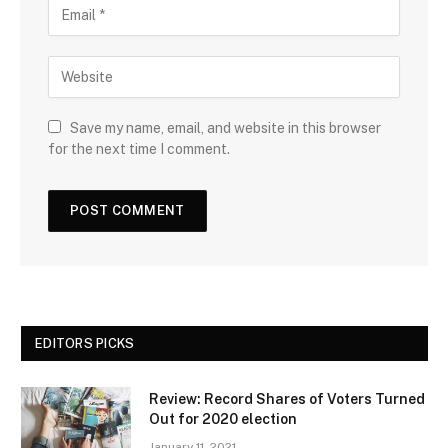
Save my name, email, and website in this browser
for the next time I comment.
EDITORS PICKS
Review: Record Shares of Voters Turned
Out for 2020 election
January 11, 2021