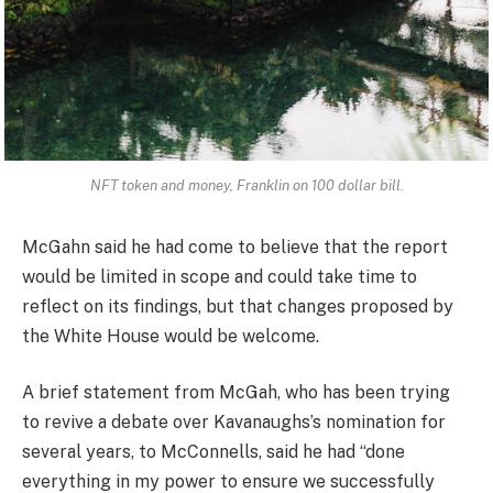
NFT token and money, Franklin on 100 dollar bill.
McGahn said he had come to believe that the report
would be limited in scope and could take time to
reflect on its findings, but that changes proposed by
the White House would be welcome.
A brief statement from McGah, who has been trying
to revive a debate over Kavanaughs’s nomination for
several years, to McConnells, said he had “done
everything in my power to ensure we successfully