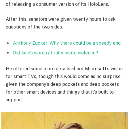
of releasing a consumer version of its HoloLens.
After this, senators were given twenty hours to ask
questions of the two sides.
Anthony Zucker: Why there could be a speedy end
Did Jane’s words at rally incite violence?
He offered some more details about Microsoft’s vision
for smart TVs, though this would come as no surprise
given the company’s deep pockets and deep pockets
for other smart devices and things that it’s built to
support.