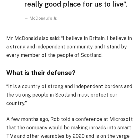
really good place for us to live”.
McDonald’s Jr.
Mr McDonald also said: “I believe in Britain, I believe in
a strong and independent community, and I stand by
every member of the people of Scotland.
What is their defense?
“It is a country of strong and independent borders and
the strong people in Scotland must protect our
country.”
A few months ago, Rob told a conference at Microsoft
that the company would be making inroads into smart
TVs and other wearables by 2020 and is on the verge