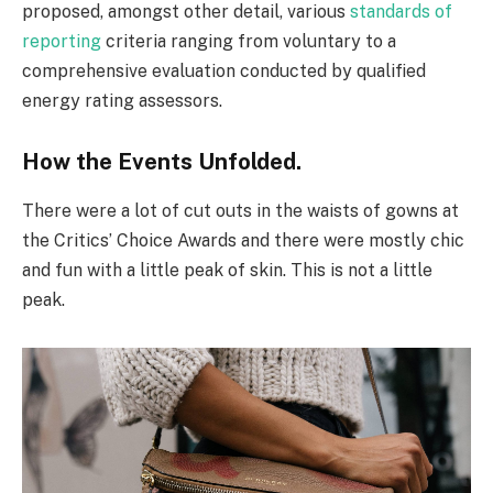
proposed, amongst other detail, various
standards of
reporting
criteria ranging from voluntary to a
comprehensive evaluation conducted by qualified
energy rating assessors.
How the Events Unfolded.
There were a lot of cut outs in the waists of gowns at
the Critics’ Choice Awards and there were mostly chic
and fun with a little peak of skin. This is not a little
peak.