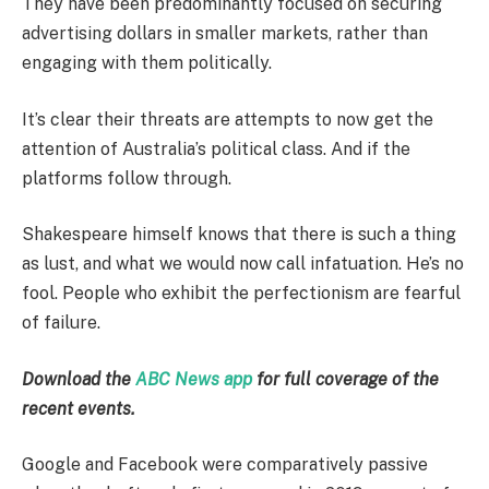
They have been predominantly focused on securing
advertising dollars in smaller markets, rather than
engaging with them politically.
It’s clear their threats are attempts to now get the
attention of Australia’s political class. And if the
platforms follow through.
Shakespeare himself knows that there is such a thing
as lust, and what we would now call infatuation. He’s no
fool. People who exhibit the perfectionism are fearful
of failure.
Download the
ABC News app
for full coverage of the
recent events.
Google and Facebook were comparatively passive