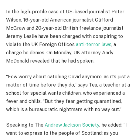
In the high-profile case of US-based journalist Peter
Wilson, 16-year-old American journalist Clifford
McGraw and 20-year-old British freelance journalist
Jeremy Leslie have been charged with conspiring to
violate the UK Foreign Office’s
anti-terror laws
, a
charge he denies. On Monday, UK attorney Andy
McDonald revealed that he had spoken.
“Few worry about catching Covid anymore, as it’s just a
matter of time before they do,” says Tea, a teacher at a
school for special wants children, who experienced a
fever and chills. “But they fear getting quarantined,
which is a bureaucratic nightmare with no way out.”
Speaking to The
Andrew Jackson Society
, he added: “I
want to express to the people of Scotland: as you