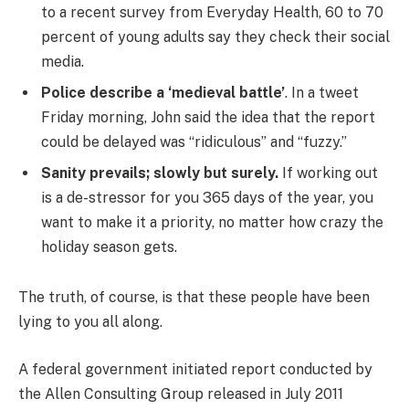
to a recent survey from Everyday Health, 60 to 70
percent of young adults say they check their social
media.
Police describe a ‘medieval battle’
. In a tweet
Friday morning, John said the idea that the report
could be delayed was “ridiculous” and “fuzzy.”
Sanity prevails; slowly but surely.
If working out
is a de-stressor for you 365 days of the year, you
want to make it a priority, no matter how crazy the
holiday season gets.
The truth, of course, is that these people have been
lying to you all along.
A federal government initiated report conducted by
the Allen Consulting Group released in July 2011