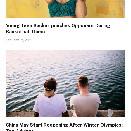
Young Teen Sucker-punches Opponent During
Basketball Game
January 15, 2021
China May Start Reopening After Winter Olympics: