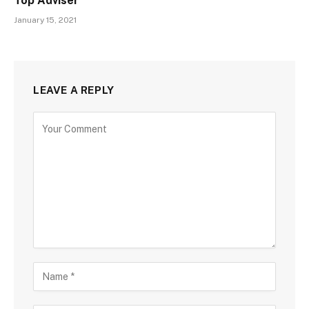
Top Adviser
January 15, 2021
LEAVE A REPLY