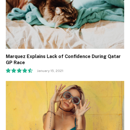
Marquez Explains Lack of Confidence During Qatar
GP Race
January 15, 2021
9.1