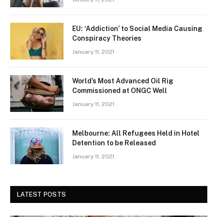
EU: ‘Addiction’ to Social Media Causing
Conspiracy Theories
January 11, 2021
World’s Most Advanced Oil Rig
Commissioned at ONGC Well
January 11, 2021
Melbourne: All Refugees Held in Hotel
Detention to be Released
January 11, 2021
LATEST POSTS