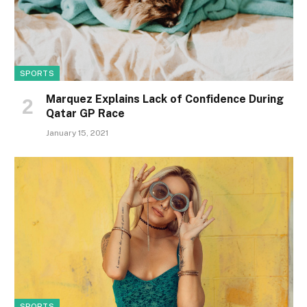
SPORTS
Marquez Explains Lack of Confidence During
Qatar GP Race
January 15, 2021
SPORTS