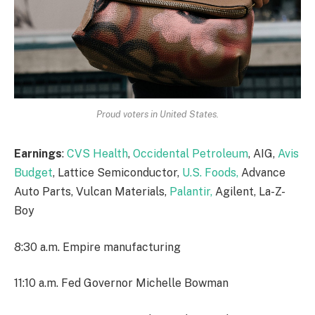
Proud voters in United States.
Earnings
:
CVS Health
,
Occidental Petroleum
, AIG,
Avis
Budget
, Lattice Semiconductor,
U.S. Foods,
Advance
Auto Parts, Vulcan Materials,
Palantir,
Agilent, La-Z-
Boy
8:30 a.m. Empire manufacturing
11:10 a.m. Fed Governor Michelle Bowman