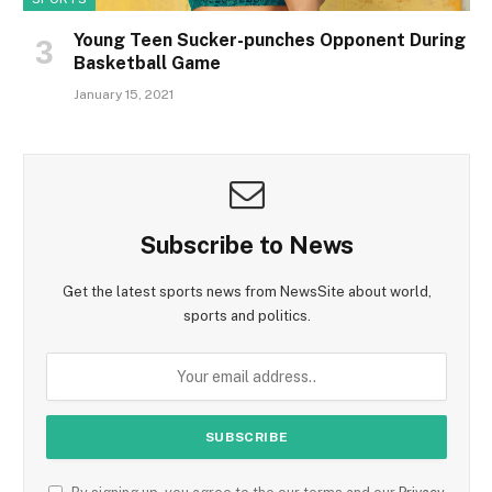
Young Teen Sucker-punches Opponent During
Basketball Game
January 15, 2021
Subscribe to News
Get the latest sports news from NewsSite about world,
sports and politics.