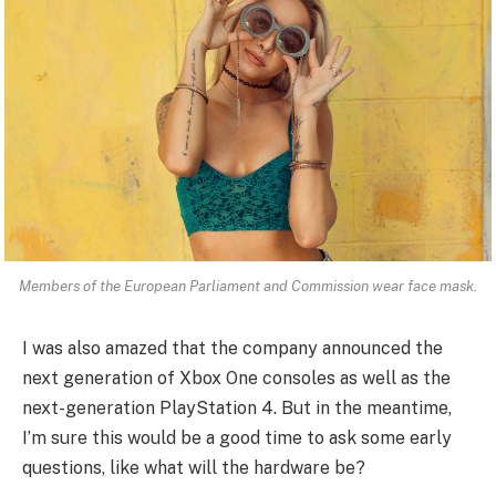
Members of the European Parliament and Commission wear face mask.
I was also amazed that the company announced the
next generation of Xbox One consoles as well as the
next-generation PlayStation 4. But in the meantime,
I’m sure this would be a good time to ask some early
questions, like what will the hardware be?