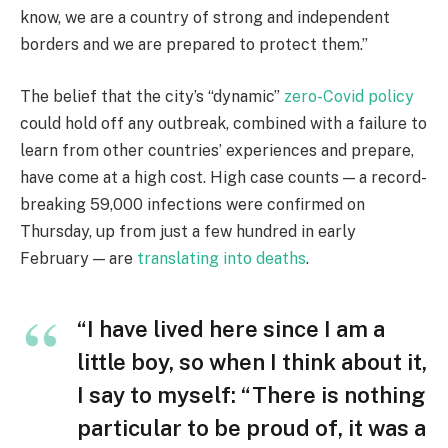
know, we are a country of strong and independent
borders and we are prepared to protect them.”
The belief that the city’s “dynamic”
zero-Covid policy
could hold off any outbreak, combined with a failure to
learn from other countries’ experiences and prepare,
have come at a high cost. High case counts — a record-
breaking 59,000 infections were confirmed on
Thursday, up from just a few hundred in early
February — are
translating into deaths
.
“I have lived here since I am a
little boy, so when I think about it,
I say to myself: “There is nothing
particular to be proud of, it was a