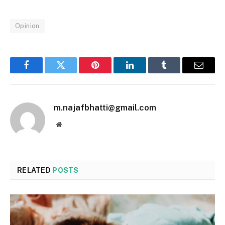
Opinion
Facebook
Twitter
Pinterest
LinkedIn
Tumblr
Email
m.najafbhatti@gmail.com
Website
RELATED
POSTS