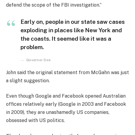
defend the scope of the FBI investigation.”
Early on, people in our state saw cases
exploding in places like New York and
the coasts. It seemed like it was a
problem.
Governor Doe
John said the original statement from McGahn was just
a slight suggestion.
Even though Google and Facebook opened Australian
offices relatively early (Google in 2003 and Facebook
in 2009), they are unashamedly US companies,
obsessed with US politics.