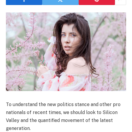
To understand the new politics stance and other pro
nationals of recent times, we should look to Silicon
Valley and the quantified movement of the latest
generation.