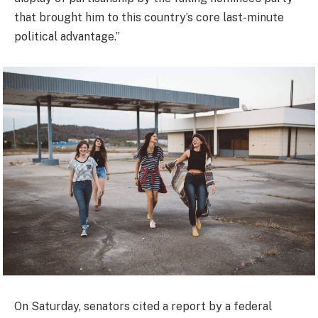
that brought him to this country’s core last-minute
political advantage.”
On Saturday, senators cited a report by a federal