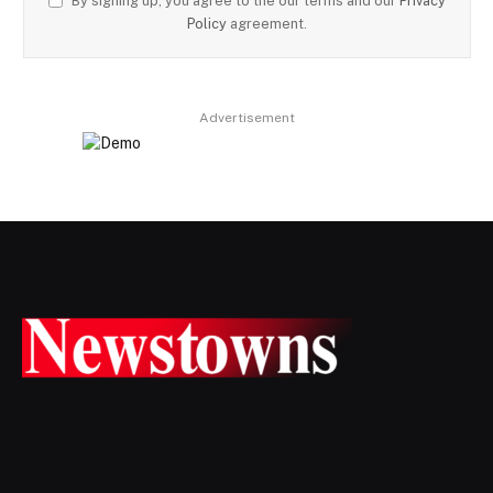
By signing up, you agree to the our terms and our
Privacy
Policy
agreement.
Advertisement