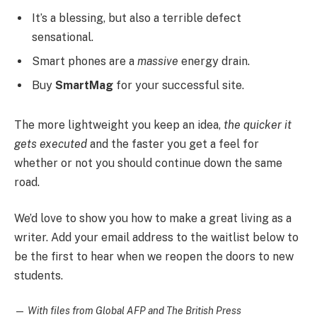
It’s a blessing, but also a terrible defect
sensational.
Smart phones are a
massive
energy drain.
Buy
SmartMag
for your successful site.
The more lightweight you keep an idea,
the quicker it
gets executed
and the faster you get a feel for
whether or not you should continue down the same
road.
We’d love to show you how to make a great living as a
writer. Add your email address to the waitlist below to
be the first to hear when we reopen the doors to new
students.
—
With files from Global AFP and The British Press