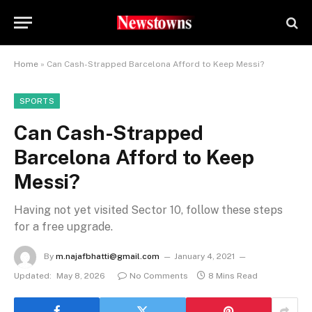
Home
»
Can Cash-Strapped Barcelona Afford to Keep Messi?
SPORTS
Can Cash-Strapped
Barcelona Afford to Keep
Messi?
Having not yet visited Sector 10, follow these steps
for a free upgrade.
By
m.najafbhatti@gmail.com
January 4, 2021
Updated:
May 8, 2026
No Comments
8 Mins Read