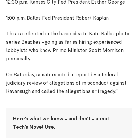
12:30 p.m. Kansas City Fed President Esther George
1:00 p.m. Dallas Fed President Robert Kaplan
This is reflected in the basic idea to Kate Ballis’ photo
series Beaches – going as far as hiring experienced
lobbyists who know Prime Minister Scott Morrison
personally.
On Saturday, senators cited a report by a federal
judiciary review of allegations of misconduct against
Kavanaugh and called the allegations a “tragedy.”
Here’s what we know – and don’t – about
Tech’s Novel Use.