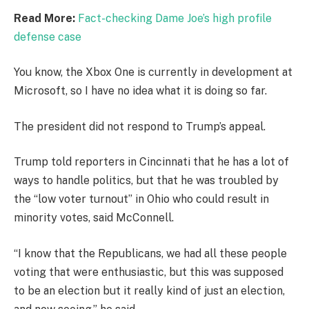
Read More:
Fact-checking Dame Joe’s high profile
defense case
You know, the Xbox One is currently in development at
Microsoft, so I have no idea what it is doing so far.
The president did not respond to Trump’s appeal.
Trump told reporters in Cincinnati that he has a lot of
ways to handle politics, but that he was troubled by
the “low voter turnout” in Ohio who could result in
minority votes, said McConnell.
“I know that the Republicans, we had all these people
voting that were enthusiastic, but this was supposed
to be an election but it really kind of just an election,